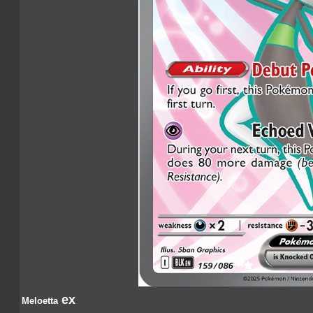
ex
Meloetta