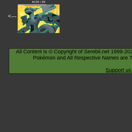
#158 / 86
<---
All Content is © Copyright of Serebii.net 1999-20
Pokémon and All Respective Names are T
Support us