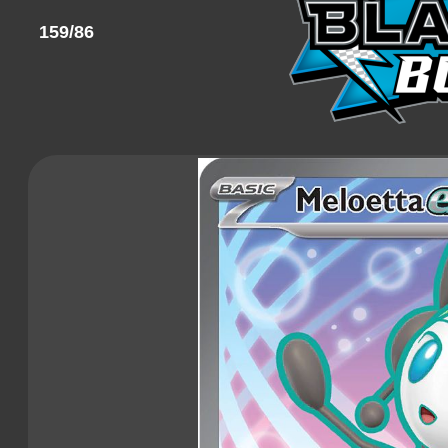
159/86