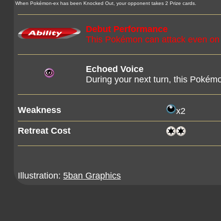
When Pokémon-ex has been Knocked Out, your opponent takes 2 Prize cards.
Debut Performance
This Pokémon can attack even on you
Echoed Voice
During your next turn, this Poké
Weakness
x2
Retreat Cost
Illustration:
5ban Graphics