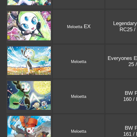
Legendary
EX
Meloetta
RC25 /
Everyones Ex
Meloetta
25 
BW 
Meloetta
160 /
BW 
Meloetta
161 /