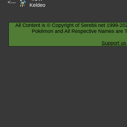
<---
Keldeo
All Content is © Copyright of Serebii.net 1999-20
Pokémon and All Respective Names are T
Support us