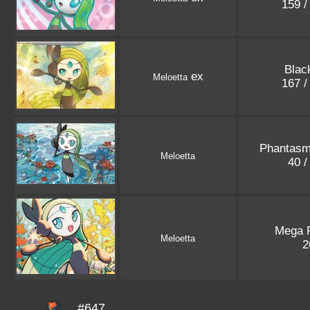
159 /
Blac
ex
Meloetta
167 /
Phantasm
Meloetta
40 /
Mega 
Meloetta
2
#647