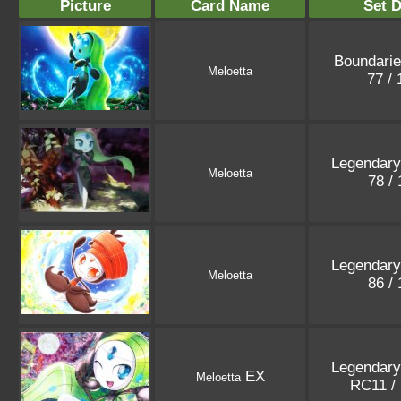
Picture
Card Name
Set D
Boundari
Meloetta
77 /
Legendary
Meloetta
78 /
Legendary
Meloetta
86 /
Legendary
EX
Meloetta
RC11 /