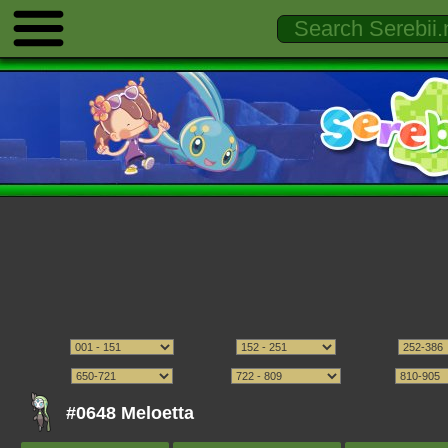
#0648 Meloetta