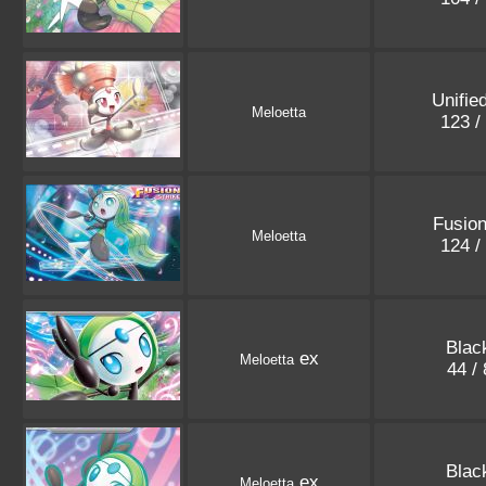
Unifie
Meloetta
123 /
Fusion
Meloetta
124 /
Blac
ex
Meloetta
44 /
Blac
ex
Meloetta