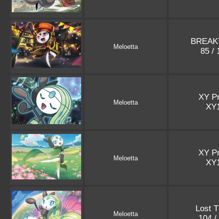
BREAK
Meloetta
85 /
XY P
Meloetta
XY
XY P
Meloetta
XY
Lost 
Meloetta
104 /