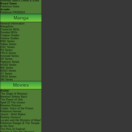
Nintendo Switch Online & Icons
Board Game
Pokémon Goita
Arcade
Pokémon FRIENDA
Manga
General Information
MangaDex
Character BIOs
Detailed BIOs
Chapter Guides
Volume Guides
RBG Series
Yellow Series
GSC Series
RS Series
FRLG Series
Emerald Series
DP Series
Platinum Series
HGSS Series
BW Series
B2W2 Series
XY Series
ORAS Series
SM Series
Movies
Anime
The Origin of Mewtwo
Mewtwo Strikes Back
The Power of One
Spell Of The Unown
Mewtwo Returns
Celebi: Voice of the Forest
Pokémon Heroes
Jirachi - Wish Maker
Destiny Deoxys!
Lucario and the Mystery of Mew!
Pokémon Ranger & The Temple
of the Sea!
The Rise of Darkrai!