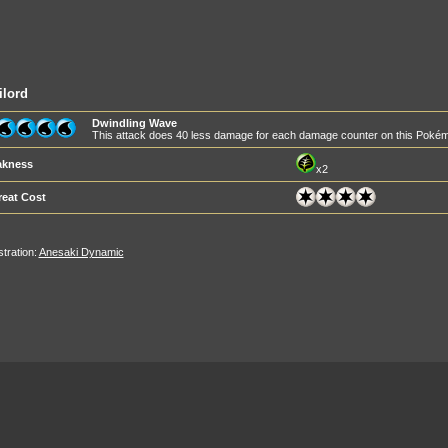
ilord
Dwindling Wave
This attack does 40 less damage for each damage counter on this Poké
kness
x2
reat Cost
ustration:
Anesaki Dynamic