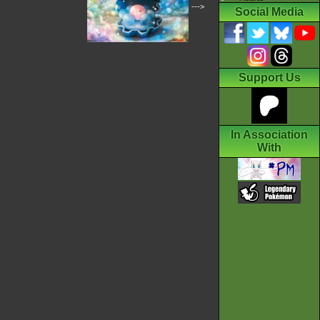
--->
Social Media
Support Us
In Association
With