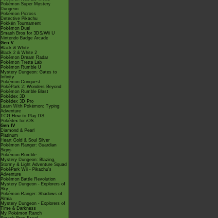
Pokémon Super Mystery
Dungeon
Pokémon Picross
Detective Pikachu
Pokkén Tournament
Pokémon Duel
Smash Bros for 3DS/Wii U
Nintendo Badge Arcade
Gen V
Black & White
Black 2 & White 2
Pokémon Dream Radar
Pokémon Tretta Lab
Pokémon Rumble U
Mystery Dungeon: Gates to
Infinity
Pokémon Conquest
PokéPark 2: Wonders Beyond
Pokémon Rumble Blast
Pokédex 3D
Pokédex 3D Pro
Learn With Pokémon: Typing
Adventure
TCG How to Play DS
Pokédex for iOS
Gen IV
Diamond & Pearl
Platinum
Heart Gold & Soul Silver
Pokémon Ranger: Guardian
Signs
Pokémon Rumble
Mystery Dungeon: Blazing,
Stormy & Light Adventure Squad
PokéPark Wii - Pikachu's
Adventure
Pokémon Battle Revolution
Mystery Dungeon - Explorers of
Sky
Pokémon Ranger: Shadows of
Almia
Mystery Dungeon - Explorers of
Time & Darkness
My Pokémon Ranch