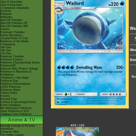
-Gen 8 Attackdex
-Gen 9 Attackdex
-Champions Attackdex
ItemDex
Pokéarth
Abilitydex
Spin-Off Pokédex
Spin-Off Pokédex DP
Spin-Off Pokédex BW
Wa
Cardex
Cinematic Pokédex
Game Mechanics
-Scarlet/Violet IV Calc.
Pokémon of the Week
-Champions
-9th Gen
Wea
-8th Gen
-7th Gen
Pokémon Timeline
Pokémon Centers
Ret
Pokémon Championship Series
PokémonXP
Hatsune Miku Project Voltage
Pokémon in Museums &
Exhibitions
Ill
-Pokémon x Van Gogh
Pokémon Day
Pokémon Presentations
LEGO Pokémon
Pokémon Shirts
Theme Parks
Forums
Discord Chat
Current & Upcoming Events
Event Database
9th Generation Pokémon
-New Pokémon in DLC
-Paldean Form Pokémon
Anime & TV
#39 / 168
Episode Listings & Pictures
AniméDex
Character Bios
The Indigo League