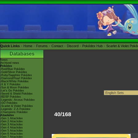
Quick Links
Home
Forums
Contact
Discord
Pokédex Hub
Scarlet & Violet Pok
Databases
News
Archived news
Pokédex
-Red/Blue Pokédex
-Gold/Silver Pokédex
-Ruby/Sapphire Pokédex
-Diamond/Pearl Pokédex
-Black/White Pokédex
-X & Y Pokédex
-Sun & Moon Pokédex
-Let's Go Pokédex
-Sword & Shield Pokédex
-BDSP Pokédex
-Legends: Arceus Pokédex
-GO Pokédex
-Scarlet & Violet Pokédex
-Legends: Z-A Pokédex
-Champions Pokédex
40/168
Attackdex
-Gen 1 Attackdex
-Gen 2 Attackdex
-Gen 3 Attackdex
-Gen 4 Attackdex
-Gen 5 Attackdex
-Gen 6 Attackdex
-Gen 7 Attackdex