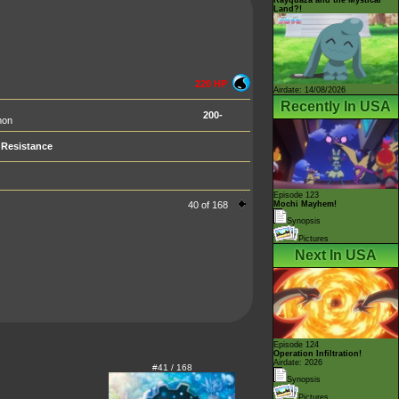
Land?!
220 HP
Airdate: 14/08/2026
Recently In USA
200-
mon
Resistance
Episode 123
40 of 168
Mochi Mayhem!
Synopsis
Pictures
Next In USA
Episode 124
Operation Infiltration!
Airdate: 2026
#41 / 168
Synopsis
Pictures