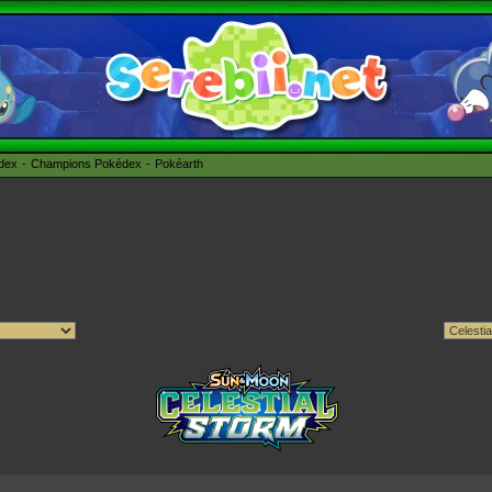
édex
Champions Pokédex
Pokéarth