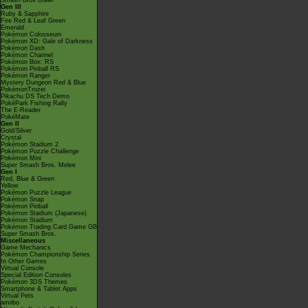
Smash Bros Brawl
Gen III
Ruby & Sapphire
Fire Red & Leaf Green
Emerald
Pokémon Colosseum
Pokémon XD: Gale of Darkness
Pokémon Dash
Pokémon Channel
Pokémon Box: RS
Pokémon Pinball RS
Pokémon Ranger
Mystery Dungeon Red & Blue
PokémonTrozei
Pikachu DS Tech Demo
PokéPark Fishing Rally
The E-Reader
PokéMate
Gen II
Gold/Silver
Crystal
Pokémon Stadium 2
Pokémon Puzzle Challenge
Pokémon Mini
Super Smash Bros. Melee
Gen I
Red, Blue & Green
Yellow
Pokémon Puzzle League
Pokémon Snap
Pokémon Pinball
Pokémon Stadium (Japanese)
Pokémon Stadium
Pokémon Trading Card Game GB
Super Smash Bros.
Miscellaneous
Game Mechanics
Pokémon Championship Series
In Other Games
Virtual Console
Special Edition Consoles
Pokémon 3DS Themes
Smartphone & Tablet Apps
Virtual Pets
amiibo