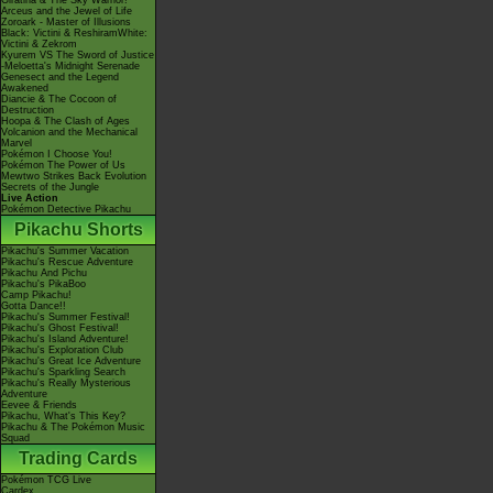
Giratina & The Sky Warrior!
Arceus and the Jewel of Life
Zoroark - Master of Illusions
Black: Victini & ReshiramWhite:
Victini & Zekrom
Kyurem VS The Sword of Justice
-Meloetta's Midnight Serenade
Genesect and the Legend
Awakened
Diancie & The Cocoon of
Destruction
Hoopa & The Clash of Ages
Volcanion and the Mechanical
Marvel
Pokémon I Choose You!
Pokémon The Power of Us
Mewtwo Strikes Back Evolution
Secrets of the Jungle
Live Action
Pokémon Detective Pikachu
Pikachu Shorts
Pikachu's Summer Vacation
Pikachu's Rescue Adventure
Pikachu And Pichu
Pikachu's PikaBoo
Camp Pikachu!
Gotta Dance!!
Pikachu's Summer Festival!
Pikachu's Ghost Festival!
Pikachu's Island Adventure!
Pikachu's Exploration Club
Pikachu's Great Ice Adventure
Pikachu's Sparkling Search
Pikachu's Really Mysterious
Adventure
Eevee & Friends
Pikachu, What's This Key?
Pikachu & The Pokémon Music
Squad
Trading Cards
Pokémon TCG Live
Cardex