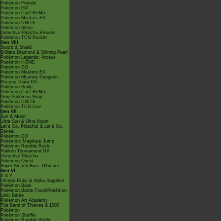
Pokémon Friends
Pokémon GO
Pokémon Café ReMix
Pokémon Masters EX
Pokémon UNITE
Pokémon Sleep
Detective Pikachu Returns
Pokémon TCG Pocket
Gen VIII
Sword & Shield
Brilliant Diamond & Shining Pearl
Pokémon Legends: Arceus
Pokémon HOME
Pokémon GO
Pokémon Masters EX
Pokémon Mystery Dungeon
Rescue Team DX
Pokémon Smile
Pokémon Café ReMix
New Pokémon Snap
Pokémon UNITE
Pokémon TCG Live
Gen VII
Sun & Moon
Ultra Sun & Ultra Moon
Let's Go, Pikachu! & Let's Go,
Eevee!
Pokémon GO
Pokémon: Magikarp Jump
Pokémon Rumble Rush
Pokkén Tournament DX
Detective Pikachu
Pokémon Quest
Super Smash Bros. Ultimate
Gen VI
X & Y
Omega Ruby & Alpha Sapphire
Pokémon Bank
Pokémon Battle TrozeiPokémon
Link: Battle
Pokémon Art Academy
The Band of Thieves & 1000
Pokémon
Pokémon Shuffle
Pokémon Rumble World