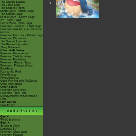
The Orange League
<---
The Johto Saga
The Saga in Hoenn!
Kanto Battle Frontier Saga!
The Sinnoh Saga!
Best Wishes - Unova Saga
XY - Kalos Saga
Sun & Moon - Alola Saga
Pokémon Journeys - Galar Saga
Pokémon Aim To Be A Pokémon
Master
Pokémon Horizons - Paldea Saga
Pokémon Chronicles
The Special Episodes
The Banned Episodes
Shiny Pokémon
Other Web Series
Pokémon Generations
Pokémon Twilight Wings
Pokémon Evolutions
Pokémon: Hisuian Snow
Pokémon: Paldean Winds
PokéToon
Path to the Peak
PokéMinutes
PokéVideoDex
Good Morning with Pokémon
Other Animations
Other Series
Pokémon Concierge
Pokémon Tales: The
Misadventures of Sirfetch'd &
Pichu
Live Action
PokéTsume
Video Games
Gen X
Winds & Waves
Gen IX
Scarlet & Violet
Legends: Z-A
Pokémon Champions
Pokémon Pokopia