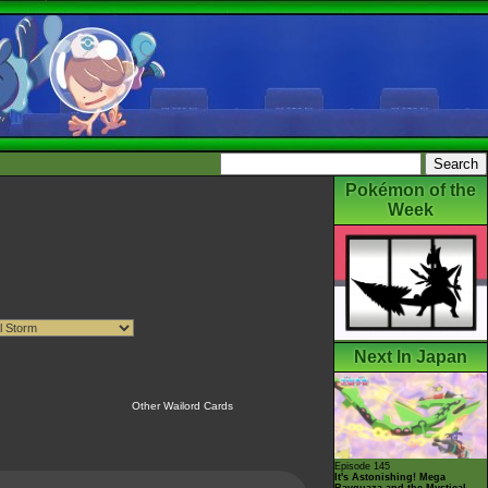
Pokémon of the
Week
Next In Japan
Other Wailord Cards
Episode 145
It's Astonishing! Mega
Rayquaza and the Mystical