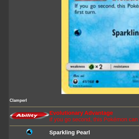
Clamperl
Evolutionary Advantage
If you go second, this Pokémon can e
Sparkling Pearl