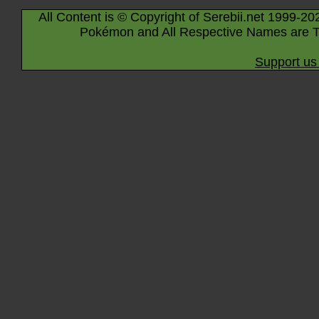
All Content is © Copyright of Serebii.net 1999-20
Pokémon and All Respective Names are T
Support us