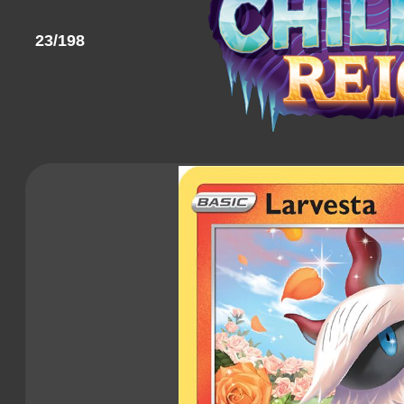
23/198