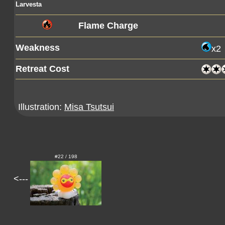
Larvesta
Flame Charge
Weakness
x2
Retreat Cost
Illustration:
Misa Tsutsui
#22 / 198
<---