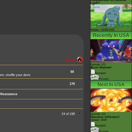
Land?!
Airdate: 14/08/2026
Recently In USA
130 HP
Episode 123
Mochi Mayhem!
50
Synopsis
hen, shuffle your deck.
Pictures
170
Next In USA
Resistance
24 of 198
Episode 124
Operation Infiltration!
Airdate: 2026
Synopsis
Pictures