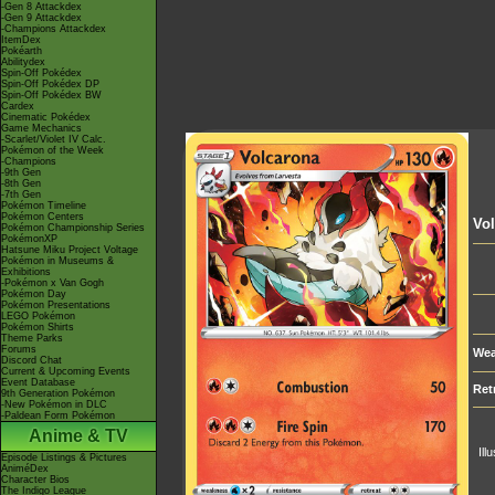
-Gen 8 Attackdex
-Gen 9 Attackdex
-Champions Attackdex
ItemDex
Pokéarth
Abilitydex
Spin-Off Pokédex
Spin-Off Pokédex DP
Spin-Off Pokédex BW
Cardex
Cinematic Pokédex
Game Mechanics
-Scarlet/Violet IV Calc.
Pokémon of the Week
-Champions
-9th Gen
-8th Gen
-7th Gen
Pokémon Timeline
Pokémon Centers
Vo
Pokémon Championship Series
PokémonXP
Hatsune Miku Project Voltage
Pokémon in Museums &
Exhibitions
-Pokémon x Van Gogh
Pokémon Day
Pokémon Presentations
LEGO Pokémon
Pokémon Shirts
Theme Parks
Forums
Wea
Discord Chat
Current & Upcoming Events
Event Database
Ret
9th Generation Pokémon
-New Pokémon in DLC
-Paldean Form Pokémon
Anime & TV
Ill
Episode Listings & Pictures
AniméDex
Character Bios
The Indigo League