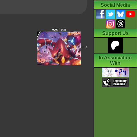
Social Media
#25 / 198
Support Us
--->
In Association
With