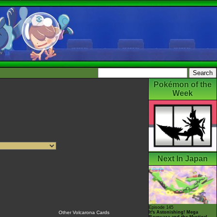
Pokémon of the
Week
Next In Japan
Episode 145
It's Astonishing! Mega
Other Volcarona Cards
Rayquaza and the Mystical