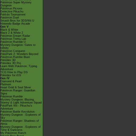
Pokémon Super Mystery
Dungeon
Pokémon Picross
Detective Pikachu
Pokkén Tournament
Pokémon Duel
Smash Bros for 3DS/Wii U
Nintendo Badge Arcade
Gen V
Black & White
Black 2 & White 2
Pokémon Dream Radar
Pokémon Tretta Lab
Pokémon Rumble U
Mystery Dungeon: Gates to
Infinity
Pokémon Conquest
PokéPark 2: Wonders Beyond
Pokémon Rumble Blast
Pokédex 3D
Pokédex 3D Pro
Learn With Pokémon: Typing
Adventure
TCG How to Play DS
Pokédex for iOS
Gen IV
Diamond & Pearl
Platinum
Heart Gold & Soul Silver
Pokémon Ranger: Guardian
Signs
Pokémon Rumble
Mystery Dungeon: Blazing,
Stormy & Light Adventure Squad
PokéPark Wii - Pikachu's
Adventure
Pokémon Battle Revolution
Mystery Dungeon - Explorers of
Sky
Pokémon Ranger: Shadows of
Almia
Mystery Dungeon - Explorers of
Time & Darkness
My Pokémon Ranch