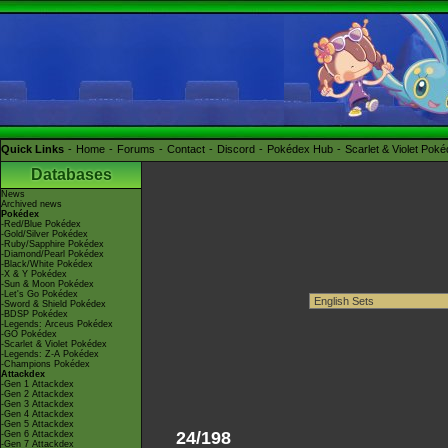
Quick Links
Home
Forums
Contact
Discord
Pokédex Hub
Scarlet & Violet Pok
Databases
News
Archived news
Pokédex
-Red/Blue Pokédex
-Gold/Silver Pokédex
-Ruby/Sapphire Pokédex
-Diamond/Pearl Pokédex
-Black/White Pokédex
-X & Y Pokédex
-Sun & Moon Pokédex
-Let's Go Pokédex
-Sword & Shield Pokédex
-BDSP Pokédex
-Legends: Arceus Pokédex
-GO Pokédex
-Scarlet & Violet Pokédex
-Legends: Z-A Pokédex
-Champions Pokédex
Attackdex
-Gen 1 Attackdex
-Gen 2 Attackdex
-Gen 3 Attackdex
-Gen 4 Attackdex
-Gen 5 Attackdex
24/198
-Gen 6 Attackdex
-Gen 7 Attackdex