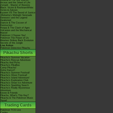
Giratina & The Sky Warrior!
Arceus and the Jewel of Life
Zoroark - Master of Illusions
Black: Victini & ReshiramWhite:
Victini & Zekrom
Kyurem VS The Sword of Justice
-Meloetta's Midnight Serenade
Genesect and the Legend
Awakened
Diancie & The Cocoon of
Destruction
Hoopa & The Clash of Ages
Volcanion and the Mechanical
Marvel
Pokémon I Choose You!
Pokémon The Power of Us
Mewtwo Strikes Back Evolution
Secrets of the Jungle
Live Action
Pokémon Detective Pikachu
Pikachu Shorts
Pikachu's Summer Vacation
Pikachu's Rescue Adventure
Pikachu And Pichu
Pikachu's PikaBoo
Camp Pikachu!
Gotta Dance!!
Pikachu's Summer Festival!
Pikachu's Ghost Festival!
Pikachu's Island Adventure!
Pikachu's Exploration Club
Pikachu's Great Ice Adventure
Pikachu's Sparkling Search
Pikachu's Really Mysterious
Adventure
Eevee & Friends
Pikachu, What's This Key?
Pikachu & The Pokémon Music
Squad
Trading Cards
Pokémon TCG Live
Cardex