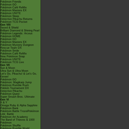
Pokémon Friends
Pokémon GO
Pokémon Café ReMix
Pokémon Masters EX
Pokémon UNITE
Pokémon Sleep
Detective Pikachu Returns
Pokémon TCG Pocket
Gen VIII
Sword & Shield
Brilliant Diamond & Shining Pearl
Pokémon Legends: Arceus
Pokémon HOME
Pokémon GO
Pokémon Masters EX
Pokémon Mystery Dungeon
Rescue Team DX
Pokémon Smile
Pokémon Café ReMix
New Pokémon Snap
Pokémon UNITE
Pokémon TCG Live
Gen VII
Sun & Moon
Ultra Sun & Ultra Moon
Let's Go, Pikachu! & Let's Go,
Eevee!
Pokémon GO
Pokémon: Magikarp Jump
Pokémon Rumble Rush
Pokkén Tournament DX
Detective Pikachu
Pokémon Quest
Super Smash Bros. Ultimate
Gen VI
X & Y
Omega Ruby & Alpha Sapphire
Pokémon Bank
Pokémon Battle TrozeiPokémon
Link: Battle
Pokémon Art Academy
The Band of Thieves & 1000
Pokémon
Pokémon Shuffle
Pokémon Rumble World