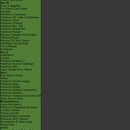
Smash Bros Brawl
Gen III
Ruby & Sapphire
Fire Red & Leaf Green
Emerald
Pokémon Colosseum
Pokémon XD: Gale of Darkness
Pokémon Dash
Pokémon Channel
Pokémon Box: RS
Pokémon Pinball RS
Pokémon Ranger
Mystery Dungeon Red & Blue
PokémonTrozei
Pikachu DS Tech Demo
PokéPark Fishing Rally
The E-Reader
PokéMate
Gen II
Gold/Silver
Crystal
Pokémon Stadium 2
Pokémon Puzzle Challenge
Pokémon Mini
Super Smash Bros. Melee
Gen I
Red, Blue & Green
Yellow
Pokémon Puzzle League
Pokémon Snap
Pokémon Pinball
Pokémon Stadium (Japanese)
Pokémon Stadium
Pokémon Trading Card Game GB
Super Smash Bros.
Miscellaneous
Game Mechanics
Pokémon Championship Series
In Other Games
Virtual Console
Special Edition Consoles
Pokémon 3DS Themes
Smartphone & Tablet Apps
Virtual Pets
amiibo