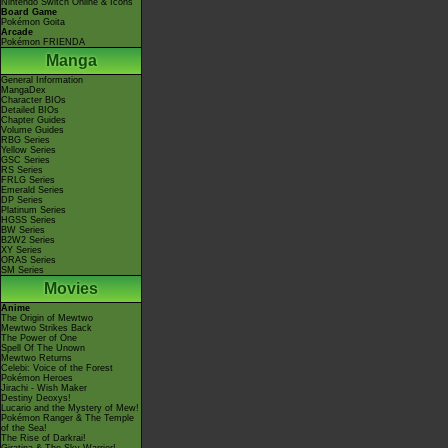
Nintendo Switch Online & Icons
Board Game
Pokémon Goita
Arcade
Pokémon FRIENDA
Manga
General Information
MangaDex
Character BIOs
Detailed BIOs
Chapter Guides
Volume Guides
RBG Series
Yellow Series
GSC Series
RS Series
FRLG Series
Emerald Series
DP Series
Platinum Series
HGSS Series
BW Series
B2W2 Series
XY Series
ORAS Series
SM Series
Movies
Anime
The Origin of Mewtwo
Mewtwo Strikes Back
The Power of One
Spell Of The Unown
Mewtwo Returns
Celebi: Voice of the Forest
Pokémon Heroes
Jirachi - Wish Maker
Destiny Deoxys!
Lucario and the Mystery of Mew!
Pokémon Ranger & The Temple
of the Sea!
The Rise of Darkrai!