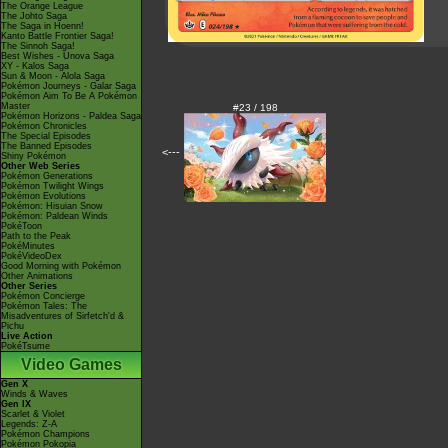
The Orange League
The Johto Saga
The Saga in Hoenn!
Kanto Battle Frontier Saga!
The Sinnoh Saga!
Best Wishes - Unova Saga
XY - Kalos Saga
Sun & Moon - Alola Saga
Pokémon Journeys - Galar Saga
Pokémon Aim To Be A Pokémon
Master
#23 / 198
Pokémon Horizons - Paldea Saga
Pokémon Chronicles
The Special Episodes
The Banned Episodes
<---
Shiny Pokémon
Other Web Series
Pokémon Generations
Pokémon Twilight Wings
Pokémon Evolutions
Pokémon: Hisuian Snow
Pokémon: Paldean Winds
PokéToon
Path to the Peak
PokéMinutes
PokéVideoDex
Good Morning with Pokémon
Other Animations
Other Series
Pokémon Concierge
Pokémon Tales: The
Misadventures of Sirfetch'd &
Pichu
Live Action
PokéTsume
Video Games
Gen X
Winds & Waves
Gen IX
Scarlet & Violet
Legends: Z-A
Pokémon Champions
Pokémon Pokopia