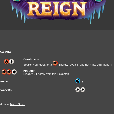
lcarona
Combusion
Search your deck for a
Energy, reveal it, and put it into your hand. T
Fire Spin
Discard 2 Energy from this Pokémon
kness
x2
reat Cost
ustration:
Mika Pikazo