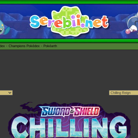
édex
Champions Pokédex
Pokéarth