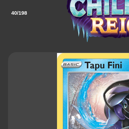
40/198