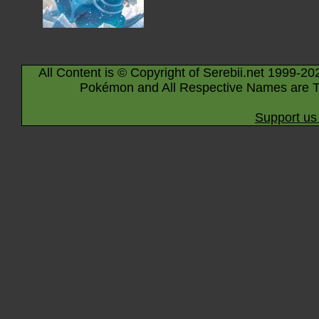
All Content is © Copyright of Serebii.net 1999-20
Pokémon and All Respective Names are T
Support us