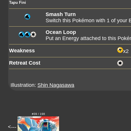
Tapu Fini
Smash Turn
Switch this Pokémon with 1 of you
Ocean Loop
Put an Energy attached to this Poké
Weakness
x2
Retreat Cost
Illustration:
Shin Nagasawa
#39 / 198
<---