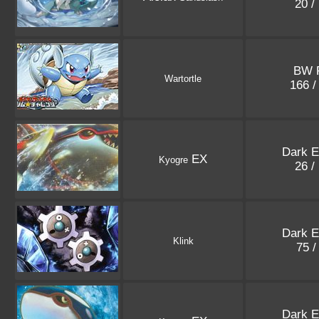
20 /
BW 
Wartortle
166 
Dark E
EX
Kyogre
26 /
Dark E
Klink
75 /
Dark E