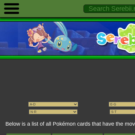
Below is a list of all Pokémon cards that have the m