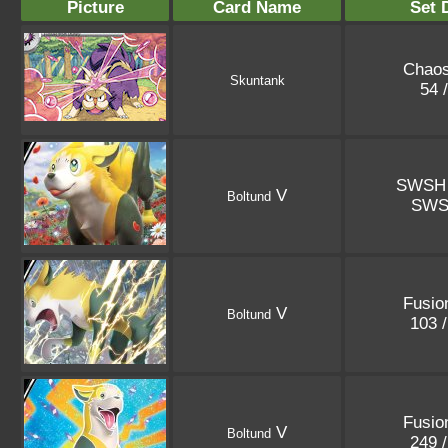
Picture
Card Name
Set 
Chaos
Skuntank
54 
SWSH 
V
Boltund
SWS
Fusio
V
Boltund
103 
Fusio
V
Boltund
249 