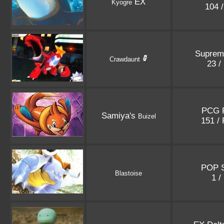
EX
Kyogre
104 
Suprem
Crawdaunt
23 /
PCG 
Samiya's
Buizel
151 /
POP S
Blastoise
1 /