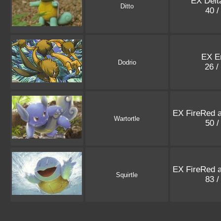
EX Delt
Ditto
40 /
EX E
Dodrio
26 /
EX FireRed 
Wartortle
50 /
EX FireRed 
Squirtle
83 /