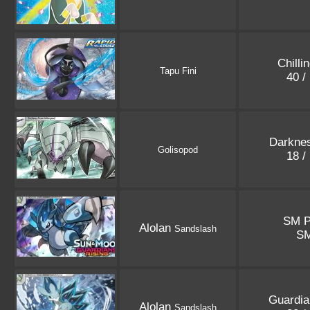
Chilli
Tapu Fini
40 /
Darkne
Golisopod
18 /
SM P
Alolan
Sandslash
S
Guardia
Alolan
Sandslash