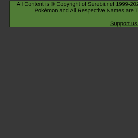
All Content is © Copyright of Serebii.net 1999-20
Pokémon and All Respective Names are T
Support us