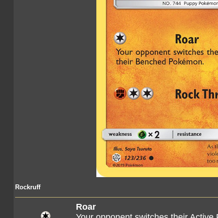
Rockruff
Roar
Your opponent switches their Active