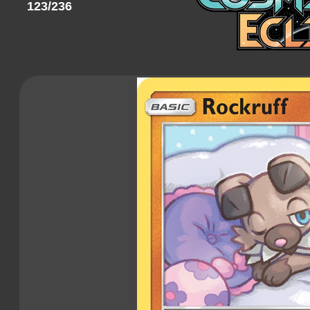
123/236