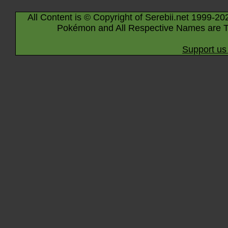
All Content is © Copyright of Serebii.net 1999-20
Pokémon and All Respective Names are T
Support us