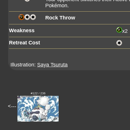
Pokémon.
Rock Throw
Weakness
x2
Retreat Cost
Illustration:
Saya Tsuruta
#122 / 236
<---