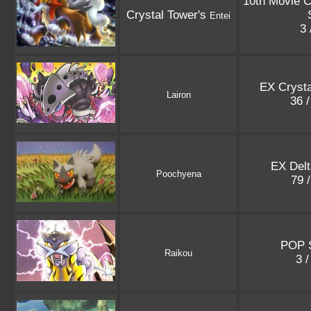
10th Movie 
Crystal Tower's
Entei
3 
EX Crysta
Lairon
36 
EX Delt
Poochyena
79 
POP S
Raikou
3 