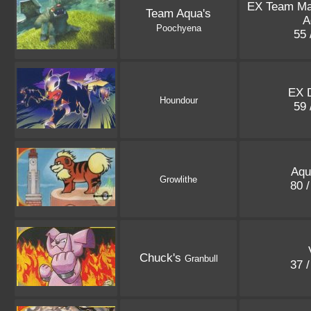
EX Team M
Team Aqua's
A
Poochyena
55 
EX 
Houndour
59 
Aqu
Growlithe
80 
Chuck's
Granbull
37 