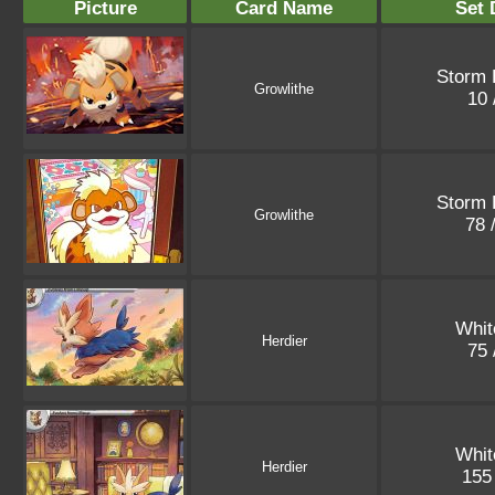
Picture
Card Name
Set 
Storm 
Growlithe
10 
Storm 
Growlithe
78 
Whit
Herdier
75 
Whit
Herdier
155