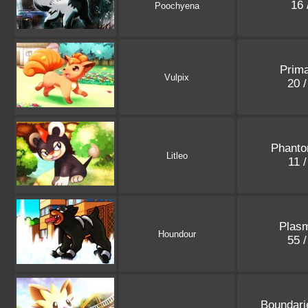
16 
Poochyena
Prima
Vulpix
20 
Phanto
Litleo
11 
Plasm
Houndour
55 
Boundari