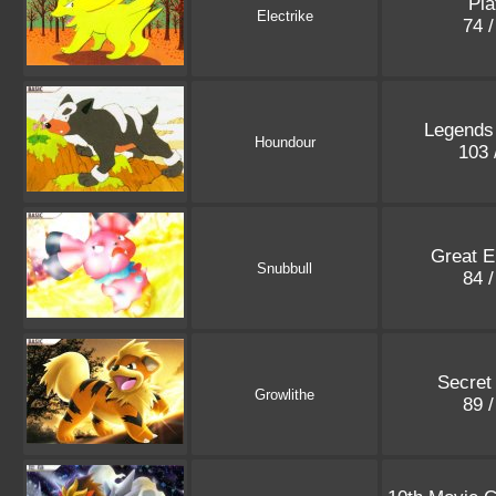
Pla
Electrike
74 
Legends
Houndour
103 
Great E
Snubbull
84 
Secret
Growlithe
89 