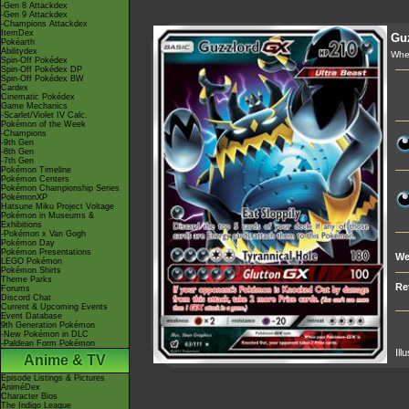
-Gen 8 Attackdex
-Gen 9 Attackdex
-Champions Attackdex
ItemDex
Gu
Pokéarth
Abilitydex
Whe
Spin-Off Pokédex
Spin-Off Pokédex DP
Spin-Off Pokédex BW
Cardex
Cinematic Pokédex
Game Mechanics
-Scarlet/Violet IV Calc.
Pokémon of the Week
-Champions
-9th Gen
-8th Gen
-7th Gen
Pokémon Timeline
Pokémon Centers
Pokémon Championship Series
PokémonXP
Hatsune Miku Project Voltage
Pokémon in Museums &
Exhibitions
-Pokémon x Van Gogh
Pokémon Day
Pokémon Presentations
We
LEGO Pokémon
Pokémon Shirts
Theme Parks
Re
Forums
Discord Chat
Current & Upcoming Events
Event Database
9th Generation Pokémon
-New Pokémon in DLC
-Paldean Form Pokémon
Ill
Anime & TV
Episode Listings & Pictures
AniméDex
Character Bios
The Indigo League