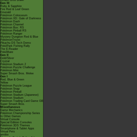
Smash Bros Brawl
Gen III
Ruby & Sapphire
Fire Red & Leaf Green
Emerald
Pokémon Colosseum
Pokémon XD: Gale of Darkness
Pokémon Dash
Pokémon Channel
Pokémon Box: RS
Pokémon Pinball RS
Pokémon Ranger
Mystery Dungeon Red & Blue
PokémonTrozei
Pikachu DS Tech Demo
PokéPark Fishing Rally
The E-Reader
PokéMate
Gen II
Gold/Silver
Crystal
Pokémon Stadium 2
Pokémon Puzzle Challenge
Pokémon Mini
Super Smash Bros. Melee
Gen I
Red, Blue & Green
Yellow
Pokémon Puzzle League
Pokémon Snap
Pokémon Pinball
Pokémon Stadium (Japanese)
Pokémon Stadium
Pokémon Trading Card Game GB
Super Smash Bros.
Miscellaneous
Game Mechanics
Pokémon Championship Series
In Other Games
Virtual Console
Special Edition Consoles
Pokémon 3DS Themes
Smartphone & Tablet Apps
Virtual Pets
amiibo