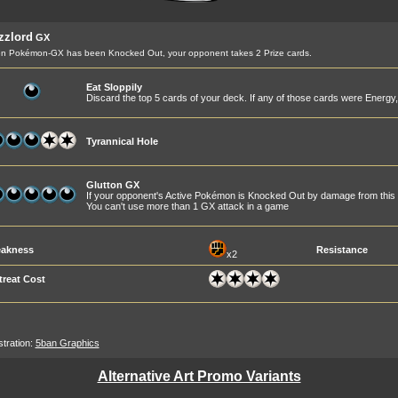
zzlord
GX
n Pokémon-GX has been Knocked Out, your opponent takes 2 Prize cards.
Eat Sloppily
Discard the top 5 cards of your deck. If any of those cards were Energy
Tyrannical Hole
Glutton GX
If your opponent's Active Pokémon is Knocked Out by damage from this 
You can't use more than 1 GX attack in a game
akness
Resistance
x2
treat Cost
ustration:
5ban Graphics
Alternative Art Promo Variants