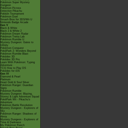
Pokémon Super Mystery
Dungeon
Pokémon Picross
Detective Pikachu
Pokkén Tournament
Pokémon Duel
Smash Bros for 3DS/Wii U
Nintendo Badge Arcade
Gen V
Black & White
Black 2 & White 2
Pokémon Dream Radar
Pokémon Tretta Lab
Pokémon Rumble U
Mystery Dungeon: Gates to
Infinity
Pokémon Conquest
PokéPark 2: Wonders Beyond
Pokémon Rumble Blast
Pokédex 3D
Pokédex 3D Pro
Learn With Pokémon: Typing
Adventure
TCG How to Play DS
Pokédex for iOS
Gen IV
Diamond & Pearl
Platinum
Heart Gold & Soul Silver
Pokémon Ranger: Guardian
Signs
Pokémon Rumble
Mystery Dungeon: Blazing,
Stormy & Light Adventure Squad
PokéPark Wii - Pikachu's
Adventure
Pokémon Battle Revolution
Mystery Dungeon - Explorers of
Sky
Pokémon Ranger: Shadows of
Almia
Mystery Dungeon - Explorers of
Time & Darkness
My Pokémon Ranch