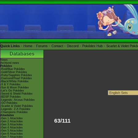
Quick Links
Home
Forums
Contact
Discord
Pokédex Hub
Scarlet & Violet Pok
Databases
News
Archived news
Pokédex
-Red/Blue Pokédex
-Gold/Silver Pokédex
-Ruby/Sapphire Pokédex
-Diamond/Pearl Pokédex
-Black/White Pokédex
-X & Y Pokédex
-Sun & Moon Pokédex
-Let's Go Pokédex
-Sword & Shield Pokédex
-BDSP Pokédex
-Legends: Arceus Pokédex
-GO Pokédex
-Scarlet & Violet Pokédex
-Legends: Z-A Pokédex
-Champions Pokédex
Attackdex
-Gen 1 Attackdex
63/111
-Gen 2 Attackdex
-Gen 3 Attackdex
-Gen 4 Attackdex
-Gen 5 Attackdex
-Gen 6 Attackdex
-Gen 7 Attackdex