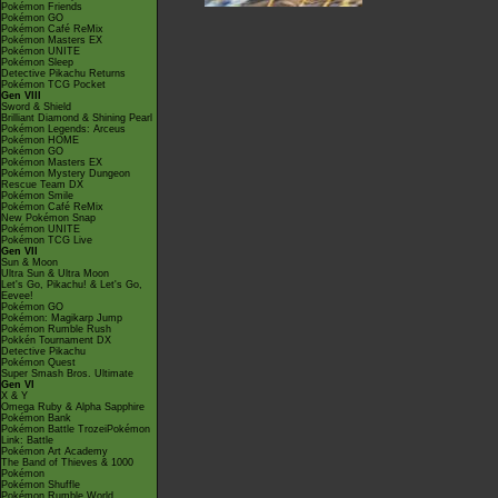
Pokémon Friends
Pokémon GO
Pokémon Café ReMix
Pokémon Masters EX
Pokémon UNITE
Pokémon Sleep
Detective Pikachu Returns
Pokémon TCG Pocket
Gen VIII
Sword & Shield
Brilliant Diamond & Shining Pearl
Pokémon Legends: Arceus
Pokémon HOME
Pokémon GO
Pokémon Masters EX
Pokémon Mystery Dungeon
Rescue Team DX
Pokémon Smile
Pokémon Café ReMix
New Pokémon Snap
Pokémon UNITE
Pokémon TCG Live
Gen VII
Sun & Moon
Ultra Sun & Ultra Moon
Let's Go, Pikachu! & Let's Go,
Eevee!
Pokémon GO
Pokémon: Magikarp Jump
Pokémon Rumble Rush
Pokkén Tournament DX
Detective Pikachu
Pokémon Quest
Super Smash Bros. Ultimate
Gen VI
X & Y
Omega Ruby & Alpha Sapphire
Pokémon Bank
Pokémon Battle TrozeiPokémon
Link: Battle
Pokémon Art Academy
The Band of Thieves & 1000
Pokémon
Pokémon Shuffle
Pokémon Rumble World