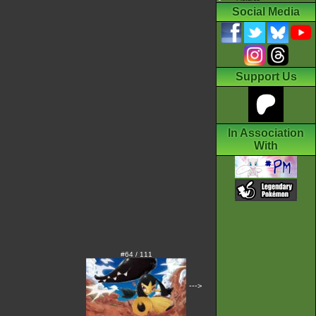
Social Media
Support Us
In Association
With
#64 / 111
--->