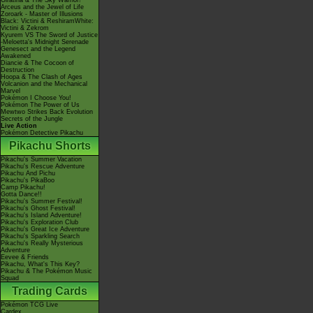
Giratina & The Sky Warrior!
Arceus and the Jewel of Life
Zoroark - Master of Illusions
Black: Victini & ReshiramWhite:
Victini & Zekrom
Kyurem VS The Sword of Justice
-Meloetta's Midnight Serenade
Genesect and the Legend
Awakened
Diancie & The Cocoon of
Destruction
Hoopa & The Clash of Ages
Volcanion and the Mechanical
Marvel
Pokémon I Choose You!
Pokémon The Power of Us
Mewtwo Strikes Back Evolution
Secrets of the Jungle
Live Action
Pokémon Detective Pikachu
Pikachu Shorts
Pikachu's Summer Vacation
Pikachu's Rescue Adventure
Pikachu And Pichu
Pikachu's PikaBoo
Camp Pikachu!
Gotta Dance!!
Pikachu's Summer Festival!
Pikachu's Ghost Festival!
Pikachu's Island Adventure!
Pikachu's Exploration Club
Pikachu's Great Ice Adventure
Pikachu's Sparkling Search
Pikachu's Really Mysterious
Adventure
Eevee & Friends
Pikachu, What's This Key?
Pikachu & The Pokémon Music
Squad
Trading Cards
Pokémon TCG Live
Cardex