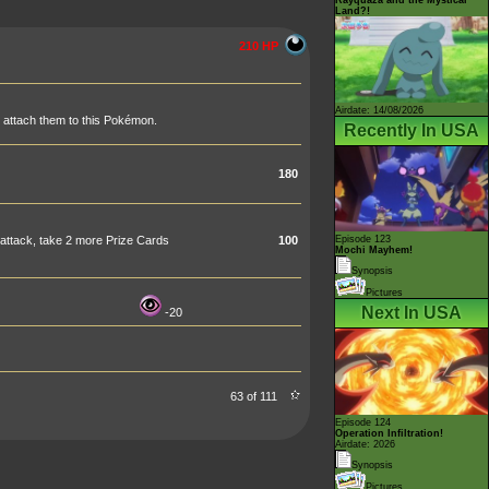
Land?!
210 HP
Airdate: 14/08/2026
, attach them to this Pokémon.
Recently In USA
180
attack, take 2 more Prize Cards
100
Episode 123
Mochi Mayhem!
Synopsis
Pictures
Next In USA
-20
63 of 111
Episode 124
Operation Infiltration!
Airdate: 2026
Synopsis
Pictures