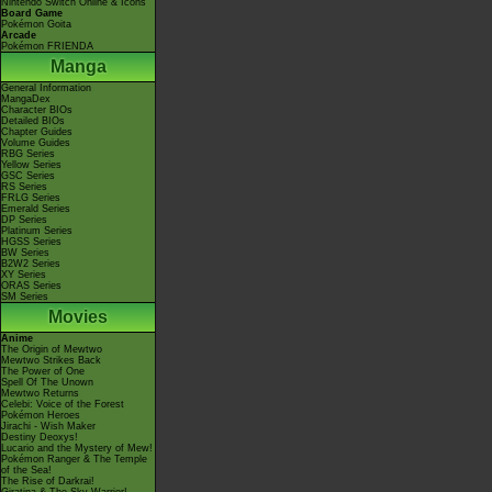
Nintendo Switch Online & Icons
Board Game
Pokémon Goita
Arcade
Pokémon FRIENDA
Manga
General Information
MangaDex
Character BIOs
Detailed BIOs
Chapter Guides
Volume Guides
RBG Series
Yellow Series
GSC Series
RS Series
FRLG Series
Emerald Series
DP Series
Platinum Series
HGSS Series
BW Series
B2W2 Series
XY Series
ORAS Series
SM Series
Movies
Anime
The Origin of Mewtwo
Mewtwo Strikes Back
The Power of One
Spell Of The Unown
Mewtwo Returns
Celebi: Voice of the Forest
Pokémon Heroes
Jirachi - Wish Maker
Destiny Deoxys!
Lucario and the Mystery of Mew!
Pokémon Ranger & The Temple
of the Sea!
The Rise of Darkrai!