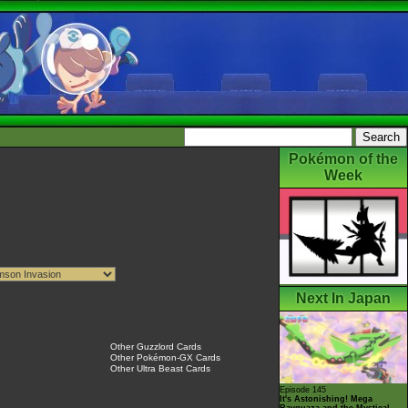
Pokémon of the
Week
Next In Japan
Other Guzzlord Cards
Other Pokémon-GX Cards
Other Ultra Beast Cards
Episode 145
It's Astonishing! Mega
Rayquaza and the Mystical