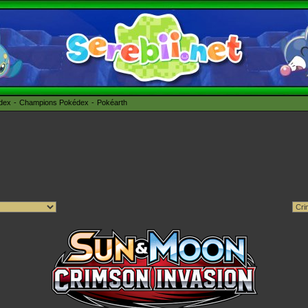
édex
Champions Pokédex
Pokéarth