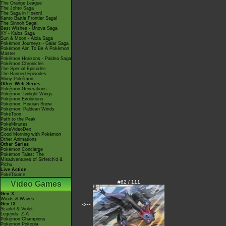
The Orange League
The Johto Saga
The Saga in Hoenn!
Kanto Battle Frontier Saga!
The Sinnoh Saga!
Best Wishes - Unova Saga
XY - Kalos Saga
Sun & Moon - Alola Saga
Pokémon Journeys - Galar Saga
Pokémon Aim To Be A Pokémon
Master
Pokémon Horizons - Paldea Saga
Pokémon Chronicles
The Special Episodes
The Banned Episodes
Shiny Pokémon
Other Web Series
Pokémon Generations
Pokémon Twilight Wings
Pokémon Evolutions
Pokémon: Hisuian Snow
Pokémon: Paldean Winds
PokéToon
Path to the Peak
PokéMinutes
PokéVideoDex
Good Morning with Pokémon
Other Animations
Other Series
Pokémon Concierge
Pokémon Tales: The
Misadventures of Sirfetch'd &
Pichu
Live Action
PokéTsume
#62 / 111
Video Games
Gen X
Winds & Waves
Gen IX
<---
Scarlet & Violet
Legends: Z-A
Pokémon Champions
Pokémon Pokopia