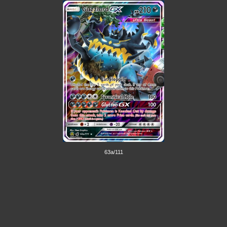
63a/111