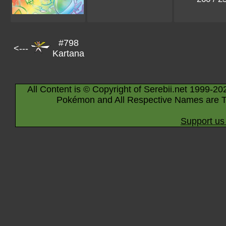
#798
<---
Kartana
All Content is © Copyright of Serebii.net 1999-20
Pokémon and All Respective Names are T
Support us