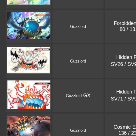
Forbidden
Guzzlord
80 / 1
Hidden 
Guzzlord
SV26 / SV
Hidden 
GX
Guzzlord
SV71 / SV
Cosmic E
Guzzlord
136 / 2