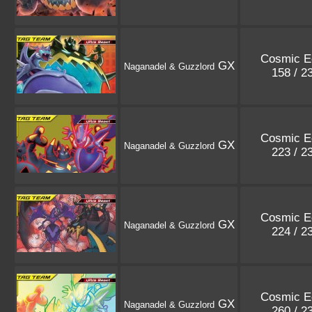
Cosmic E
GX
Naganadel & Guzzlord
158 / 2
Cosmic E
GX
Naganadel & Guzzlord
223 / 2
Cosmic E
GX
Naganadel & Guzzlord
224 / 2
Cosmic E
GX
Naganadel & Guzzlord
260 / 2