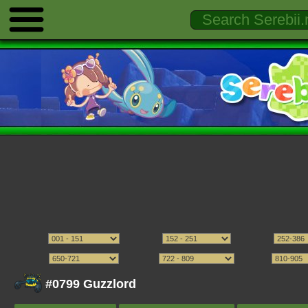
#0799 Guzzlord