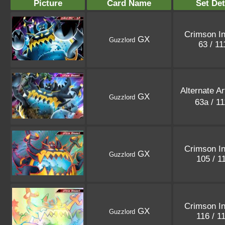
Picture
Card Name
Set Det
Crimson I
GX
Guzzlord
63 / 1
Alternate A
GX
Guzzlord
63a / 1
Crimson I
GX
Guzzlord
105 / 1
Crimson I
GX
Guzzlord
116 / 1