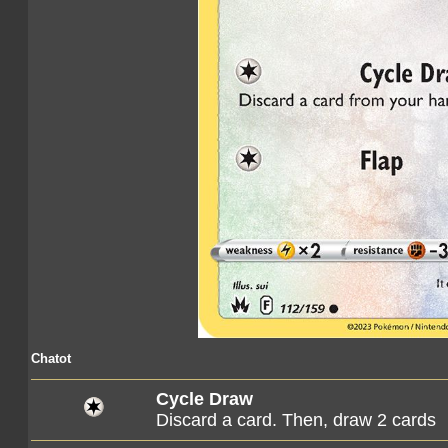
Chatot
Cycle Draw
Discard a card. Then, draw 2 cards