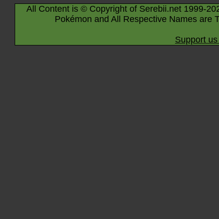
All Content is © Copyright of Serebii.net 1999-20
Pokémon and All Respective Names are T
Support us