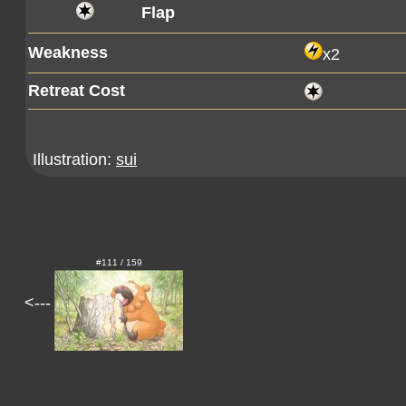
Flap
Weakness
x2
Retreat Cost
Illustration:
sui
#111 / 159
<---