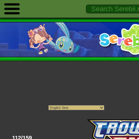
112/159