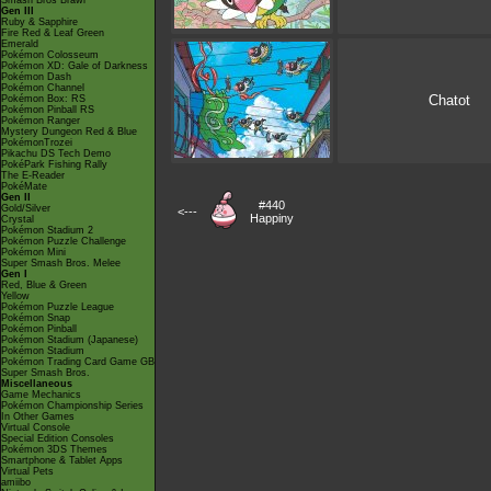
Smash Bros Brawl
Gen III
Ruby & Sapphire
Fire Red & Leaf Green
Emerald
Pokémon Colosseum
Pokémon XD: Gale of Darkness
Pokémon Dash
Pokémon Channel
Chatot
Pokémon Box: RS
Pokémon Pinball RS
Pokémon Ranger
Mystery Dungeon Red & Blue
PokémonTrozei
Pikachu DS Tech Demo
PokéPark Fishing Rally
The E-Reader
PokéMate
Gen II
#440
Gold/Silver
<---
Happiny
Crystal
Pokémon Stadium 2
Pokémon Puzzle Challenge
Pokémon Mini
Super Smash Bros. Melee
Gen I
Red, Blue & Green
Yellow
Pokémon Puzzle League
Pokémon Snap
Pokémon Pinball
Pokémon Stadium (Japanese)
Pokémon Stadium
Pokémon Trading Card Game GB
Super Smash Bros.
Miscellaneous
Game Mechanics
Pokémon Championship Series
In Other Games
Virtual Console
Special Edition Consoles
Pokémon 3DS Themes
Smartphone & Tablet Apps
Virtual Pets
amiibo