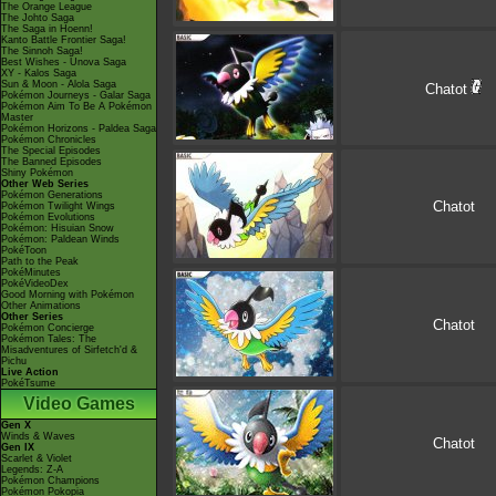
The Orange League
The Johto Saga
The Saga in Hoenn!
Kanto Battle Frontier Saga!
The Sinnoh Saga!
Best Wishes - Unova Saga
XY - Kalos Saga
Sun & Moon - Alola Saga
Chatot
Pokémon Journeys - Galar Saga
Pokémon Aim To Be A Pokémon
Master
Pokémon Horizons - Paldea Saga
Pokémon Chronicles
The Special Episodes
The Banned Episodes
Shiny Pokémon
Other Web Series
Pokémon Generations
Chatot
Pokémon Twilight Wings
Pokémon Evolutions
Pokémon: Hisuian Snow
Pokémon: Paldean Winds
PokéToon
Path to the Peak
PokéMinutes
PokéVideoDex
Good Morning with Pokémon
Other Animations
Other Series
Chatot
Pokémon Concierge
Pokémon Tales: The
Misadventures of Sirfetch'd &
Pichu
Live Action
PokéTsume
Video Games
Gen X
Winds & Waves
Chatot
Gen IX
Scarlet & Violet
Legends: Z-A
Pokémon Champions
Pokémon Pokopia