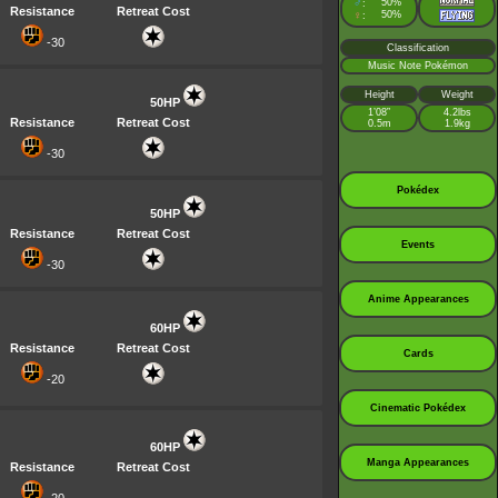
♂
50%
:
Resistance
Retreat Cost
♀
50%
:
-30
Classification
Music Note Pokémon
Height
Weight
50HP
1’08”
4.2lbs
Resistance
Retreat Cost
0.5m
1.9kg
-30
Pokédex
50HP
Resistance
Retreat Cost
Events
-30
Anime Appearances
60HP
Resistance
Retreat Cost
Cards
-20
Cinematic Pokédex
60HP
Manga Appearances
Resistance
Retreat Cost