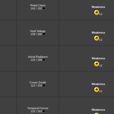
Rebel Clash
Weakness
142 / 192
x2
Vivid Voltage
Weakness
139 / 180
x2
Astral Radiance
Weakness
129 / 189
x2
Crown Zenith
Weakness
112 / 159
x2
Temporal Forces
Weakness
132 / 162