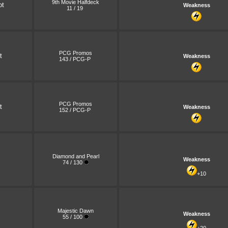
9th Movie Halfdeck
ot
Weakness
11 / 19
PCG Promos
t
Weakness
143 / PCG-P
PCG Promos
t
Weakness
152 / PCG-P
Diamond and Pearl
Weakness
74 / 130
+10
Majestic Dawn
Weakness
55 / 100