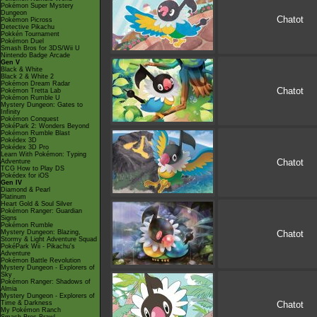
Pokémon Super Mystery
Dungeon
Chatot
Pokémon Picross
Detective Pikachu
Pokkén Tournament
Pokémon Duel
Smash Bros for 3DS/Wii U
Nintendo Badge Arcade
Gen V
Black & White
Black 2 & White 2
Pokémon Dream Radar
Chatot
Pokémon Tretta Lab
Pokémon Rumble U
Mystery Dungeon: Gates to
Infinity
Pokémon Conquest
PokéPark 2: Wonders Beyond
Pokémon Rumble Blast
Pokédex 3D
Pokédex 3D Pro
Learn With Pokémon: Typing
Chatot
Adventure
TCG How to Play DS
Pokédex for iOS
Gen IV
Diamond & Pearl
Platinum
Heart Gold & Soul Silver
Pokémon Ranger: Guardian
Signs
Pokémon Rumble
Mystery Dungeon: Blazing,
Chatot
Stormy & Light Adventure Squad
PokéPark Wii - Pikachu's
Adventure
Pokémon Battle Revolution
Mystery Dungeon - Explorers of
Sky
Pokémon Ranger: Shadows of
Almia
Mystery Dungeon - Explorers of
Time & Darkness
Chatot
My Pokémon Ranch