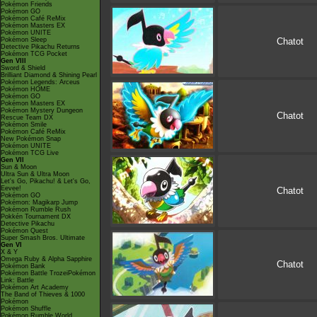
Pokémon Friends
Pokémon GO
Pokémon Café ReMix
Pokémon Masters EX
Pokémon UNITE
Pokémon Sleep
Chatot
Detective Pikachu Returns
Pokémon TCG Pocket
Gen VIII
Sword & Shield
Brilliant Diamond & Shining Pearl
Pokémon Legends: Arceus
Pokémon HOME
Pokémon GO
Pokémon Masters EX
Pokémon Mystery Dungeon
Chatot
Rescue Team DX
Pokémon Smile
Pokémon Café ReMix
New Pokémon Snap
Pokémon UNITE
Pokémon TCG Live
Gen VII
Sun & Moon
Ultra Sun & Ultra Moon
Let's Go, Pikachu! & Let's Go,
Eevee!
Chatot
Pokémon GO
Pokémon: Magikarp Jump
Pokémon Rumble Rush
Pokkén Tournament DX
Detective Pikachu
Pokémon Quest
Super Smash Bros. Ultimate
Gen VI
X & Y
Omega Ruby & Alpha Sapphire
Chatot
Pokémon Bank
Pokémon Battle TrozeiPokémon
Link: Battle
Pokémon Art Academy
The Band of Thieves & 1000
Pokémon
Pokémon Shuffle
Pokémon Rumble World