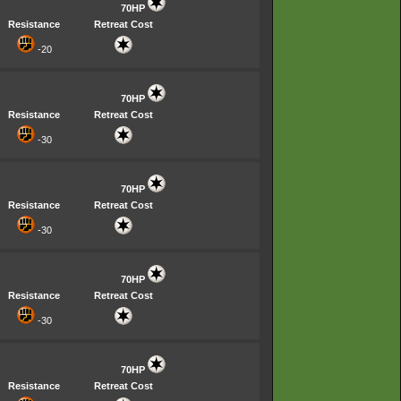
70HP
Resistance
Retreat Cost
-20
70HP
Resistance
Retreat Cost
-30
70HP
Resistance
Retreat Cost
-30
70HP
Resistance
Retreat Cost
-30
70HP
Resistance
Retreat Cost