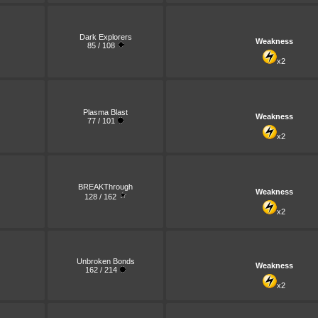
Dark Explorers
Weakness
85 / 108
x2
Plasma Blast
Weakness
77 / 101
x2
BREAKThrough
Weakness
128 / 162
x2
Unbroken Bonds
Weakness
162 / 214
x2