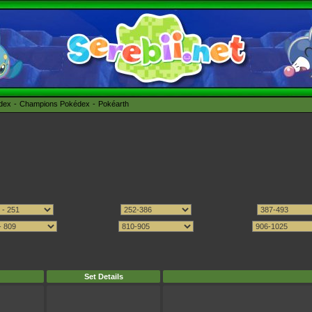
édex
Champions Pokédex
Pokéarth
Set Details