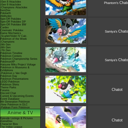
-Gen 8 Attackdex
Chat
Phantom's
-Gen 9 Attackdex
-Champions Attackdex
ItemDex
Pokéarth
Abilitydex
Spin-Off Pokédex
Spin-Off Pokédex DP
Spin-Off Pokédex BW
Cardex
Cinematic Pokédex
Chato
Samiya's
Game Mechanics
-Scarlet/Violet IV Calc.
Pokémon of the Week
-Champions
-9th Gen
-8th Gen
-7th Gen
Pokémon Timeline
Pokémon Centers
Pokémon Championship Series
Chato
Samiya's
PokémonXP
Hatsune Miku Project Voltage
Pokémon in Museums &
Exhibitions
-Pokémon x Van Gogh
Pokémon Day
Pokémon Presentations
LEGO Pokémon
Pokémon Shirts
Theme Parks
Chatot
Forums
Discord Chat
Current & Upcoming Events
Event Database
9th Generation Pokémon
-New Pokémon in DLC
-Paldean Form Pokémon
Anime & TV
Episode Listings & Pictures
Chatot
AniméDex
Character Bios
The Indigo League