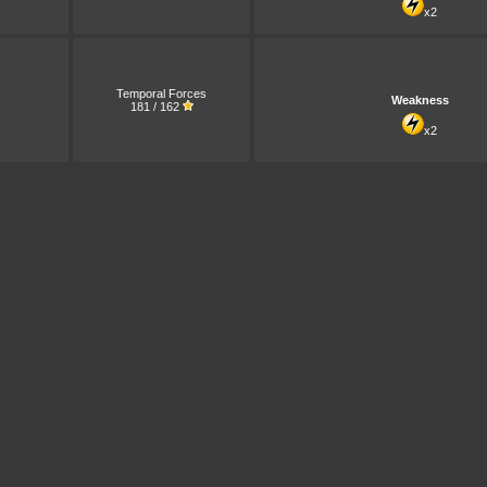
x2
Temporal Forces
Weakness
181 / 162
x2