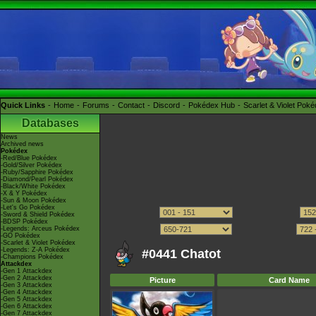
Quick Links
Home
Forums
Contact
Discord
Pokédex Hub
Scarlet & Violet Pok
Databases
News
Archived news
Pokédex
-Red/Blue Pokédex
-Gold/Silver Pokédex
-Ruby/Sapphire Pokédex
-Diamond/Pearl Pokédex
-Black/White Pokédex
-X & Y Pokédex
-Sun & Moon Pokédex
-Let's Go Pokédex
-Sword & Shield Pokédex
-BDSP Pokédex
-Legends: Arceus Pokédex
-GO Pokédex
-Scarlet & Violet Pokédex
-Legends: Z-A Pokédex
#0441 Chatot
-Champions Pokédex
Attackdex
-Gen 1 Attackdex
-Gen 2 Attackdex
Picture
Card Name
-Gen 3 Attackdex
-Gen 4 Attackdex
-Gen 5 Attackdex
-Gen 6 Attackdex
-Gen 7 Attackdex