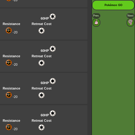
-20
Pokémon GO
Prev.
Next
60HP
Resistance
Retreat Cost
-20
60HP
Resistance
Retreat Cost
-20
60HP
Resistance
Retreat Cost
-20
60HP
Resistance
Retreat Cost
-20