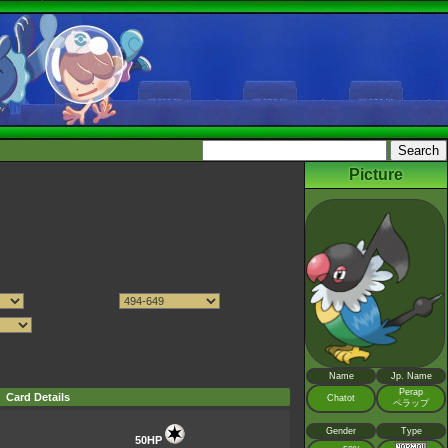
Picture
Name
Jp. Name
Perap
Card Details
Chatot
ペラップ
Gender
Type
50HP