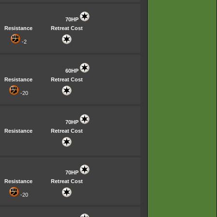
70HP
Resistance
Retreat Cost
-2
60HP
Resistance
Retreat Cost
-20
70HP
Resistance
Retreat Cost
70HP
Resistance
Retreat Cost
-20