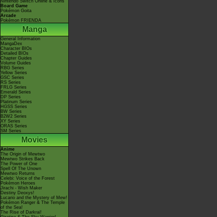
Nintendo Switch Online & Icons
Board Game
Pokémon Goita
Arcade
Pokémon FRIENDA
Manga
General Information
MangaDex
Character BIOs
Detailed BIOs
Chapter Guides
Volume Guides
RBG Series
Yellow Series
GSC Series
RS Series
FRLG Series
Emerald Series
DP Series
Platinum Series
HGSS Series
BW Series
B2W2 Series
XY Series
ORAS Series
SM Series
Movies
Anime
The Origin of Mewtwo
Mewtwo Strikes Back
The Power of One
Spell Of The Unown
Mewtwo Returns
Celebi: Voice of the Forest
Pokémon Heroes
Jirachi - Wish Maker
Destiny Deoxys!
Lucario and the Mystery of Mew!
Pokémon Ranger & The Temple
of the Sea!
The Rise of Darkrai!