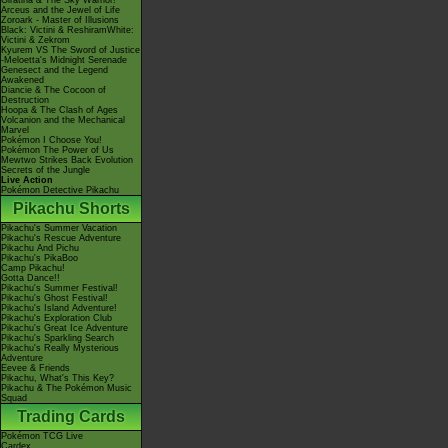
Giratina & The Sky Warrior!
Arceus and the Jewel of Life
Zoroark - Master of Illusions
Black: Victini & ReshiramWhite:
Victini & Zekrom
Kyurem VS The Sword of Justice
-Meloetta's Midnight Serenade
Genesect and the Legend
Awakened
Diancie & The Cocoon of
Destruction
Hoopa & The Clash of Ages
Volcanion and the Mechanical
Marvel
Pokémon I Choose You!
Pokémon The Power of Us
Mewtwo Strikes Back Evolution
Secrets of the Jungle
Live Action
Pokémon Detective Pikachu
Pikachu Shorts
Pikachu's Summer Vacation
Pikachu's Rescue Adventure
Pikachu And Pichu
Pikachu's PikaBoo
Camp Pikachu!
Gotta Dance!!
Pikachu's Summer Festival!
Pikachu's Ghost Festival!
Pikachu's Island Adventure!
Pikachu's Exploration Club
Pikachu's Great Ice Adventure
Pikachu's Sparkling Search
Pikachu's Really Mysterious
Adventure
Eevee & Friends
Pikachu, What's This Key?
Pikachu & The Pokémon Music
Squad
Trading Cards
Pokémon TCG Live
Cardex