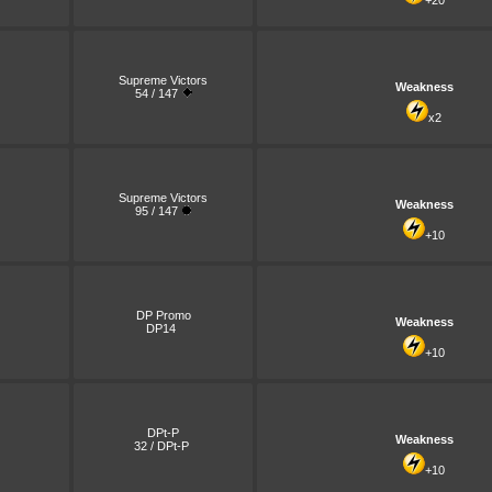
+20
Supreme Victors
Weakness
54 / 147
x2
Supreme Victors
Weakness
95 / 147
+10
DP Promo
Weakness
DP14
+10
DPt-P
Weakness
32 / DPt-P
+10