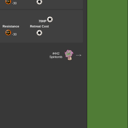
-30
70HP
Resistance
Retreat Cost
-30
#442
--->
Spiritomb