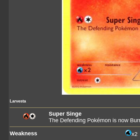
Larvesta
Super Singe
The Defending Pokémon is now Bur
Weakness
x2