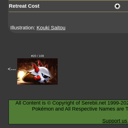
Retreat Cost
Illustration:
Kouki Saitou
#20 / 108
<---
All Content is © Copyright of Serebii.net 1999-20
Pokémon and All Respective Names are T
Support us