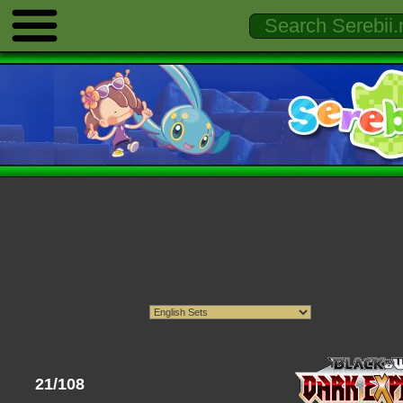
21/108