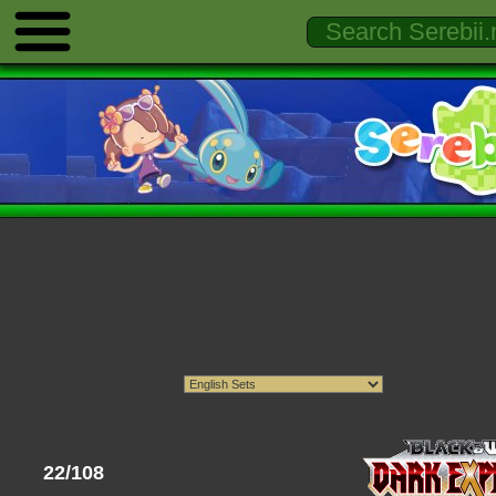
22/108