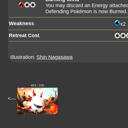
You may discard an Energy attached 
Defending Pokémon is now Burned.
Weakness
x2
Retreat Cost
Illustration:
Shin Nagasawa
#21 / 108
<---