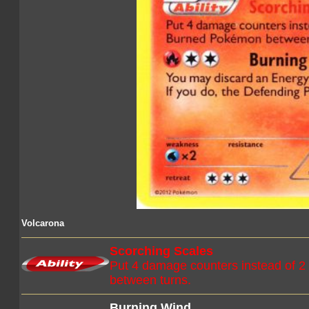
Volcarona
Scorching Scales
Put 4 damage counters instead of 
between turns.
Burning Wind