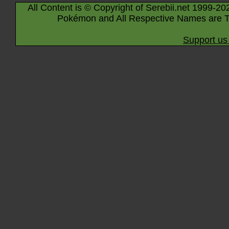
All Content is © Copyright of Serebii.net 1999-20
Pokémon and All Respective Names are T
Support us