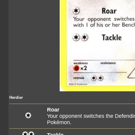
Herdier
Roar
Your opponent switches the Defendi
Pokémon.