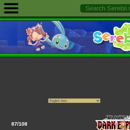
87/108