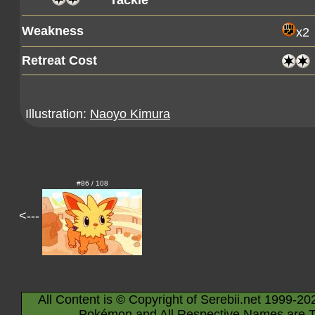
Tackle
Weakness
x2
Retreat Cost
Illustration:
Naoyo Kimura
#86 / 108
<---
All Content is © Copyright of Serebii.net 1999-20
Pokémon and All Respective Names are T