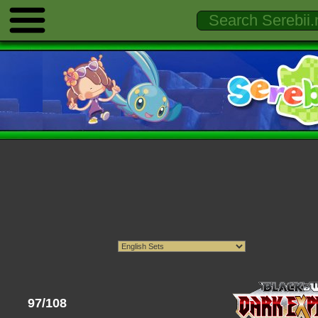
97/108