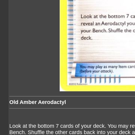
Old Amber Aerodactyl
Look at the bottom 7 cards of your deck. You may rev
Bench. Shuffle the other cards back into your deck 