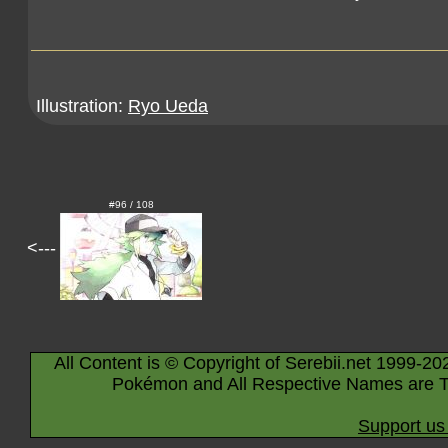
Illustration:
Ryo Ueda
#96 / 108
<---
All Content is © Copyright of Serebii.net 1999-20
Pokémon and All Respective Names are T
Support us