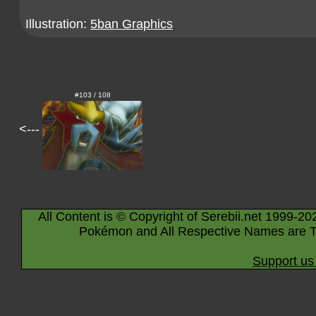
Illustration:
5ban Graphics
#103 / 108
<---
All Content is © Copyright of Serebii.net 1999-20
Pokémon and All Respective Names are T
Support us