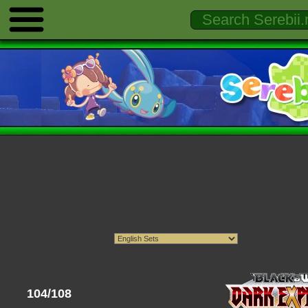
104/108