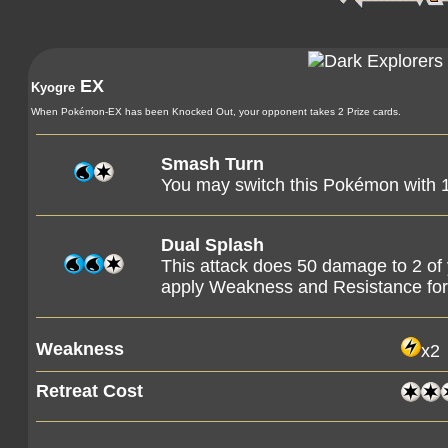
EX
Kyogre
When Pokémon-EX has been Knocked Out, your opponent takes 2 Prize cards.
Smash Turn
You may switch this Pokémon with
Dual Splash
This attack does 50 damage to 2 o
apply Weakness and Resistance f
Weakness
x2
Retreat Cost