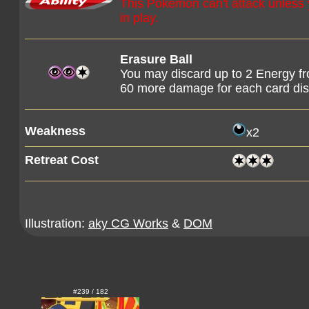
This Pokémon can't attack unles
in play.
Erasure Ball
You may discard up to 2 Energy f
60 more damage for each card dis
Weakness
x2
Retreat Cost
Illustration:
aky CG Works
&
DOM
#239 / 182