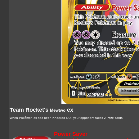
Team Rocket's
ex
Mewtwo
When Pokémon-ex has been Knocked Out, your opponent takes 2 Prize cards.
Power Saver