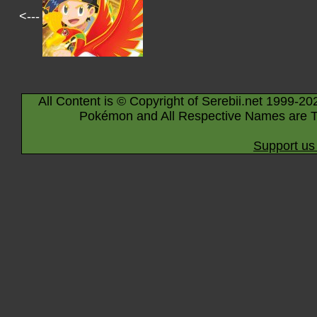
<---
All Content is © Copyright of Serebii.net 1999-20
Pokémon and All Respective Names are T
Support us