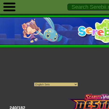
240/182