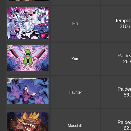
Tempor
Eri
210 
Palde
Xatu
26 
Palde
Haunter
56 
Palde
Maschiff
62 