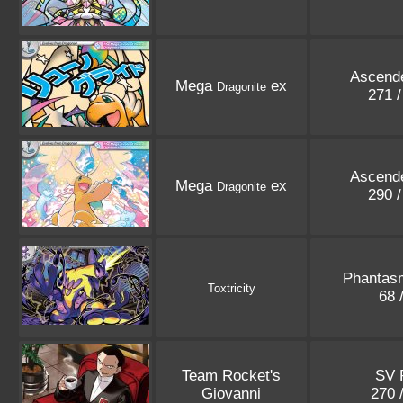
Ascend
Mega
ex
Dragonite
271 
Ascend
Mega
ex
Dragonite
290 
Phantas
Toxtricity
68 
Team Rocket's
SV 
Giovanni
270 