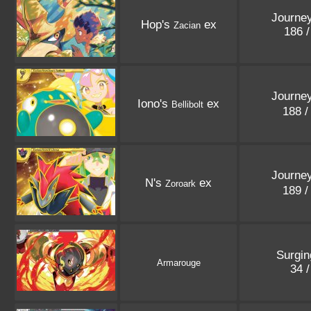
Journey
Hop's
ex
Zacian
186 
Journey
Iono's
ex
Bellibolt
188 
Journey
N's
ex
Zoroark
189 
Surgin
Armarouge
34 