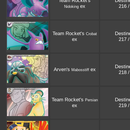
Team Rocket's
Destin
ex
216 
Nidoking
Team Rocket's
Destin
Crobat
ex
217 
Destin
Arven's
ex
Mabosstiff
218 
Team Rocket's
Destin
Persian
ex
219 