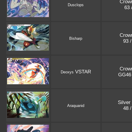
Crown
Dusclops
63 
Crown
Bisharp
93 
Crown
VSTAR
Deoxys
GG46
Silver
Araquanid
48 