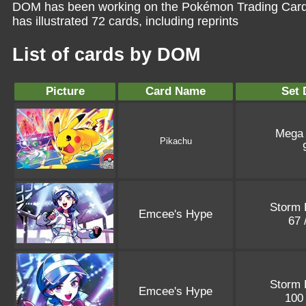
DOM has been working on the Pokémon Trading Card 
has illustrated 72 cards, including reprints
List of cards by DOM
Picture
Card Name
Set 
Mega
Pikachu
Storm 
Emcee's Hype
67 
Storm 
Emcee's Hype
100