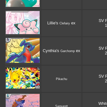
SV 
Lillie's
ex
Clefairy
SV 
Cynthia's
ex
Garchomp
SV 
Pikachu
Whit
Samurott