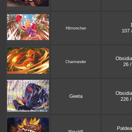
Hitmonchan
107 
Obsidi
Charmander
26 
Obsidi
Geeta
226 
Paldea
Maschiff