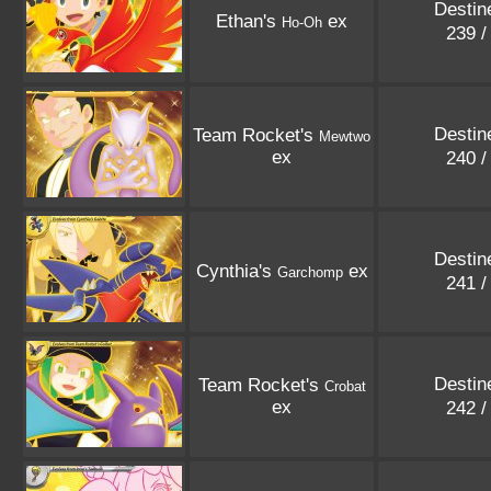
Destin
Ethan's
ex
Ho-Oh
239 
Destin
Team Rocket's
Mewtwo
ex
240 
Destin
Cynthia's
ex
Garchomp
241 
Destin
Team Rocket's
Crobat
ex
242 