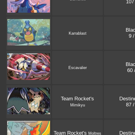
107
Blac
Karrablast
9 
Blac
Escavalier
60 
Team Rocket's
Destin
87 
Mimikyu
Team Rocket's
Destin
Moltres