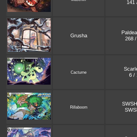
141 
Paldea
Grusha
268 
Scarle
Cacturne
6 /
SWSH
Rillaboom
SWS