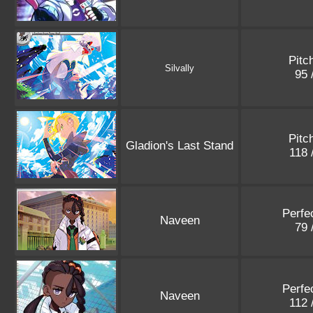
Pitc
Silvally
95 
Pitc
Gladion's Last Stand
118 
Perfe
Naveen
79 
Perfe
Naveen
112 