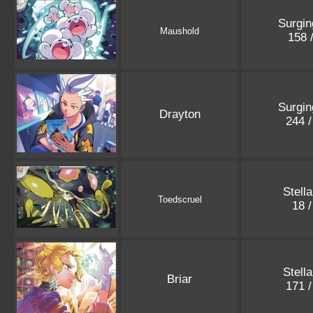
Surgin
Maushold
158 
Surgin
Drayton
244 
Stell
Toedscruel
18 
Stell
Briar
171 