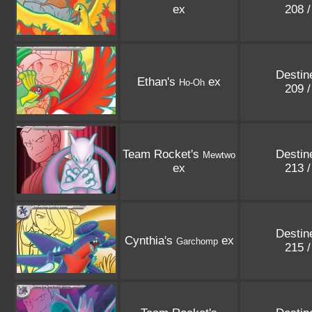
ex
208 
Destin
Ethan's
ex
Ho-Oh
209 
Team Rocket's
Destin
Mewtwo
ex
213 
Destin
Cynthia's
ex
Garchomp
215 