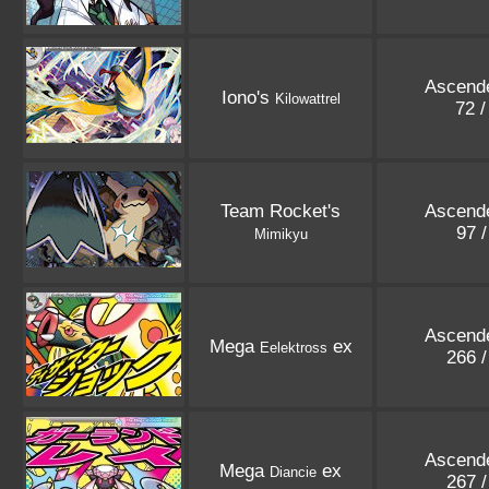
Ascend
Iono's
Kilowattrel
72 
Team Rocket's
Ascend
97 
Mimikyu
Ascend
Mega
ex
Eelektross
266 
Ascend
Mega
ex
Diancie
267 