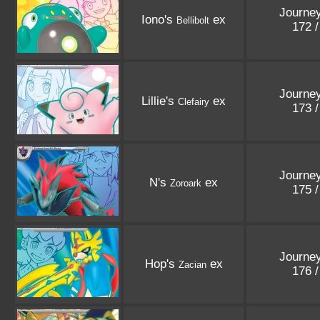
Journey
Iono's
ex
Bellibolt
172 
Journey
Lillie's
ex
Clefairy
173 
Journey
N's
ex
Zoroark
175 
Journey
Hop's
ex
Zacian
176 