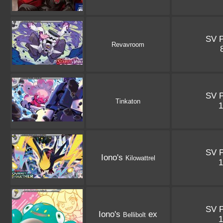
SV 
Revavroom
SV 
Tinkaton
SV 
Iono's
Kilowattrel
SV 
Iono's
ex
Bellibolt