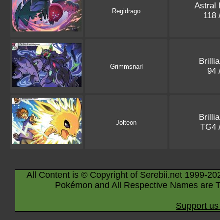
Astral
Regidrago
118 
Brilli
Grimmsnarl
94 
Brilli
Jolteon
TG4 
All Content is © Copyright of Serebii.net 1999-20
Pokémon and All Respective Names are T
Support us