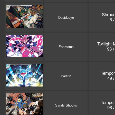
Shroud
Decidueye
5 
Twilight
Enamorus
93 
Tempor
Palafin
49 
Tempor
Sandy Shocks
98 