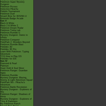
Pokémon Super Mystery
Dungeon
Pokémon Picross
Detective Pikachu
Pokkén Tournament
Pokémon Duel
Smash Bros for 3DS/Wii U
Nintendo Badge Arcade
Gen V
Black & White
Black 2 & White 2
Pokémon Dream Radar
Pokémon Tretta Lab
Pokémon Rumble U
Mystery Dungeon: Gates to
Infinity
Pokémon Conquest
PokéPark 2: Wonders Beyond
Pokémon Rumble Blast
Pokédex 3D
Pokédex 3D Pro
Learn With Pokémon: Typing
Adventure
TCG How to Play DS
Pokédex for iOS
Gen IV
Diamond & Pearl
Platinum
Heart Gold & Soul Silver
Pokémon Ranger: Guardian
Signs
Pokémon Rumble
Mystery Dungeon: Blazing,
Stormy & Light Adventure Squad
PokéPark Wii - Pikachu's
Adventure
Pokémon Battle Revolution
Mystery Dungeon - Explorers of
Sky
Pokémon Ranger: Shadows of
Almia
Mystery Dungeon - Explorers of
Time & Darkness
My Pokémon Ranch