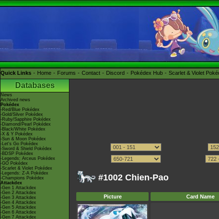
Quick Links
Home
Forums
Contact
Discord
Pokédex Hub
Scarlet & Violet Pok
Databases
News
Archived news
Pokédex
-Red/Blue Pokédex
-Gold/Silver Pokédex
-Ruby/Sapphire Pokédex
-Diamond/Pearl Pokédex
-Black/White Pokédex
-X & Y Pokédex
-Sun & Moon Pokédex
-Let's Go Pokédex
-Sword & Shield Pokédex
-BDSP Pokédex
-Legends: Arceus Pokédex
-GO Pokédex
-Scarlet & Violet Pokédex
-Legends: Z-A Pokédex
#1002 Chien-Pao
-Champions Pokédex
Attackdex
-Gen 1 Attackdex
-Gen 2 Attackdex
Picture
Card Name
-Gen 3 Attackdex
-Gen 4 Attackdex
-Gen 5 Attackdex
-Gen 6 Attackdex
-Gen 7 Attackdex