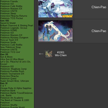
Pokémon Friends
Pokémon GO
Pokémon Café ReMix
Chien-Pao
Pokémon Masters EX
Pokémon UNITE
Pokémon Sleep
Detective Pikachu Returns
Pokémon TCG Pocket
Gen VIII
Sword & Shield
Brilliant Diamond & Shining Pearl
Pokémon Legends: Arceus
Pokémon HOME
Chien-Pao
Pokémon GO
Pokémon Masters EX
Pokémon Mystery Dungeon
Rescue Team DX
Pokémon Smile
Pokémon Café ReMix
New Pokémon Snap
Pokémon UNITE
Pokémon TCG Live
#1001
<---
Gen VII
Wo-Chien
Sun & Moon
Ultra Sun & Ultra Moon
Let's Go, Pikachu! & Let's Go,
Eevee!
Pokémon GO
Pokémon: Magikarp Jump
Pokémon Rumble Rush
Pokkén Tournament DX
Detective Pikachu
Pokémon Quest
Super Smash Bros. Ultimate
Gen VI
X & Y
Omega Ruby & Alpha Sapphire
Pokémon Bank
Pokémon Battle TrozeiPokémon
Link: Battle
Pokémon Art Academy
The Band of Thieves & 1000
Pokémon
Pokémon Shuffle
Pokémon Rumble World