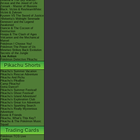
Giratina & The Sky Warrior!
Arceus and the Jewel of Life
Zoroark - Master of Illusions
Black: Victini & ReshiramWhite:
Victini & Zekrom
Kyurem VS The Sword of Justice
-Meloetta's Midnight Serenade
Genesect and the Legend
Awakened
Diancie & The Cocoon of
Destruction
Hoopa & The Clash of Ages
Volcanion and the Mechanical
Marvel
Pokémon I Choose You!
Pokémon The Power of Us
Mewtwo Strikes Back Evolution
Secrets of the Jungle
Live Action
Pokémon Detective Pikachu
Pikachu Shorts
Pikachu's Summer Vacation
Pikachu's Rescue Adventure
Pikachu And Pichu
Pikachu's PikaBoo
Camp Pikachu!
Gotta Dance!!
Pikachu's Summer Festival!
Pikachu's Ghost Festival!
Pikachu's Island Adventure!
Pikachu's Exploration Club
Pikachu's Great Ice Adventure
Pikachu's Sparkling Search
Pikachu's Really Mysterious
Adventure
Eevee & Friends
Pikachu, What's This Key?
Pikachu & The Pokémon Music
Squad
Trading Cards
Pokémon TCG Live
Cardex