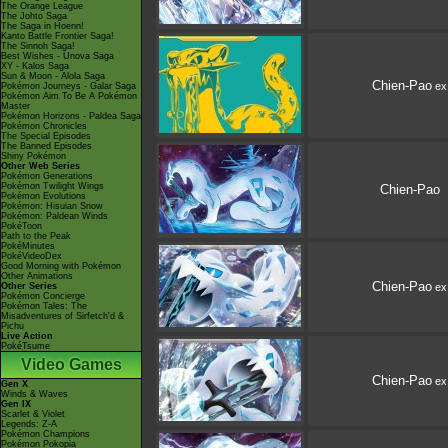
The Orange League
The Johto Saga
The Saga in Hoenn!
Kanto Battle Frontier Saga!
The Sinnoh Saga!
Best Wishes - Unova Saga
XY - Kalos Saga
Sun & Moon - Alola Saga
Chien-Pao
ex
Pokémon Journeys - Galar Saga
Pokémon Aim To Be A Pokémon
Master
Pokémon Horizons - Paldea Saga
Pokémon Chronicles
The Special Episodes
The Banned Episodes
Shiny Pokémon
Other Web Series
Pokémon Generations
Pokémon Twilight Wings
Chien-Pao
Pokémon Evolutions
Pokémon: Hisuian Snow
Pokémon: Paldean Winds
PokéToon
Path to the Peak
PokéMinutes
PokéVideoDex
Good Morning with Pokémon
Other Animations
Chien-Pao
Other Series
ex
Pokémon Concierge
Pokémon Tales: The
Misadventures of Sirfetch'd &
Pichu
Live Action
PokéTsume
Video Games
Chien-Pao
ex
Gen X
Winds & Waves
Gen IX
Scarlet & Violet
Legends: Z-A
Pokémon Champions
Pokémon Pokopia