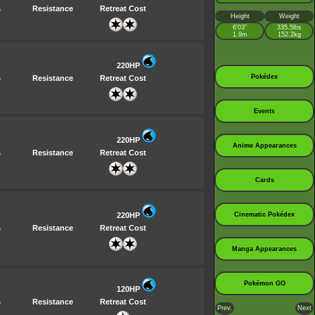
s
Resistance
Retreat Cost
Height
Weight
6’03”
335.5lbs
1.9m
152.2kg
220HP
Pokédex
s
Resistance
Retreat Cost
Events
220HP
Anime Appearances
s
Resistance
Retreat Cost
Cards
220HP
Cinematic Pokédex
s
Resistance
Retreat Cost
Manga Appearances
Pokémon GO
120HP
s
Resistance
Retreat Cost
Prev.
Next