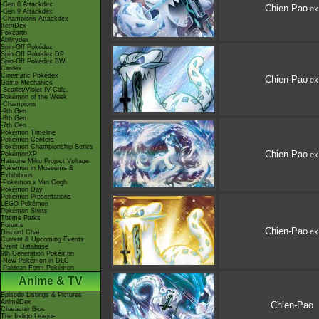
-Gen 8 Attackdex
Chien-Pao
ex
-Gen 9 Attackdex
-Champions Attackdex
ItemDex
Pokéarth
Abilitydex
Spin-Off Pokédex
Spin-Off Pokédex DP
Spin-Off Pokédex BW
Cardex
Cinematic Pokédex
Chien-Pao
ex
Game Mechanics
-Scarlet/Violet IV Calc.
Pokémon of the Week
-Champions
-9th Gen
-8th Gen
-7th Gen
Pokémon Timeline
Pokémon Centers
Pokémon Championship Series
Chien-Pao
PokémonXP
ex
Hatsune Miku Project Voltage
Pokémon in Museums &
Exhibitions
-Pokémon x Van Gogh
Pokémon Day
Pokémon Presentations
LEGO Pokémon
Pokémon Shirts
Theme Parks
Forums
Chien-Pao
ex
Discord Chat
Current & Upcoming Events
Event Database
9th Generation Pokémon
-New Pokémon in DLC
-Paldean Form Pokémon
Anime & TV
Episode Listings & Pictures
AniméDex
Chien-Pao
Character Bios
The Indigo League