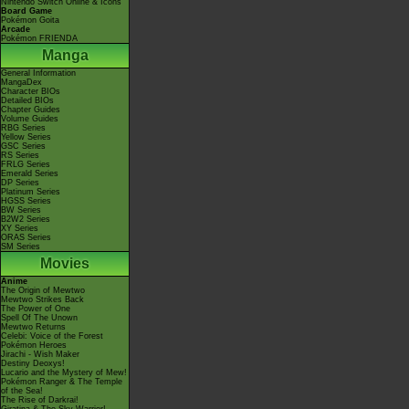
Nintendo Switch Online & Icons
Board Game
Pokémon Goita
Arcade
Pokémon FRIENDA
Manga
General Information
MangaDex
Character BIOs
Detailed BIOs
Chapter Guides
Volume Guides
RBG Series
Yellow Series
GSC Series
RS Series
FRLG Series
Emerald Series
DP Series
Platinum Series
HGSS Series
BW Series
B2W2 Series
XY Series
ORAS Series
SM Series
Movies
Anime
The Origin of Mewtwo
Mewtwo Strikes Back
The Power of One
Spell Of The Unown
Mewtwo Returns
Celebi: Voice of the Forest
Pokémon Heroes
Jirachi - Wish Maker
Destiny Deoxys!
Lucario and the Mystery of Mew!
Pokémon Ranger & The Temple
of the Sea!
The Rise of Darkrai!