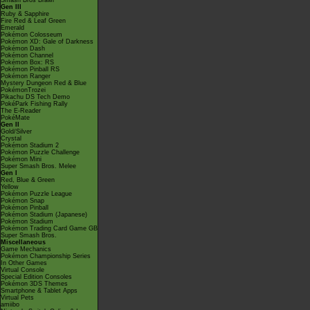
Smash Bros Brawl
Gen III
Ruby & Sapphire
Fire Red & Leaf Green
Emerald
Pokémon Colosseum
Pokémon XD: Gale of Darkness
Pokémon Dash
Pokémon Channel
Pokémon Box: RS
Pokémon Pinball RS
Pokémon Ranger
Mystery Dungeon Red & Blue
PokémonTrozei
Pikachu DS Tech Demo
PokéPark Fishing Rally
The E-Reader
PokéMate
Gen II
Gold/Silver
Crystal
Pokémon Stadium 2
Pokémon Puzzle Challenge
Pokémon Mini
Super Smash Bros. Melee
Gen I
Red, Blue & Green
Yellow
Pokémon Puzzle League
Pokémon Snap
Pokémon Pinball
Pokémon Stadium (Japanese)
Pokémon Stadium
Pokémon Trading Card Game GB
Super Smash Bros.
Miscellaneous
Game Mechanics
Pokémon Championship Series
In Other Games
Virtual Console
Special Edition Consoles
Pokémon 3DS Themes
Smartphone & Tablet Apps
Virtual Pets
amiibo