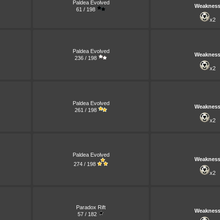
Paldea Evolved
Weaknes
61 / 198
x2
Paldea Evolved
Weaknes
236 / 198
x2
Paldea Evolved
Weaknes
261 / 198
x2
Paldea Evolved
Weaknes
274 / 198
x2
Paradox Rift
Weaknes
57 / 182