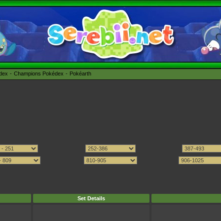
édex
Champions Pokédex
Pokéarth
Set Details