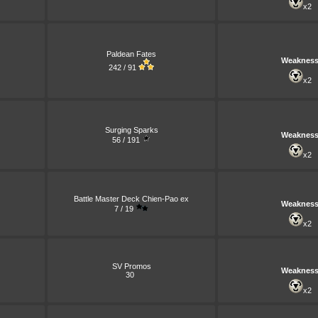
x2
Paldean Fates
Weaknes
242 / 91
x2
Surging Sparks
Weaknes
56 / 191
x2
Battle Master Deck Chien-Pao ex
Weaknes
7 / 19
x2
SV Promos
Weaknes
30
x2