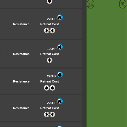
220HP
s
Resistance
Retreat Cost
120HP
s
Resistance
Retreat Cost
220HP
s
Resistance
Retreat Cost
220HP
s
Resistance
Retreat Cost