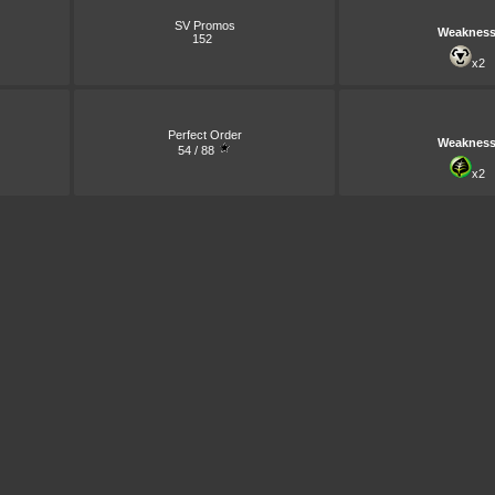
SV Promos
Weaknes
152
x2
Perfect Order
Weaknes
54 / 88
x2