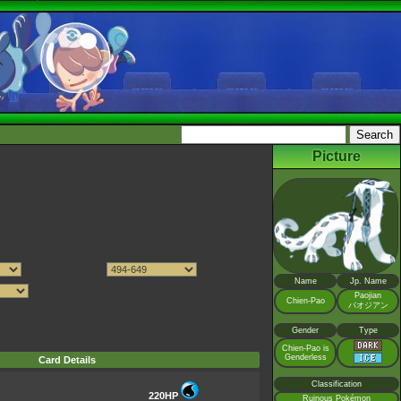
Picture
Name
Jp. Name
Paojian
Chien-Pao
パオジアン
Gender
Type
Chien-Pao is
Genderless
Card Details
Classification
220HP
Ruinous Pokémon