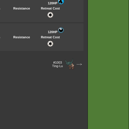
120HP
s
Resistance
Retreat Cost
120HP
s
Resistance
Retreat Cost
#1003
--->
Ting-Lu