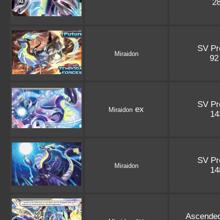
2
SV P
Miraidon
9
SV P
ex
Miraidon
1
SV P
Miraidon
1
Ascende