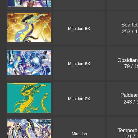
Scarlet
ex
Miraidon
253 / 
Obsidia
ex
Miraidon
79 / 
Paldea
ex
Miraidon
243 /
Tempora
Miraidon
121 /