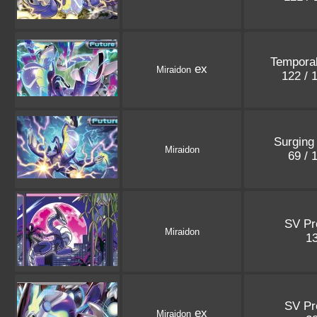
Tempora
ex
Miraidon
122 / 
Surging
Miraidon
69 / 
SV P
Miraidon
1
SV P
ex
Miraidon