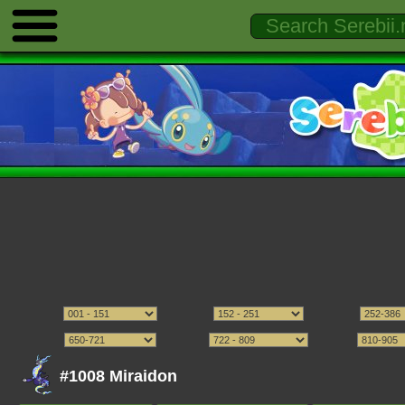
#1008 Miraidon