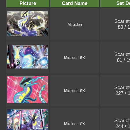
Picture
Card Name
Set De
Scarlet
Miraidon
80 / 
Scarlet
ex
Miraidon
81 / 
Scarlet
ex
Miraidon
227 / 
Scarlet
ex
Miraidon
244 / 