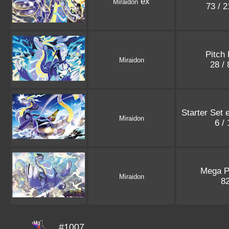
ex
Miraidon
73 / 
Pitch 
Miraidon
28 /
Starter Set 
Miraidon
6 /
Mega 
Miraidon
8
#1007