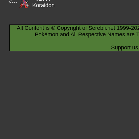
<---
Koraidon
All Content is © Copyright of Serebii.net 1999-20
Pokémon and All Respective Names are T
Support us