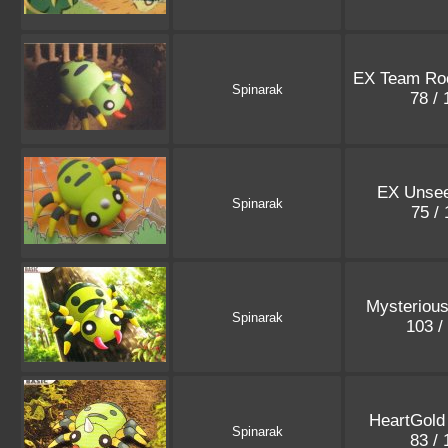
EX Team Roc
Spinarak
78 /
EX Unsee
Spinarak
75 /
Mysterious
Spinarak
103 /
HeartGold 
Spinarak
83 /