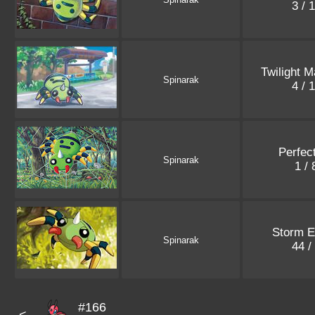
3 / 
Twilight 
Spinarak
4 / 
Perfec
Spinarak
1 /
Storm E
Spinarak
44 /
#166