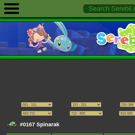
#0167 Spinarak