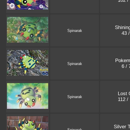
102 /
Shinin
Spinarak
43 
Pokem
Spinarak
6 /
Lost 
Spinarak
112 /
Silver 
Spinarak