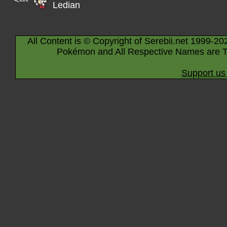
<---
Ledian
All Content is © Copyright of Serebii.net 1999-20
Pokémon and All Respective Names are T
Support us