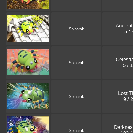
Ancient
Spinarak
5 /
Celesti
Spinarak
5 / 
Lost T
Spinarak
9 / 
Darknes
Spinarak