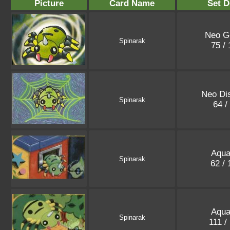
Picture
Card Name
Set D
Neo G
Spinarak
75 /
Neo Di
Spinarak
64 /
Aqua
Spinarak
62 /
Aqua
Spinarak
111 /