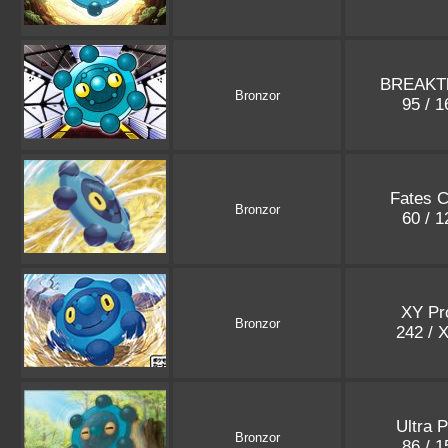
BREAKT
Bronzor
95 / 
Fates C
Bronzor
60 / 
XY Pr
Bronzor
242 / 
Ultra 
Bronzor
86 / 