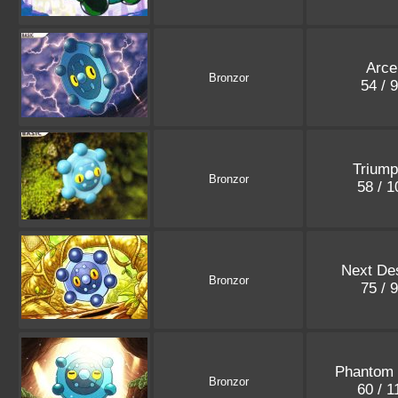
Arce
Bronzor
54 / 
Triump
Bronzor
58 / 
Next Des
Bronzor
75 / 
Phantom 
Bronzor
60 / 