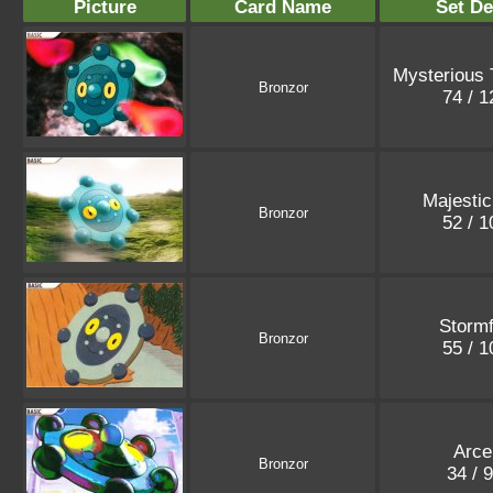
Picture
Card Name
Set De
Mysterious 
Bronzor
74 / 
Majesti
Bronzor
52 / 
Stormf
Bronzor
55 / 
Arce
Bronzor
34 / 