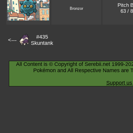
Pitch 
Bronzor
63 / 
#435
<---
Skuntank
All Content is © Copyright of Serebii.net 1999-20
Pokémon and All Respective Names are T
Support us