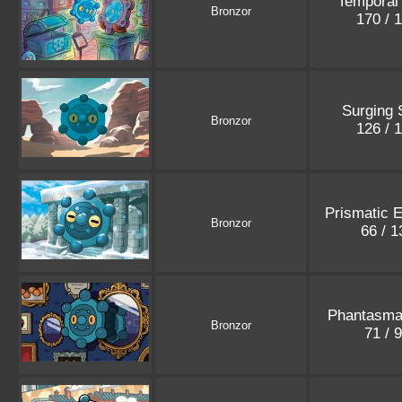
Temporal
Bronzor
170 / 
Surging 
Bronzor
126 / 
Prismatic E
Bronzor
66 / 
Phantasma
Bronzor
71 / 