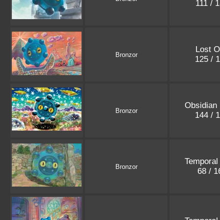
111 / 
Lost O
Bronzor
125 / 
Obsidian
Bronzor
144 / 
Temporal
Bronzor
68 / 