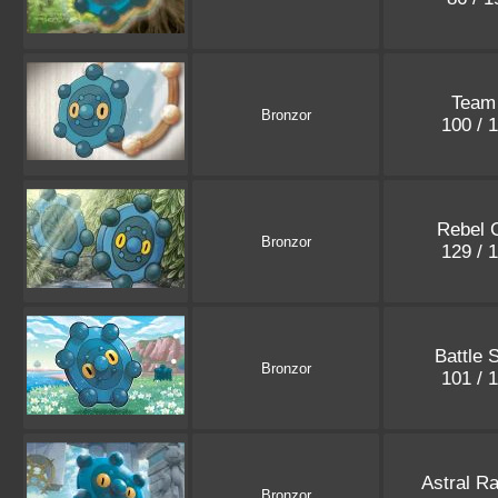
Team
Bronzor
100 / 
Rebel 
Bronzor
129 / 
Battle 
Bronzor
101 / 
Astral R
Bronzor