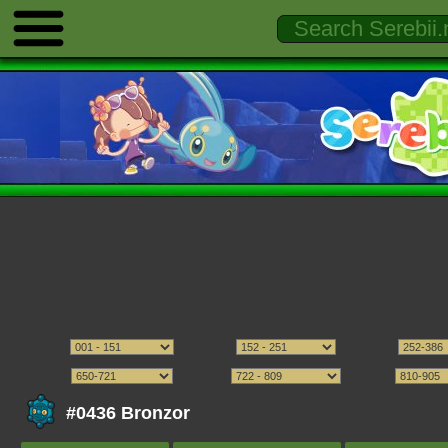
#0436 Bronzor