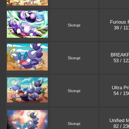
Furious 
Skorupi
38 / 1
BREAKP
Skorupi
53 / 1
Ultra P
Skorupi
54 / 1
Unified 
Skorupi
82 / 2