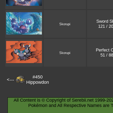
Sword Sh
Skorupi
121 / 2
Perfect 
Skorupi
51 / 8
#450
<---
Hippowdon
All Content is © Copyright of Serebii.net 1999-20
Pokémon and All Respective Names are T