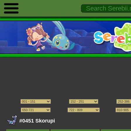
#0451 Skorupi