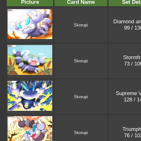
Picture
Card Name
Set Det
Diamond an
Skorupi
99 / 1
Stormfr
Skorupi
73 / 1
Supreme V
Skorupi
128 / 
Triumph
Skorupi
76 / 1