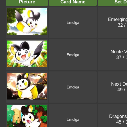
Picture
Card Name
Set D
Emergin
Emolga
32 /
Noble V
Emolga
37 /
Next De
Emolga
49 /
Dragons
Emolga
45 /