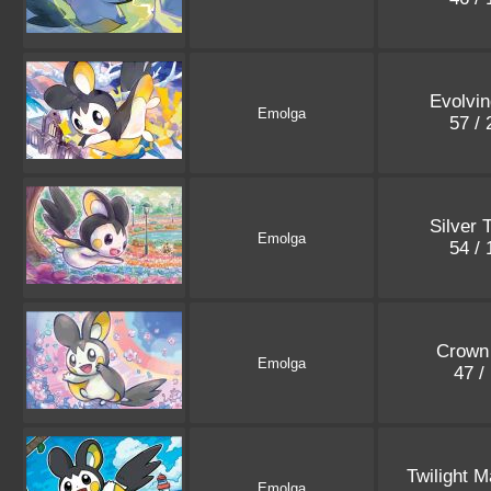
Evolvin
Emolga
57 /
Silver 
Emolga
54 /
Crown 
Emolga
47 /
Twilight 
Emolga