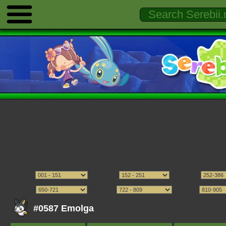
#0587 Emolga