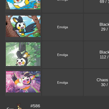
69 /
Black
Emolga
29 /
Black
Emolga
112 
Chaos 
Emolga
30 /
#586
<---