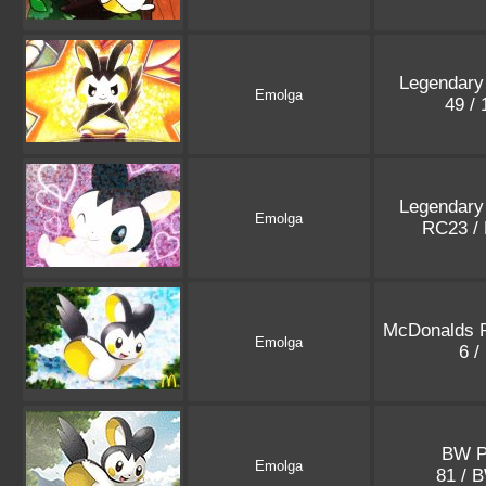
Legendary
Emolga
49 /
Legendary
Emolga
RC23 /
McDonalds 
Emolga
6 /
BW P
Emolga
81 / 