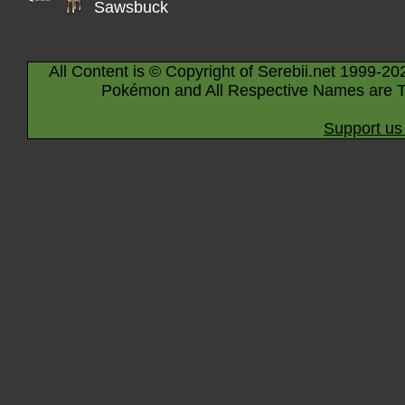
Sawsbuck
All Content is © Copyright of Serebii.net 1999-20
Pokémon and All Respective Names are T
Support us