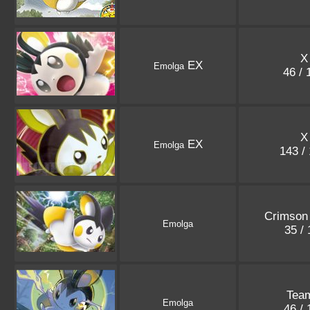
X
EX
Emolga
46 /
X
EX
Emolga
143 /
Crimson 
Emolga
35 /
Tea
Emolga
46 /