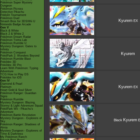
Pokémon Super Mystery
Dungeon
Pokémon Picross
Detective Pikachu
Pokkén Tournament
Pokémon Duel
Kyurem
EX
Smash Bros for 3DS/Wii U
Nintendo Badge Arcade
Gen V
Black & White
Black 2 & White 2
Pokémon Dream Radar
Pokémon Tretta Lab
Pokémon Rumble U
Mystery Dungeon: Gates to
Infinity
Pokémon Conquest
Kyurem
PokéPark 2: Wonders Beyond
Pokémon Rumble Blast
Pokédex 3D
Pokédex 3D Pro
Learn With Pokémon: Typing
Adventure
TCG How to Play DS
Pokédex for iOS
Gen IV
Diamond & Pearl
Kyurem
EX
Platinum
Heart Gold & Soul Silver
Pokémon Ranger: Guardian
Signs
Pokémon Rumble
Mystery Dungeon: Blazing,
Stormy & Light Adventure Squad
PokéPark Wii - Pikachu's
Adventure
Pokémon Battle Revolution
Mystery Dungeon - Explorers of
Kyurem
Black
E
Sky
Pokémon Ranger: Shadows of
Almia
Mystery Dungeon - Explorers of
Time & Darkness
My Pokémon Ranch