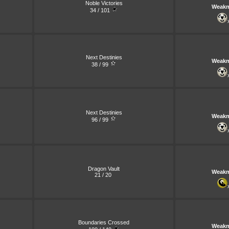
Noble Victories
Weakn
34 / 101
Next Destinies
Weakn
38 / 99
Next Destinies
Weakn
96 / 99
Dragon Vault
Weakn
21 / 20
Boundaries Crossed
Weakn