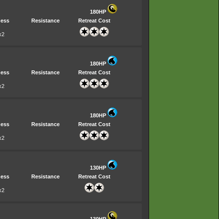
180HP
ess
Resistance
Retreat Cost
x2
180HP
ess
Resistance
Retreat Cost
x2
180HP
ess
Resistance
Retreat Cost
x2
130HP
ess
Resistance
Retreat Cost
x2