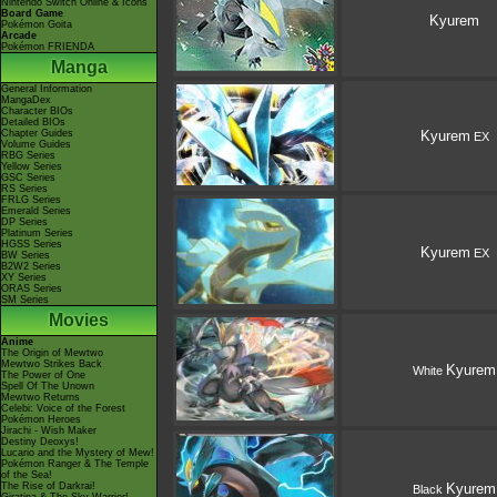
Nintendo Switch Online & Icons
Board Game
Kyurem
Pokémon Goita
Arcade
Pokémon FRIENDA
Manga
General Information
MangaDex
Character BIOs
Detailed BIOs
Chapter Guides
Kyurem
EX
Volume Guides
RBG Series
Yellow Series
GSC Series
RS Series
FRLG Series
Emerald Series
DP Series
Platinum Series
HGSS Series
Kyurem
EX
BW Series
B2W2 Series
XY Series
ORAS Series
SM Series
Movies
Anime
The Origin of Mewtwo
Mewtwo Strikes Back
Kyurem
White
The Power of One
Spell Of The Unown
Mewtwo Returns
Celebi: Voice of the Forest
Pokémon Heroes
Jirachi - Wish Maker
Destiny Deoxys!
Lucario and the Mystery of Mew!
Pokémon Ranger & The Temple
of the Sea!
The Rise of Darkrai!
Kyurem
Black