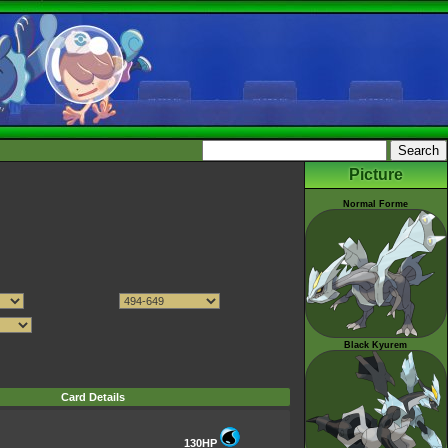
Picture
Normal Forme
Black Kyurem
Card Details
130HP