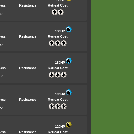
130HP
ess
Resistance
Retreat Cost
x2
180HP
ess
Resistance
Retreat Cost
x2
180HP
ess
Resistance
Retreat Cost
x2
130HP
ess
Resistance
Retreat Cost
x2
120HP
ess
Resistance
Retreat Cost