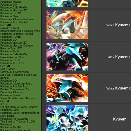
Pokémon Friends
Pokémon GO
Pokémon Café ReMix
Pokémon Masters EX
Pokémon UNITE
Pokémon Sleep
Detective Pikachu Returns
Pokémon TCG Pocket
Kyurem
White
E
Gen VIII
Sword & Shield
Brilliant Diamond & Shining Pearl
Pokémon Legends: Arceus
Pokémon HOME
Pokémon GO
Pokémon Masters EX
Pokémon Mystery Dungeon
Rescue Team DX
Pokémon Smile
Pokémon Café ReMix
Kyurem
Black
E
New Pokémon Snap
Pokémon UNITE
Pokémon TCG Live
Gen VII
Sun & Moon
Ultra Sun & Ultra Moon
Let's Go, Pikachu! & Let's Go,
Eevee!
Pokémon GO
Pokémon: Magikarp Jump
Pokémon Rumble Rush
Kyurem
White
E
Pokkén Tournament DX
Detective Pikachu
Pokémon Quest
Super Smash Bros. Ultimate
Gen VI
X & Y
Omega Ruby & Alpha Sapphire
Pokémon Bank
Pokémon Battle TrozeiPokémon
Link: Battle
Kyurem
Pokémon Art Academy
The Band of Thieves & 1000
Pokémon
Pokémon Shuffle
Pokémon Rumble World