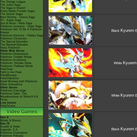
The Orange League
The Johto Saga
The Saga in Hoenn!
Kanto Battle Frontier Saga!
The Sinnoh Saga!
Best Wishes - Unova Saga
XY - Kalos Saga
Sun & Moon - Alola Saga
Pokémon Journeys - Galar Saga
Pokémon Aim To Be A Pokémon
Kyurem
Black
E
Master
Pokémon Horizons - Paldea Saga
Pokémon Chronicles
The Special Episodes
The Banned Episodes
Shiny Pokémon
Other Web Series
Pokémon Generations
Pokémon Twilight Wings
Pokémon Evolutions
Kyurem
White
Pokémon: Hisuian Snow
Pokémon: Paldean Winds
PokéToon
Path to the Peak
PokéMinutes
PokéVideoDex
Good Morning with Pokémon
Other Animations
Other Series
Pokémon Concierge
Pokémon Tales: The
Kyurem
White
E
Misadventures of Sirfetch'd &
Pichu
Live Action
PokéTsume
Video Games
Gen X
Winds & Waves
Gen IX
Scarlet & Violet
Kyurem
Black
E
Legends: Z-A
Pokémon Champions
Pokémon Pokopia