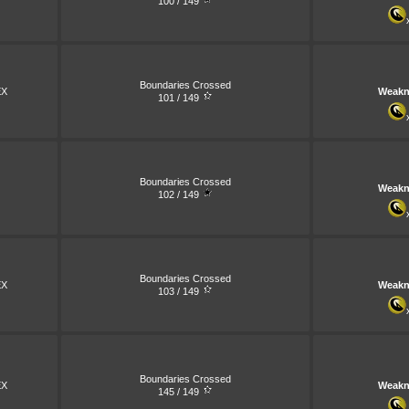
100 / 149
Boundaries Crossed
X
Weakn
101 / 149
Boundaries Crossed
Weakn
102 / 149
Boundaries Crossed
X
Weakn
103 / 149
Boundaries Crossed
X
Weakn
145 / 149