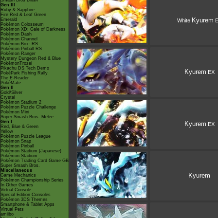
Smash Bros Brawl
Gen III
Ruby & Sapphire
Fire Red & Leaf Green
Kyurem
Emerald
White
E
Pokémon Colosseum
Pokémon XD: Gale of Darkness
Pokémon Dash
Pokémon Channel
Pokémon Box: RS
Pokémon Pinball RS
Pokémon Ranger
Mystery Dungeon Red & Blue
PokémonTrozei
Pikachu DS Tech Demo
Kyurem
EX
PokéPark Fishing Rally
The E-Reader
PokéMate
Gen II
Gold/Silver
Crystal
Pokémon Stadium 2
Pokémon Puzzle Challenge
Pokémon Mini
Super Smash Bros. Melee
Gen I
Kyurem
EX
Red, Blue & Green
Yellow
Pokémon Puzzle League
Pokémon Snap
Pokémon Pinball
Pokémon Stadium (Japanese)
Pokémon Stadium
Pokémon Trading Card Game GB
Super Smash Bros.
Miscellaneous
Kyurem
Game Mechanics
Pokémon Championship Series
In Other Games
Virtual Console
Special Edition Consoles
Pokémon 3DS Themes
Smartphone & Tablet Apps
Virtual Pets
amiibo