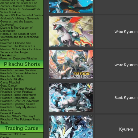
Giratina & The Sky Warrior!
Arceus and the Jewel of Life
Zoroark - Master of Illusions
Black: Victini & ReshiramWhite:
Victini & Zekrom
Kyurem VS The Sword of Justice
-Meloetta's Midnight Serenade
Genesect and the Legend
Awakened
Diancie & The Cocoon of
Destruction
Kyurem
White
Hoopa & The Clash of Ages
Volcanion and the Mechanical
Marvel
Pokémon I Choose You!
Pokémon The Power of Us
Mewtwo Strikes Back Evolution
Secrets of the Jungle
Live Action
Pokémon Detective Pikachu
Pikachu Shorts
Kyurem
White
Pikachu's Summer Vacation
Pikachu's Rescue Adventure
Pikachu And Pichu
Pikachu's PikaBoo
Camp Pikachu!
Gotta Dance!!
Pikachu's Summer Festival!
Pikachu's Ghost Festival!
Pikachu's Island Adventure!
Kyurem
Black
Pikachu's Exploration Club
Pikachu's Great Ice Adventure
Pikachu's Sparkling Search
Pikachu's Really Mysterious
Adventure
Eevee & Friends
Pikachu, What's This Key?
Pikachu & The Pokémon Music
Squad
Trading Cards
Kyurem
Pokémon TCG Live
Cardex