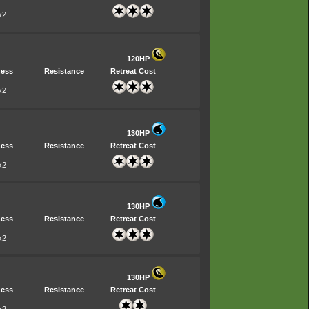
x2
120HP
ess
Resistance
Retreat Cost
x2
130HP
ess
Resistance
Retreat Cost
x2
130HP
ess
Resistance
Retreat Cost
x2
130HP
ess
Resistance
Retreat Cost