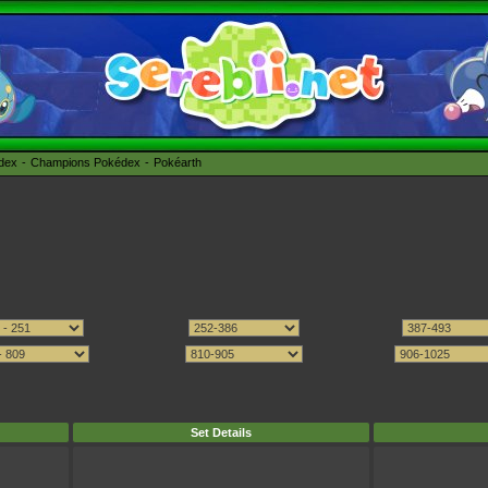
édex
Champions Pokédex
Pokéarth
Set Details