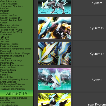
-Gen 8 Attackdex
Kyurem
-Gen 9 Attackdex
-Champions Attackdex
ItemDex
Pokéarth
Abilitydex
Spin-Off Pokédex
Spin-Off Pokédex DP
Spin-Off Pokédex BW
Cardex
Cinematic Pokédex
Game Mechanics
Kyurem
EX
-Scarlet/Violet IV Calc.
Pokémon of the Week
-Champions
-9th Gen
-8th Gen
-7th Gen
Pokémon Timeline
Pokémon Centers
Pokémon Championship Series
PokémonXP
Kyurem
Hatsune Miku Project Voltage
EX
Pokémon in Museums &
Exhibitions
-Pokémon x Van Gogh
Pokémon Day
Pokémon Presentations
LEGO Pokémon
Pokémon Shirts
Theme Parks
Forums
Discord Chat
Kyurem
Current & Upcoming Events
Event Database
9th Generation Pokémon
-New Pokémon in DLC
-Paldean Form Pokémon
Anime & TV
Episode Listings & Pictures
AniméDex
Character Bios
Kyurem
Black
The Indigo League