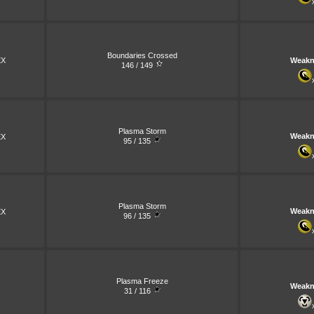
Boundaries Crossed
X
Weakn
146 / 149
Plasma Storm
Weakn
X
95 / 135
Plasma Storm
Weakn
X
96 / 135
Plasma Freeze
Weakn
31 / 116