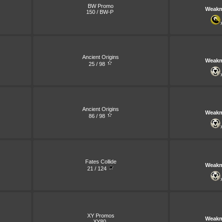
BW Promo
Weakn
150 / BW-P
Ancient Origins
Weakn
25 / 98
Ancient Origins
Weakn
86 / 98
Fates Collide
Weakn
21 / 124
XY Promos
Weakn
XY80