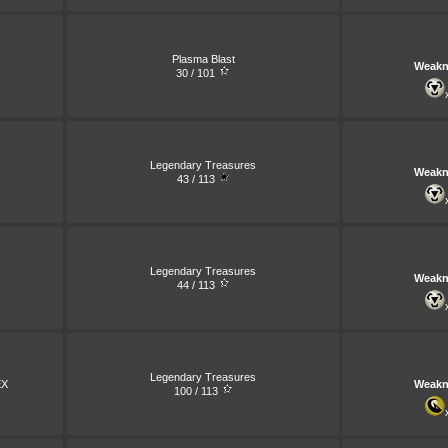
Plasma Blast
Weakn
30 / 101
Legendary Treasures
Weakn
43 / 113
Legendary Treasures
Weakn
44 / 113
Legendary Treasures
X
Weakn
100 / 113