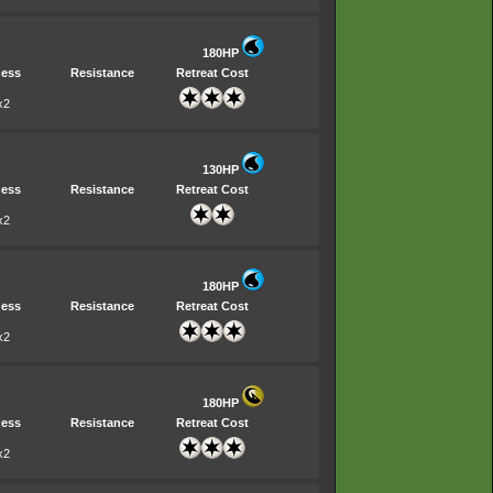
180HP
ess
Resistance
Retreat Cost
x2
130HP
ess
Resistance
Retreat Cost
x2
180HP
ess
Resistance
Retreat Cost
x2
180HP
ess
Resistance
Retreat Cost
x2