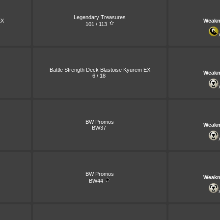
Legendary Treasures
X
Weakn
101 / 113
Battle Strength Deck Blastoise Kyurem EX
Weakn
6 / 18
BW Promos
Weakn
BW37
BW Promos
Weakn
BW44