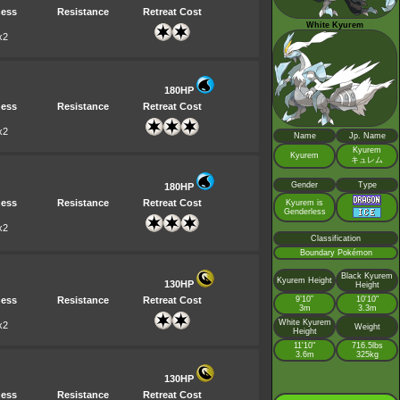
ess
Resistance
Retreat Cost
White Kyurem
x2
180HP
ess
Resistance
Retreat Cost
x2
Name
Jp. Name
Kyurem
Kyurem
キュレム
Gender
Type
180HP
ess
Resistance
Retreat Cost
Kyurem is
Genderless
x2
Classification
Boundary Pokémon
Black Kyurem
Kyurem Height
130HP
Height
ess
Resistance
Retreat Cost
9’10”
10'10"
3m
3.3m
White Kyurem
x2
Weight
Height
11'10"
716.5lbs
3.6m
325kg
130HP
ess
Resistance
Retreat Cost