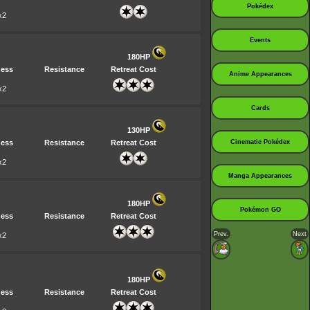
Pokédex
x2
Events
180HP
ess
Resistance
Retreat Cost
Anime Appearances
x2
Cards
130HP
ess
Resistance
Retreat Cost
Cinematic Pokédex
x2
Manga Appearances
180HP
Pokémon GO
ess
Resistance
Retreat Cost
Prev.
Next
x2
180HP
ess
Resistance
Retreat Cost