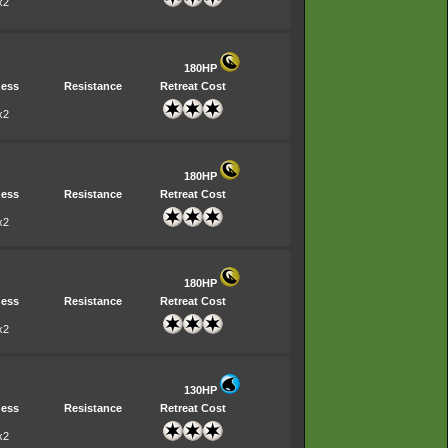
x2
180HP
ess
Resistance
Retreat Cost
x2
180HP
ess
Resistance
Retreat Cost
x2
180HP
ess
Resistance
Retreat Cost
x2
130HP
ess
Resistance
Retreat Cost
x2