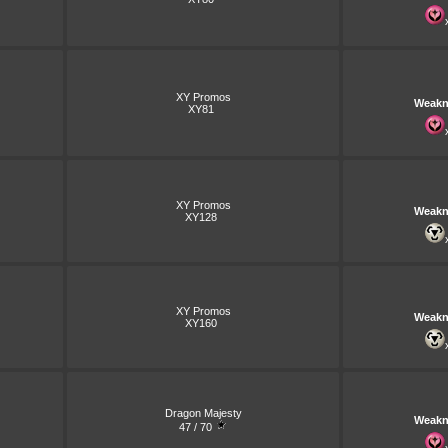
XY Promos
Weakn
XY81
XY Promos
Weakn
XY128
XY Promos
Weakn
XY160
Dragon Majesty
Weakn
47 / 70