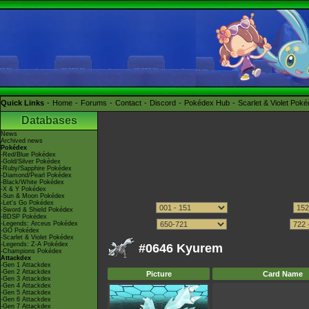
Quick Links
Home
Forums
Contact
Discord
Pokédex Hub
Scarlet & Violet Pok
Databases
News
Archived news
Pokédex
-Red/Blue Pokédex
-Gold/Silver Pokédex
-Ruby/Sapphire Pokédex
-Diamond/Pearl Pokédex
-Black/White Pokédex
-X & Y Pokédex
-Sun & Moon Pokédex
-Let's Go Pokédex
-Sword & Shield Pokédex
-BDSP Pokédex
-Legends: Arceus Pokédex
-GO Pokédex
-Scarlet & Violet Pokédex
-Legends: Z-A Pokédex
#0646 Kyurem
-Champions Pokédex
Attackdex
-Gen 1 Attackdex
-Gen 2 Attackdex
Picture
Card Name
-Gen 3 Attackdex
-Gen 4 Attackdex
-Gen 5 Attackdex
-Gen 6 Attackdex
-Gen 7 Attackdex