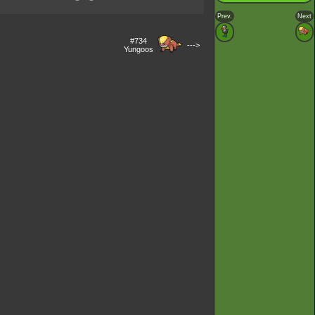
Prev.
Next
#734
--->
Yungoos