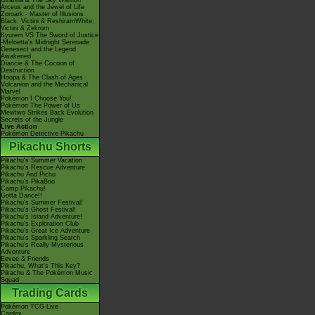
Giratina & The Sky Warrior!
Arceus and the Jewel of Life
Zoroark - Master of Illusions
Black: Victini & ReshiramWhite:
Victini & Zekrom
Kyurem VS The Sword of Justice
-Meloetta's Midnight Serenade
Genesect and the Legend
Awakened
Diancie & The Cocoon of
Destruction
Hoopa & The Clash of Ages
Volcanion and the Mechanical
Marvel
Pokémon I Choose You!
Pokémon The Power of Us
Mewtwo Strikes Back Evolution
Secrets of the Jungle
Live Action
Pokémon Detective Pikachu
Pikachu Shorts
Pikachu's Summer Vacation
Pikachu's Rescue Adventure
Pikachu And Pichu
Pikachu's PikaBoo
Camp Pikachu!
Gotta Dance!!
Pikachu's Summer Festival!
Pikachu's Ghost Festival!
Pikachu's Island Adventure!
Pikachu's Exploration Club
Pikachu's Great Ice Adventure
Pikachu's Sparkling Search
Pikachu's Really Mysterious
Adventure
Eevee & Friends
Pikachu, What's This Key?
Pikachu & The Pokémon Music
Squad
Trading Cards
Pokémon TCG Live
Cardex