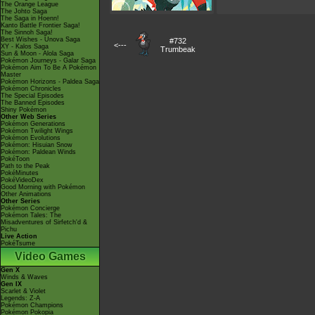
The Orange League
The Johto Saga
The Saga in Hoenn!
Kanto Battle Frontier Saga!
The Sinnoh Saga!
Best Wishes - Unova Saga
#732
<---
XY - Kalos Saga
Trumbeak
Sun & Moon - Alola Saga
Pokémon Journeys - Galar Saga
Pokémon Aim To Be A Pokémon
Master
Pokémon Horizons - Paldea Saga
Pokémon Chronicles
The Special Episodes
The Banned Episodes
Shiny Pokémon
Other Web Series
Pokémon Generations
Pokémon Twilight Wings
Pokémon Evolutions
Pokémon: Hisuian Snow
Pokémon: Paldean Winds
PokéToon
Path to the Peak
PokéMinutes
PokéVideoDex
Good Morning with Pokémon
Other Animations
Other Series
Pokémon Concierge
Pokémon Tales: The
Misadventures of Sirfetch'd &
Pichu
Live Action
PokéTsume
Video Games
Gen X
Winds & Waves
Gen IX
Scarlet & Violet
Legends: Z-A
Pokémon Champions
Pokémon Pokopia