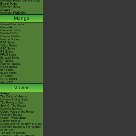
Nintendo Switch Online & Icons
Board Game
Pokémon Goita
Arcade
Pokémon FRIENDA
Manga
General Information
MangaDex
Character BIOs
Detailed BIOs
Chapter Guides
Volume Guides
RBG Series
Yellow Series
GSC Series
RS Series
FRLG Series
Emerald Series
DP Series
Platinum Series
HGSS Series
BW Series
B2W2 Series
XY Series
ORAS Series
SM Series
Movies
Anime
The Origin of Mewtwo
Mewtwo Strikes Back
The Power of One
Spell Of The Unown
Mewtwo Returns
Celebi: Voice of the Forest
Pokémon Heroes
Jirachi - Wish Maker
Destiny Deoxys!
Lucario and the Mystery of Mew!
Pokémon Ranger & The Temple
of the Sea!
The Rise of Darkrai!