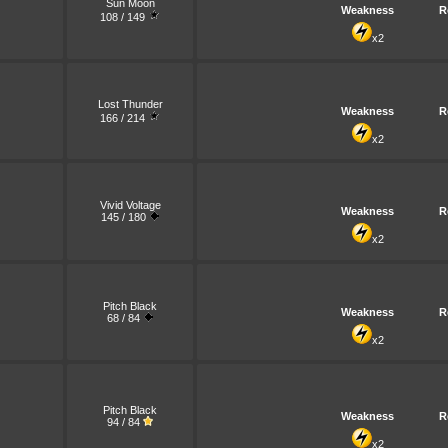
Sun Moon
Weakness
R
108 / 149
x2
Lost Thunder
Weakness
R
166 / 214
x2
Vivid Voltage
Weakness
R
145 / 180
x2
Pitch Black
Weakness
R
68 / 84
x2
Pitch Black
Weakness
R
94 / 84
x2