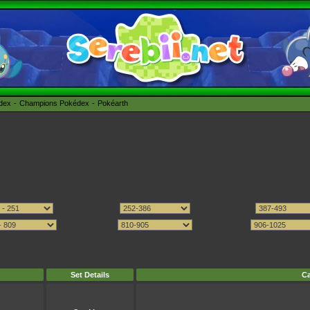
édex
Champions Pokédex
Pokéarth
Set Details
Ca