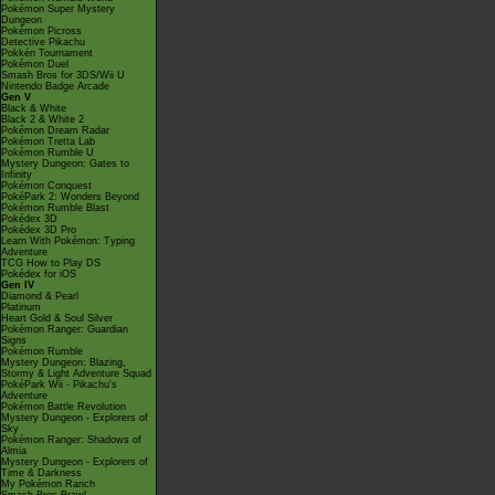
Pokémon Super Mystery
Dungeon
Pokémon Picross
Detective Pikachu
Pokkén Tournament
Pokémon Duel
Smash Bros for 3DS/Wii U
Nintendo Badge Arcade
Gen V
Black & White
Black 2 & White 2
Pokémon Dream Radar
Pokémon Tretta Lab
Pokémon Rumble U
Mystery Dungeon: Gates to
Infinity
Pokémon Conquest
PokéPark 2: Wonders Beyond
Pokémon Rumble Blast
Pokédex 3D
Pokédex 3D Pro
Learn With Pokémon: Typing
Adventure
TCG How to Play DS
Pokédex for iOS
Gen IV
Diamond & Pearl
Platinum
Heart Gold & Soul Silver
Pokémon Ranger: Guardian
Signs
Pokémon Rumble
Mystery Dungeon: Blazing,
Stormy & Light Adventure Squad
PokéPark Wii - Pikachu's
Adventure
Pokémon Battle Revolution
Mystery Dungeon - Explorers of
Sky
Pokémon Ranger: Shadows of
Almia
Mystery Dungeon - Explorers of
Time & Darkness
My Pokémon Ranch