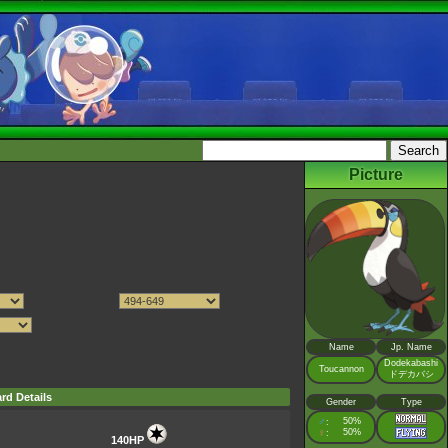
Picture
Name
Jp. Name
Dodekabashi
Toucannon
ドデカバシ
rd Details
Gender
Type
♂
50%
:
♀
50%
:
140HP