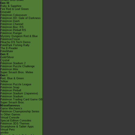
Smash Bros Brawl
Gen III
Ruby & Sapphire
Fire Red & Leaf Green
Emerald
Pokémon Colosseum
Pokémon XD: Gale of Darkness
Pokémon Dash
Pokémon Channel
Pokémon Box: RS
Pokémon Pinball RS
Pokémon Ranger
Mystery Dungeon Red & Blue
PokémonTrozei
Pikachu DS Tech Demo
PokéPark Fishing Rally
The E-Reader
PokéMate
Gen II
Gold/Silver
Crystal
Pokémon Stadium 2
Pokémon Puzzle Challenge
Pokémon Mini
Super Smash Bros. Melee
Gen I
Red, Blue & Green
Yellow
Pokémon Puzzle League
Pokémon Snap
Pokémon Pinball
Pokémon Stadium (Japanese)
Pokémon Stadium
Pokémon Trading Card Game GB
Super Smash Bros.
Miscellaneous
Game Mechanics
Pokémon Championship Series
In Other Games
Virtual Console
Special Edition Consoles
Pokémon 3DS Themes
Smartphone & Tablet Apps
Virtual Pets
amiibo