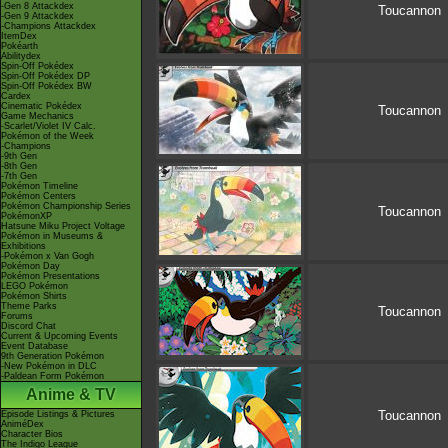
-Gen 8 Attackdex
Toucannon
-Gen 9 Attackdex
-Champions Attackdex
ItemDex
Pokéarth
Abilitydex
Spin-Off Pokédex
Spin-Off Pokédex DP
Spin-Off Pokédex BW
Cardex
Cinematic Pokédex
Toucannon
Game Mechanics
-Scarlet/Violet IV Calc.
Pokémon of the Week
-Champions
-9th Gen
-8th Gen
-7th Gen
Pokémon Timeline
Pokémon Centers
Pokémon Championship Series
Toucannon
PokémonXP
Hatsune Miku Project Voltage
Pokémon in Museums &
Exhibitions
-Pokémon x Van Gogh
Pokémon Day
Pokémon Presentations
LEGO Pokémon
Pokémon Shirts
Theme Parks
Toucannon
Forums
Discord Chat
Current & Upcoming Events
Event Database
9th Generation Pokémon
-New Pokémon in DLC
-Paldean Form Pokémon
Anime & TV
Toucannon
Episode Listings & Pictures
AniméDex
Character Bios
The Indigo League