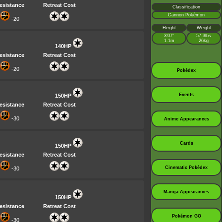
esistance
Retreat Cost
Classification
Cannon Pokémon
-20
Height
Weight
3’07”
57.3lbs
1.1m
26kg
140HP
esistance
Retreat Cost
-20
Pokédex
Events
150HP
esistance
Retreat Cost
-30
Anime Appearances
Cards
150HP
esistance
Retreat Cost
Cinematic Pokédex
-30
Manga Appearances
150HP
esistance
Retreat Cost
Pokémon GO
-30