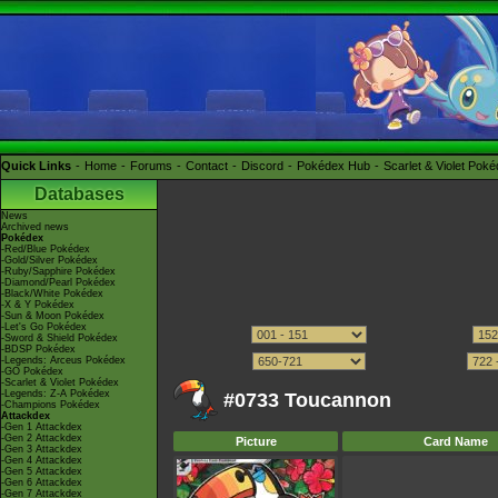
Quick Links
Home
Forums
Contact
Discord
Pokédex Hub
Scarlet & Violet Pok
Databases
News
Archived news
Pokédex
-Red/Blue Pokédex
-Gold/Silver Pokédex
-Ruby/Sapphire Pokédex
-Diamond/Pearl Pokédex
-Black/White Pokédex
-X & Y Pokédex
-Sun & Moon Pokédex
-Let's Go Pokédex
-Sword & Shield Pokédex
-BDSP Pokédex
-Legends: Arceus Pokédex
-GO Pokédex
-Scarlet & Violet Pokédex
-Legends: Z-A Pokédex
#0733 Toucannon
-Champions Pokédex
Attackdex
-Gen 1 Attackdex
-Gen 2 Attackdex
Picture
Card Name
-Gen 3 Attackdex
-Gen 4 Attackdex
-Gen 5 Attackdex
-Gen 6 Attackdex
-Gen 7 Attackdex