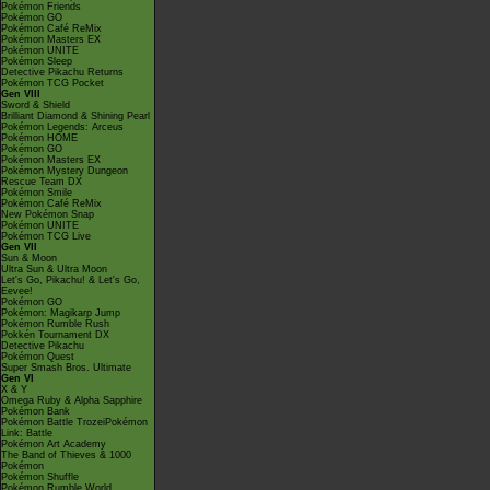
Pokémon Friends
Pokémon GO
Pokémon Café ReMix
Pokémon Masters EX
Pokémon UNITE
Pokémon Sleep
Detective Pikachu Returns
Pokémon TCG Pocket
Gen VIII
Sword & Shield
Brilliant Diamond & Shining Pearl
Pokémon Legends: Arceus
Pokémon HOME
Pokémon GO
Pokémon Masters EX
Pokémon Mystery Dungeon
Rescue Team DX
Pokémon Smile
Pokémon Café ReMix
New Pokémon Snap
Pokémon UNITE
Pokémon TCG Live
Gen VII
Sun & Moon
Ultra Sun & Ultra Moon
Let's Go, Pikachu! & Let's Go,
Eevee!
Pokémon GO
Pokémon: Magikarp Jump
Pokémon Rumble Rush
Pokkén Tournament DX
Detective Pikachu
Pokémon Quest
Super Smash Bros. Ultimate
Gen VI
X & Y
Omega Ruby & Alpha Sapphire
Pokémon Bank
Pokémon Battle TrozeiPokémon
Link: Battle
Pokémon Art Academy
The Band of Thieves & 1000
Pokémon
Pokémon Shuffle
Pokémon Rumble World