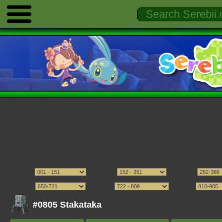
#0805 Stakataka