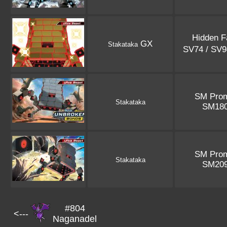
Hidden F
GX
Stakataka
SV74 / SV
SM Pro
Stakataka
SM18
SM Pro
Stakataka
SM20
#804
<---
Naganadel