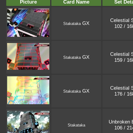
Picture
Card Name
Set Deta
Celestial 
GX
Stakataka
102 / 1
Celestial 
GX
Stakataka
159 / 1
Celestial 
GX
Stakataka
176 / 1
Unbroken 
Stakataka
106 / 2