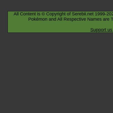
All Content is © Copyright of Serebii.net 1999-20
Pokémon and All Respective Names are T
Support us