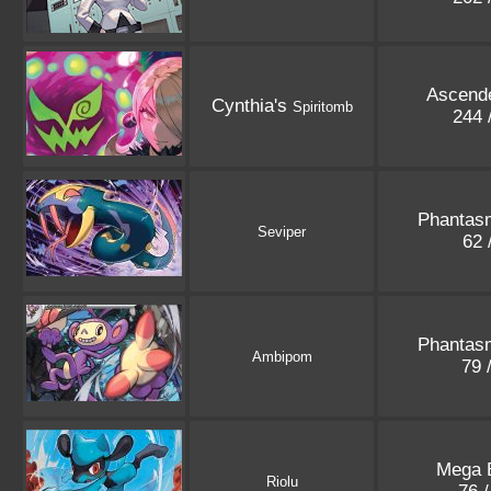
Ascend
Cynthia's
Spiritomb
244 
Phantas
Seviper
62 
Phantas
Ambipom
79 
Mega E
Riolu