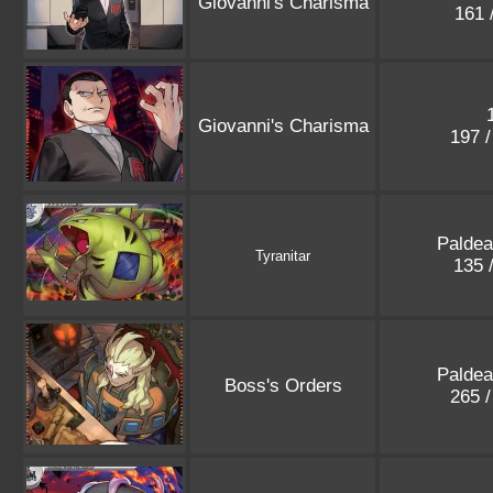
Giovanni's Charisma
161 
Giovanni's Charisma
197 
Paldea
Tyranitar
135 
Paldea
Boss's Orders
265 