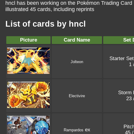
hncl has been working on the Pokémon Trading Card 
illustrated 45 cards, including reprints
List of cards by hncl
Picture
Card Name
Set 
Starter Se
Jolteon
1 
Storm 
Electivire
23 
Pitc
ex
Rampardos
45 