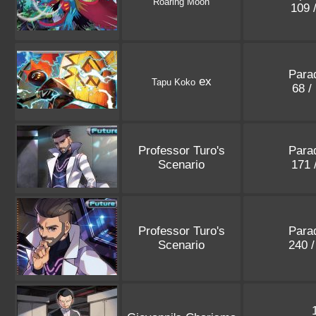
Roaring Moon
109 
Parad
ex
Tapu Koko
68 /
Professor Turo's
Parad
Scenario
171 
Professor Turo's
Parad
Scenario
240 