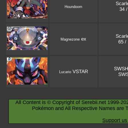
Scarle
Houndoom
34 
Scarle
ex
Magnezone
65 /
SWSH
VSTAR
Lucario
SW
All Content is © Copyright of Serebii.net 1999-20
Pokémon and All Respective Names are T
Support us