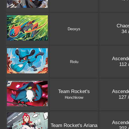
Chaos
Deoxys
34 
Ascend
Riolu
112 
Team Rocket's
Ascend
127 
Honchkrow
Ascend
Team Rocket's Ariana
202 