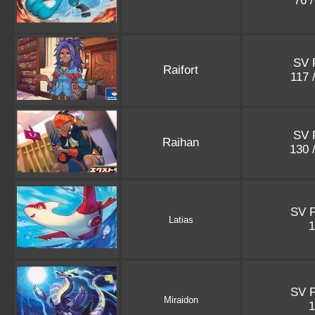
76 
SV 
Raifort
117 
SV 
Raihan
130 
SV 
Latias
SV 
Miraidon