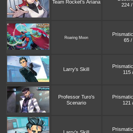
Team Rocket's Ariana
224 
Prismatic
Roaring Moon
65 
Prismatic
Larry's Skill
115 
Professor Turo's
Prismatic
Scenario
121 
Prismatic
Larry's Skill