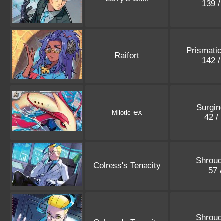
139 
Prismatic
Raifort
142 
Surgin
ex
Milotic
42 /
Shroud
Colress's Tenacity
57 
Shroud