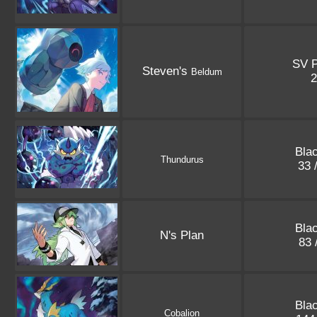
SV 
Steven's
Beldum
Blac
Thundurus
33 
Blac
N's Plan
83 
Blac
Cobalion