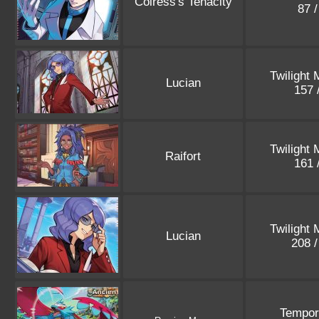
Colress's Tenacity
87 
Twilight
Lucian
157 
Twilight
Raifort
161 
Twilight
Lucian
208 
Tempor