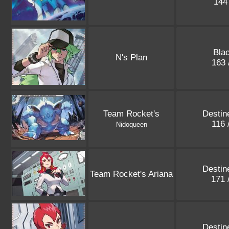
144
Blac
N's Plan
163 
Team Rocket's
Destin
116 
Nidoqueen
Destin
Team Rocket's Ariana
171 
Destin