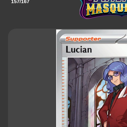
157/167