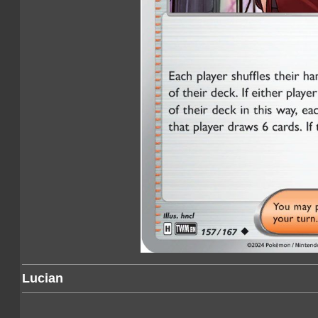
Lucian