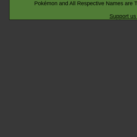
Pokémon and All Respective Names are T
Support us