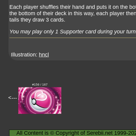
Each player shuffles their hand and puts it on the bot
the bottom of their deck in this way, each player then 
tails they draw 3 cards.
You may play only 1 Supporter card during your turn
Illustration:
hncl
#156 / 167
<---
All Content is © Copyright of Serebii.net 1999-20