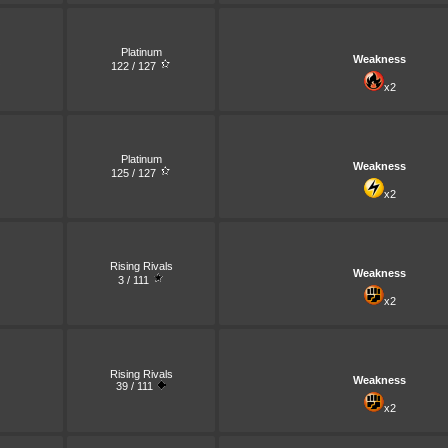
Platinum
Weakness
122 / 127
x2
Platinum
Weakness
125 / 127
x2
Rising Rivals
Weakness
3 / 111
x2
Rising Rivals
Weakness
39 / 111
x2