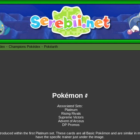
édex
Champions Pokédex
Pokéarth
Pokémon
Associated Sets:
Platinum
Rising Rivals
Supreme Victors
Advent of Arceus
DP Promos
troduced within the first Platinum set. These cards are all Basic Pokémon and are similar in 
have the specific trainer just under the image.