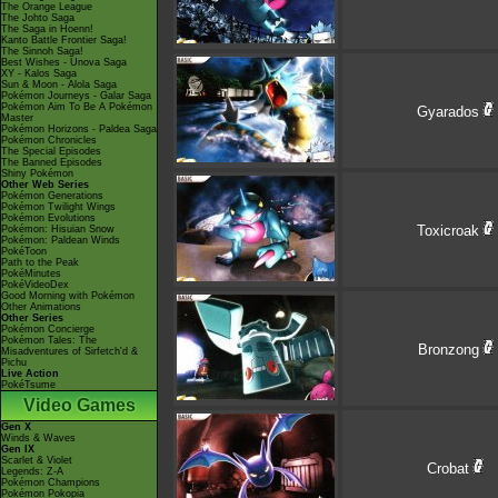
The Orange League
The Johto Saga
The Saga in Hoenn!
Kanto Battle Frontier Saga!
The Sinnoh Saga!
Best Wishes - Unova Saga
XY - Kalos Saga
Sun & Moon - Alola Saga
Pokémon Journeys - Galar Saga
Pokémon Aim To Be A Pokémon
Gyarados
Master
Pokémon Horizons - Paldea Saga
Pokémon Chronicles
The Special Episodes
The Banned Episodes
Shiny Pokémon
Other Web Series
Pokémon Generations
Pokémon Twilight Wings
Pokémon Evolutions
Toxicroak
Pokémon: Hisuian Snow
Pokémon: Paldean Winds
PokéToon
Path to the Peak
PokéMinutes
PokéVideoDex
Good Morning with Pokémon
Other Animations
Other Series
Pokémon Concierge
Pokémon Tales: The
Bronzong
Misadventures of Sirfetch'd &
Pichu
Live Action
PokéTsume
Video Games
Gen X
Winds & Waves
Gen IX
Scarlet & Violet
Crobat
Legends: Z-A
Pokémon Champions
Pokémon Pokopia