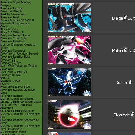
Pokémon Super Mystery
Dungeon
Pokémon Picross
Detective Pikachu
Pokkén Tournament
Pokémon Duel
Dialga
Lv. X
Smash Bros for 3DS/Wii U
Nintendo Badge Arcade
Gen V
Black & White
Black 2 & White 2
Pokémon Dream Radar
Pokémon Tretta Lab
Pokémon Rumble U
Mystery Dungeon: Gates to
Infinity
Palkia
Lv. X
Pokémon Conquest
PokéPark 2: Wonders Beyond
Pokémon Rumble Blast
Pokédex 3D
Pokédex 3D Pro
Learn With Pokémon: Typing
Adventure
TCG How to Play DS
Pokédex for iOS
Gen IV
Diamond & Pearl
Darkrai
Platinum
Heart Gold & Soul Silver
Pokémon Ranger: Guardian
Signs
Pokémon Rumble
Mystery Dungeon: Blazing,
Stormy & Light Adventure Squad
PokéPark Wii - Pikachu's
Adventure
Pokémon Battle Revolution
Mystery Dungeon - Explorers of
Electrode
Sky
Pokémon Ranger: Shadows of
Almia
Mystery Dungeon - Explorers of
Time & Darkness
My Pokémon Ranch