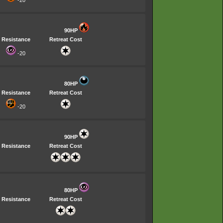
-20
90HP
Resistance
Retreat Cost
-20
80HP
Resistance
Retreat Cost
-20
90HP
Resistance
Retreat Cost
80HP
Resistance
Retreat Cost