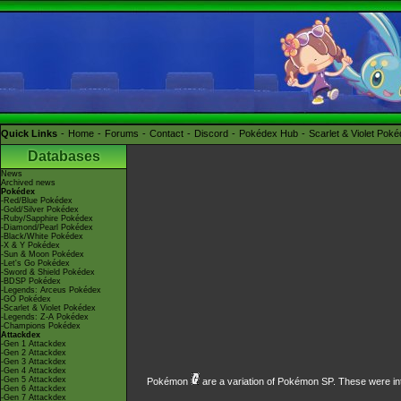
Quick Links
Home
Forums
Contact
Discord
Pokédex Hub
Scarlet & Violet Pok
Databases
News
Archived news
Pokédex
-Red/Blue Pokédex
-Gold/Silver Pokédex
-Ruby/Sapphire Pokédex
-Diamond/Pearl Pokédex
-Black/White Pokédex
-X & Y Pokédex
-Sun & Moon Pokédex
-Let's Go Pokédex
-Sword & Shield Pokédex
-BDSP Pokédex
-Legends: Arceus Pokédex
-GO Pokédex
-Scarlet & Violet Pokédex
-Legends: Z-A Pokédex
-Champions Pokédex
Attackdex
-Gen 1 Attackdex
-Gen 2 Attackdex
-Gen 3 Attackdex
-Gen 4 Attackdex
-Gen 5 Attackdex
Pokémon
are a variation of
Pokémon SP
. These were in
-Gen 6 Attackdex
-Gen 7 Attackdex