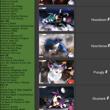
Pokémon Friends
Pokémon GO
Pokémon Café ReMix
Pokémon Masters EX
Pokémon UNITE
Pokémon Sleep
Detective Pikachu Returns
Pokémon TCG Pocket
Houndoom
Gen VIII
Sword & Shield
Brilliant Diamond & Shining Pearl
Pokémon Legends: Arceus
Pokémon HOME
Pokémon GO
Pokémon Masters EX
Pokémon Mystery Dungeon
Rescue Team DX
Pokémon Smile
Honchkrow
Pokémon Café ReMix
New Pokémon Snap
Pokémon UNITE
Pokémon TCG Live
Gen VII
Sun & Moon
Ultra Sun & Ultra Moon
Let's Go, Pikachu! & Let's Go,
Eevee!
Pokémon GO
Pokémon: Magikarp Jump
Purugly
Pokémon Rumble Rush
Pokkén Tournament DX
Detective Pikachu
Pokémon Quest
Super Smash Bros. Ultimate
Gen VI
X & Y
Omega Ruby & Alpha Sapphire
Pokémon Bank
Pokémon Battle TrozeiPokémon
Link: Battle
Skuntank
Pokémon Art Academy
The Band of Thieves & 1000
Pokémon
Pokémon Shuffle
Pokémon Rumble World