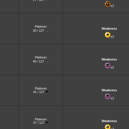
x2
Platinum
Weakness
30 / 127
x2
Platinum
Weakness
40 / 127
x2
Platinum
Weakness
41 / 127
x2
Platinum
Weakness
47 / 127