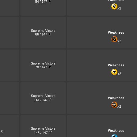
54 / 147
x2
Supreme Victors
Weakness
66 / 147
x2
Supreme Victors
Weakness
78 / 147
x2
Supreme Victors
Weakness
141 / 147
x2
Supreme Victors
Weakness
 X
143 / 147