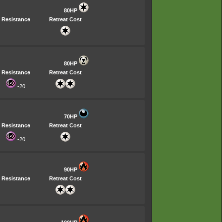
80HP
Resistance
Retreat Cost
80HP
Resistance
Retreat Cost
-20
70HP
Resistance
Retreat Cost
-20
90HP
Resistance
Retreat Cost