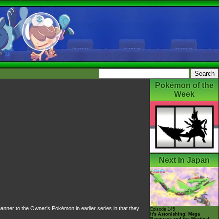
Pokémon of the
Week
Next In Japan
manner to the
Owner's Pokémon
in earlier series in that they
Episode 145
It's Astonishing! Mega
Rayquaza and the Mystical