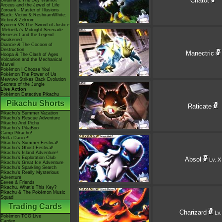
Chatot
Giratina & The Sky Warrior!
Arceus and the Jewel of Life
Zoroark - Master of Illusions
Black: Victini & ReshiramWhite:
Victini & Zekrom
Kyurem VS The Sword of Justice
-Meloetta's Midnight Serenade
Genesect and the Legend
Awakened
Diancie & The Cocoon of
Destruction
Manectric
Hoopa & The Clash of Ages
Volcanion and the Mechanical
Marvel
Pokémon I Choose You!
Pokémon The Power of Us
Mewtwo Strikes Back Evolution
Secrets of the Jungle
Live Action
Pokémon Detective Pikachu
Pikachu Shorts
Raticate
Pikachu's Summer Vacation
Pikachu's Rescue Adventure
Pikachu And Pichu
Pikachu's PikaBoo
Camp Pikachu!
Gotta Dance!!
Pikachu's Summer Festival!
Pikachu's Ghost Festival!
Pikachu's Island Adventure!
Pikachu's Exploration Club
Absol
Lv. X
Pikachu's Great Ice Adventure
Pikachu's Sparkling Search
Pikachu's Really Mysterious
Adventure
Eevee & Friends
Pikachu, What's This Key?
Pikachu & The Pokémon Music
Squad
Trading Cards
Charizard
Lv.
Pokémon TCG Live
Cardex