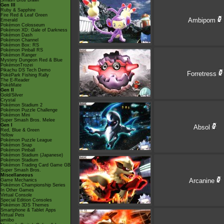
Smash Bros Brawl
Gen III
Ruby & Sapphire
Fire Red & Leaf Green
Ambipom
Emerald
Pokémon Colosseum
Pokémon XD: Gale of Darkness
Pokémon Dash
Pokémon Channel
Pokémon Box: RS
Pokémon Pinball RS
Pokémon Ranger
Mystery Dungeon Red & Blue
PokémonTrozei
Pikachu DS Tech Demo
Forretress
PokéPark Fishing Rally
The E-Reader
PokéMate
Gen II
Gold/Silver
Crystal
Pokémon Stadium 2
Pokémon Puzzle Challenge
Pokémon Mini
Super Smash Bros. Melee
Gen I
Absol
Red, Blue & Green
Yellow
Pokémon Puzzle League
Pokémon Snap
Pokémon Pinball
Pokémon Stadium (Japanese)
Pokémon Stadium
Pokémon Trading Card Game GB
Super Smash Bros.
Miscellaneous
Arcanine
Game Mechanics
Pokémon Championship Series
In Other Games
Virtual Console
Special Edition Consoles
Pokémon 3DS Themes
Smartphone & Tablet Apps
Virtual Pets
amiibo