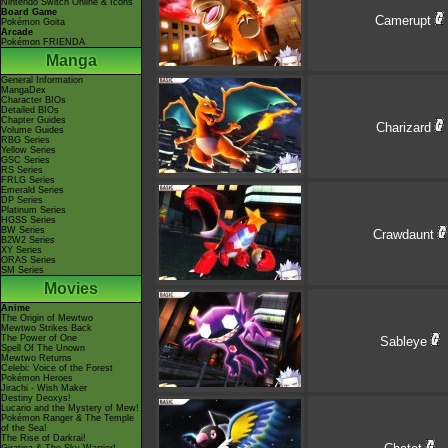
Nintendo Switch Online & Icons
Board Game
Camerupt
Pokémon Goita
Arcade
Pokémon FRIENDA
Manga
General Information
MangaDex
Character BIOs
Detailed BIOs
Chapter Guides
Charizard
Volume Guides
RBG Series
Yellow Series
GSC Series
RS Series
FRLG Series
Emerald Series
DP Series
Platinum Series
HGSS Series
BW Series
Crawdaunt
B2W2 Series
XY Series
ORAS Series
SM Series
Movies
Anime
The Origin of Mewtwo
Mewtwo Strikes Back
The Power of One
Sableye
Spell Of The Unown
Mewtwo Returns
Celebi: Voice of the Forest
Pokémon Heroes
Jirachi - Wish Maker
Destiny Deoxys!
Lucario and the Mystery of Mew!
Pokémon Ranger & The Temple
of the Sea!
The Rise of Darkrai!