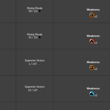
Rising Rivals
Weakness
56 / 111
x2
Rising Rivals
Weakness
61 / 111
x2
Supreme Victors
Weakness
1 / 147
x2
Supreme Victors
Weakness
15 / 147
x2