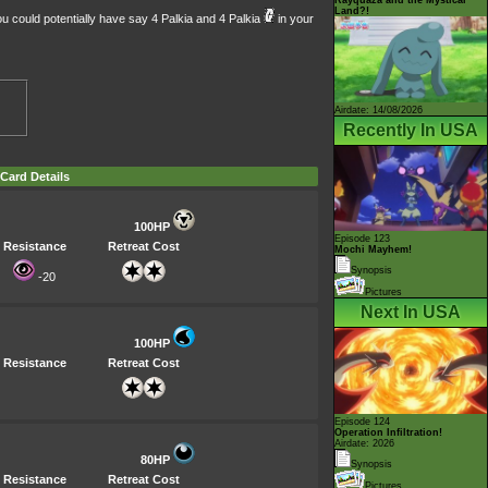
Land?!
ou could potentially have say 4 Palkia and 4 Palkia
in your
Airdate: 14/08/2026
Recently In USA
Card Details
100HP
Episode 123
Resistance
Retreat Cost
Mochi Mayhem!
Synopsis
-20
Pictures
Next In USA
100HP
Resistance
Retreat Cost
Episode 124
Operation Infiltration!
Airdate: 2026
80HP
Synopsis
Resistance
Retreat Cost
Pictures