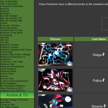
-Gen 8 Attackdex
-Gen 9 Attackdex
These Pokémon have a different border to the standard car
-Champions Attackdex
ItemDex
Pokéarth
Abilitydex
Spin-Off Pokédex
Spin-Off Pokédex DP
Spin-Off Pokédex BW
Cardex
Cinematic Pokédex
Game Mechanics
-Scarlet/Violet IV Calc.
Pokémon of the Week
-Champions
-9th Gen
Picture<
Card Name
-8th Gen
-7th Gen
Pokémon Timeline
Pokémon Centers
Pokémon Championship Series
PokémonXP
Dialga
Hatsune Miku Project Voltage
Pokémon in Museums &
Exhibitions
-Pokémon x Van Gogh
Pokémon Day
Pokémon Presentations
LEGO Pokémon
Pokémon Shirts
Theme Parks
Forums
Discord Chat
Palkia
Current & Upcoming Events
Event Database
9th Generation Pokémon
-New Pokémon in DLC
-Paldean Form Pokémon
Anime & TV
Episode Listings & Pictures
AniméDex
Character Bios
Weavile
The Indigo League