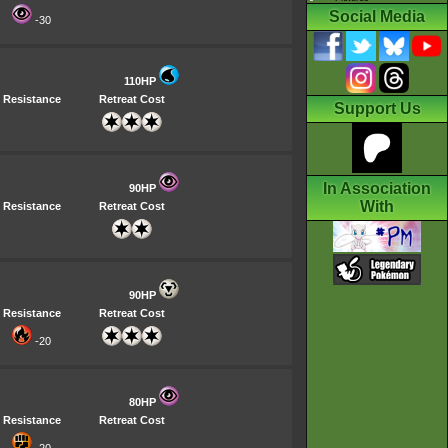
Social Media
-30
110HP
Resistance
Retreat Cost
Support Us
In Association
90HP
With
Resistance
Retreat Cost
90HP
Resistance
Retreat Cost
-20
80HP
Resistance
Retreat Cost