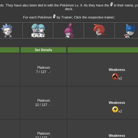
ds. They have also been tied in with the
Pokémon Lv. X
. As they have the
in their name, y
deck.
For each Pokémon
by Trainer; Click the respective trainer;
Set Details
Platinum
Weakness
7 / 127
x2
Platinum
Weakness
12 / 127
x2
Platinum
Weakness
17 / 127