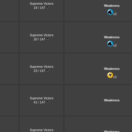
Supreme Victors
Weakness
19 / 147
x2
Supreme Victors
Weakness
20 / 147
x2
Supreme Victors
Weakness
23 / 147
x2
Supreme Victors
Weakness
41 / 147
Supreme Victors
Weakness