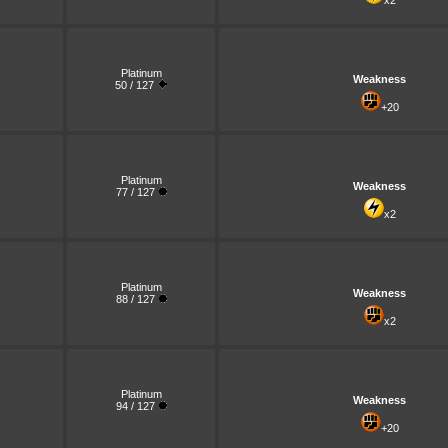
x2
Platinum
Weakness
50 / 127
+20
Platinum
Weakness
77 / 127
x2
Platinum
Weakness
88 / 127
x2
Platinum
Weakness
94 / 127
+20