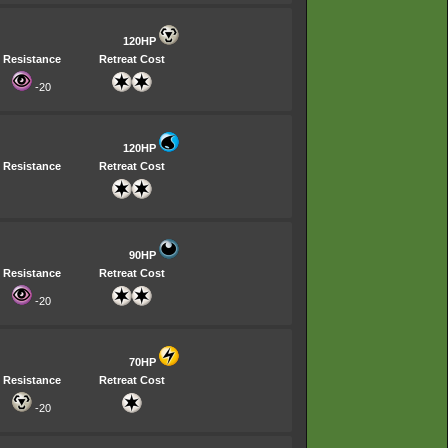
120HP
Resistance
Retreat Cost
-20
120HP
Resistance
Retreat Cost
90HP
Resistance
Retreat Cost
-20
70HP
Resistance
Retreat Cost
-20