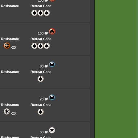
100HP
Resistance
Retreat Cost
100HP
Resistance
Retreat Cost
-20
80HP
Resistance
Retreat Cost
70HP
Resistance
Retreat Cost
-20
60HP
Resistance
Retreat Cost