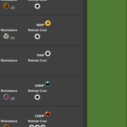
-20
80HP
Resistance
Retreat Cost
-20
70HP
Resistance
Retreat Cost
100HP
Resistance
Retreat Cost
-20
120HP
Resistance
Retreat Cost