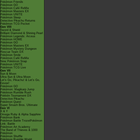
Pokémon Friends
Pokémon GO
Pokémon Café ReMix
Pokémon Masters EX
Pokémon UNITE
Pokémon Sleep
Detective Pikachu Returns
Pokémon TCG Pocket
Gen VIII
Sword & Shield
Brilliant Diamond & Shining Pearl
Pokémon Legends: Arceus
Pokémon HOME
Pokémon GO
Pokémon Masters EX
Pokémon Mystery Dungeon
Rescue Team DX
Pokémon Smile
Pokémon Café ReMix
New Pokémon Snap
Pokémon UNITE
Pokémon TCG Live
Gen VII
Sun & Moon
Ultra Sun & Ultra Moon
Let's Go, Pikachu! & Let's Go,
Eevee!
Pokémon GO
Pokémon: Magikarp Jump
Pokémon Rumble Rush
Pokkén Tournament DX
Detective Pikachu
Pokémon Quest
Super Smash Bros. Ultimate
Gen VI
X & Y
Omega Ruby & Alpha Sapphire
Pokémon Bank
Pokémon Battle TrozeiPokémon
Link: Battle
Pokémon Art Academy
The Band of Thieves & 1000
Pokémon
Pokémon Shuffle
Pokémon Rumble World