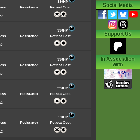
330HP
Social Media
ess
Resistance
Retreat Cost
x2
330HP
Support Us
ess
Resistance
Retreat Cost
x2
In Association
330HP
With
ess
Resistance
Retreat Cost
x2
330HP
ess
Resistance
Retreat Cost
x2
330HP
ess
Resistance
Retreat Cost
x2