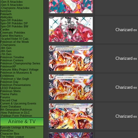
-Gen 8 Attackdex
-Gen 9 Attackdex
-Champions Attackdex
ItemDex
Pokéarth
Abilitydex
Spin-Off Pokédex
Spin-Off Pokédex DP
Spin-Off Pokédex BW
Charizard
Cardex
ex
Cinematic Pokédex
Game Mechanics
-Scarlet/Violet IV Calc.
Pokémon of the Week
-Champions
-9th Gen
-8th Gen
-7th Gen
Pokémon Timeline
Charizard
ex
Pokémon Centers
Pokémon Championship Series
PokémonXP
Hatsune Miku Project Voltage
Pokémon in Museums &
Exhibitions
-Pokémon x Van Gogh
Pokémon Day
Pokémon Presentations
Charizard
ex
LEGO Pokémon
Pokémon Shirts
Theme Parks
Forums
Discord Chat
Current & Upcoming Events
Event Database
9th Generation Pokémon
-New Pokémon in DLC
Charizard
-Paldean Form Pokémon
ex
Anime & TV
Episode Listings & Pictures
AniméDex
Character Bios
The Indigo League