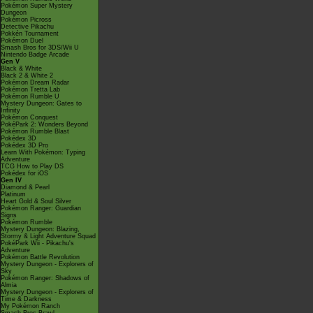
Pokémon Super Mystery
Dungeon
Pokémon Picross
Detective Pikachu
Pokkén Tournament
Pokémon Duel
Smash Bros for 3DS/Wii U
Nintendo Badge Arcade
Gen V
Black & White
Black 2 & White 2
Pokémon Dream Radar
Pokémon Tretta Lab
Pokémon Rumble U
Mystery Dungeon: Gates to
Infinity
Pokémon Conquest
PokéPark 2: Wonders Beyond
Pokémon Rumble Blast
Pokédex 3D
Pokédex 3D Pro
Learn With Pokémon: Typing
Adventure
TCG How to Play DS
Pokédex for iOS
Gen IV
Diamond & Pearl
Platinum
Heart Gold & Soul Silver
Pokémon Ranger: Guardian
Signs
Pokémon Rumble
Mystery Dungeon: Blazing,
Stormy & Light Adventure Squad
PokéPark Wii - Pikachu's
Adventure
Pokémon Battle Revolution
Mystery Dungeon - Explorers of
Sky
Pokémon Ranger: Shadows of
Almia
Mystery Dungeon - Explorers of
Time & Darkness
My Pokémon Ranch