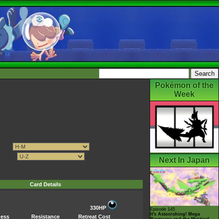
Pokémon of the
Week
Next In Japan
Card Details
330HP
Episode 145
It's Astonishing! Mega
ess
Resistance
Retreat Cost
Rayquaza and the Mystical