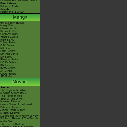
Nintendo Switch Online & Icons
Board Game
Pokémon Goita
Arcade
Pokémon FRIENDA
Manga
General Information
MangaDex
Character BIOs
Detailed BIOs
Chapter Guides
Volume Guides
RBG Series
Yellow Series
GSC Series
RS Series
FRLG Series
Emerald Series
DP Series
Platinum Series
HGSS Series
BW Series
B2W2 Series
XY Series
ORAS Series
SM Series
Movies
Anime
The Origin of Mewtwo
Mewtwo Strikes Back
The Power of One
Spell Of The Unown
Mewtwo Returns
Celebi: Voice of the Forest
Pokémon Heroes
Jirachi - Wish Maker
Destiny Deoxys!
Lucario and the Mystery of Mew!
Pokémon Ranger & The Temple
of the Sea!
The Rise of Darkrai!