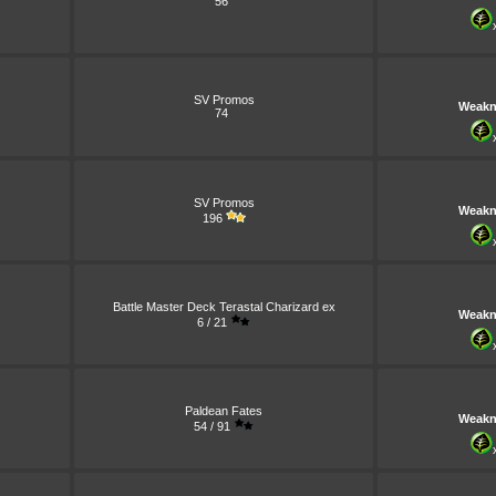
56
SV Promos
Weakn
74
SV Promos
Weakn
196
Battle Master Deck Terastal Charizard ex
Weakn
6 / 21
Paldean Fates
Weakn
54 / 91