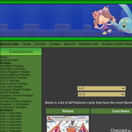
Quick Links
Home
Forums
Contact
Discord
Pokédex Hub
Scarlet & Violet Pok
Databases
News
Archived news
Pokédex
-Red/Blue Pokédex
-Gold/Silver Pokédex
-Ruby/Sapphire Pokédex
-Diamond/Pearl Pokédex
-Black/White Pokédex
-X & Y Pokédex
-Sun & Moon Pokédex
-Let's Go Pokédex
-Sword & Shield Pokédex
-BDSP Pokédex
-Legends: Arceus Pokédex
-GO Pokédex
-Scarlet & Violet Pokédex
Below is a list of all Pokémon cards that have the move Bur
-Legends: Z-A Pokédex
-Champions Pokédex
Attackdex
Picture
Card Name
-Gen 1 Attackdex
-Gen 2 Attackdex
-Gen 3 Attackdex
-Gen 4 Attackdex
-Gen 5 Attackdex
-Gen 6 Attackdex
Charizard
ex
-Gen 7 Attackdex