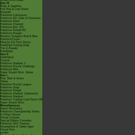
Smash Bros Brawl
Gen III
Ruby & Sapphire
Fire Red & Leaf Green
Emerald
Pokémon Colosseum
Pokémon XD: Gale of Darkness
Pokémon Dash
Pokémon Channel
Pokémon Box: RS
Pokémon Pinball RS
Pokémon Ranger
Mystery Dungeon Red & Blue
PokémonTrozei
Pikachu DS Tech Demo
PokéPark Fishing Rally
The E-Reader
PokéMate
Gen II
Gold/Silver
Crystal
Pokémon Stadium 2
Pokémon Puzzle Challenge
Pokémon Mini
Super Smash Bros. Melee
Gen I
Red, Blue & Green
Yellow
Pokémon Puzzle League
Pokémon Snap
Pokémon Pinball
Pokémon Stadium (Japanese)
Pokémon Stadium
Pokémon Trading Card Game GB
Super Smash Bros.
Miscellaneous
Game Mechanics
Pokémon Championship Series
In Other Games
Virtual Console
Special Edition Consoles
Pokémon 3DS Themes
Smartphone & Tablet Apps
Virtual Pets
amiibo