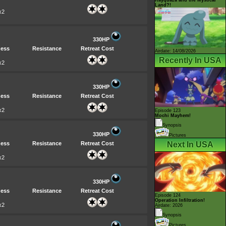
Land?!
x2
330HP
ess
Resistance
Retreat Cost
Airdate: 14/08/2026
Recently In USA
x2
330HP
ess
Resistance
Retreat Cost
x2
Episode 123
Mochi Mayhem!
Synopsis
330HP
Pictures
ess
Resistance
Retreat Cost
Next In USA
x2
330HP
ess
Resistance
Retreat Cost
Episode 124
Operation Infiltration!
x2
Airdate: 2026
Synopsis
Pictures