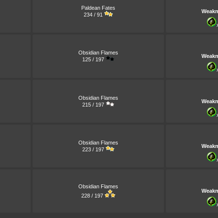
Paldean Fates
Weakn
234 / 91
Obsidian Flames
Weakn
125 / 197
Obsidian Flames
Weakn
215 / 197
Obsidian Flames
Weakn
223 / 197
Obsidian Flames
Weakn
228 / 197