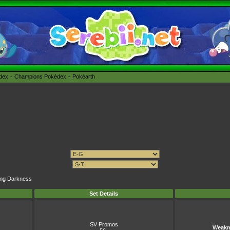
édex
Champions Pokédex
Pokéarth
ning Darkness
Set Details
SV Promos
Weakn