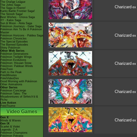
The Orange League
The Johto Saga
Charizard
ex
The Saga in Hoenn!
Kanto Battle Frontier Saga!
The Sinnoh Saga!
Best Wishes - Unova Saga
XY - Kalos Saga
Sun & Moon - Alola Saga
Pokémon Journeys - Galar Saga
Pokémon Aim To Be A Pokémon
Master
Charizard
ex
Pokémon Horizons - Paldea Saga
Pokémon Chronicles
The Special Episodes
The Banned Episodes
Shiny Pokémon
Other Web Series
Pokémon Generations
Pokémon Twilight Wings
Pokémon Evolutions
Charizard
Pokémon: Hisuian Snow
ex
Pokémon: Paldean Winds
PokéToon
Path to the Peak
PokéMinutes
PokéVideoDex
Good Morning with Pokémon
Other Animations
Other Series
Pokémon Concierge
Charizard
ex
Pokémon Tales: The
Misadventures of Sirfetch'd &
Pichu
Live Action
PokéTsume
Video Games
Gen X
Charizard
ex
Winds & Waves
Gen IX
Scarlet & Violet
Legends: Z-A
Pokémon Champions
Pokémon Pokopia