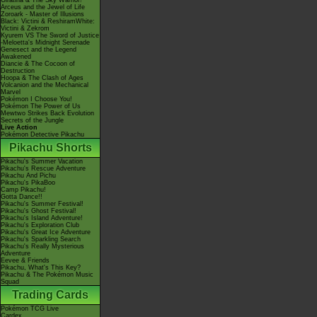
Giratina & The Sky Warrior!
Arceus and the Jewel of Life
Zoroark - Master of Illusions
Black: Victini & ReshiramWhite:
Victini & Zekrom
Kyurem VS The Sword of Justice
-Meloetta's Midnight Serenade
Genesect and the Legend
Awakened
Diancie & The Cocoon of
Destruction
Hoopa & The Clash of Ages
Volcanion and the Mechanical
Marvel
Pokémon I Choose You!
Pokémon The Power of Us
Mewtwo Strikes Back Evolution
Secrets of the Jungle
Live Action
Pokémon Detective Pikachu
Pikachu Shorts
Pikachu's Summer Vacation
Pikachu's Rescue Adventure
Pikachu And Pichu
Pikachu's PikaBoo
Camp Pikachu!
Gotta Dance!!
Pikachu's Summer Festival!
Pikachu's Ghost Festival!
Pikachu's Island Adventure!
Pikachu's Exploration Club
Pikachu's Great Ice Adventure
Pikachu's Sparkling Search
Pikachu's Really Mysterious
Adventure
Eevee & Friends
Pikachu, What's This Key?
Pikachu & The Pokémon Music
Squad
Trading Cards
Pokémon TCG Live
Cardex