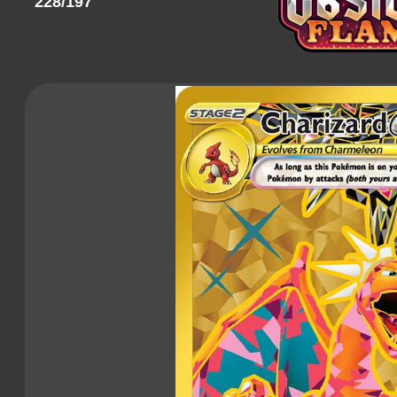
228/197