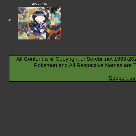
#227 / 197
<---
All Content is © Copyright of Serebii.net 1999-20
Pokémon and All Respective Names are T
Support us