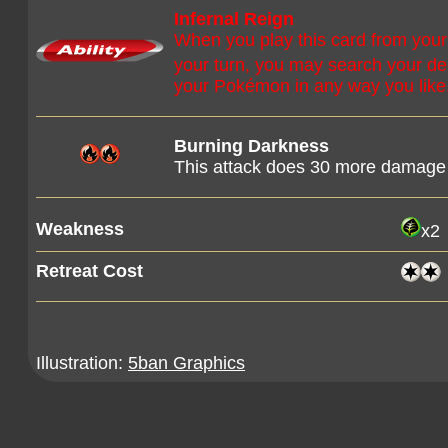
Infernal Reign
When you play this card from your
your turn, you may search your de
your Pokémon in any way you like.
Burning Darkness
This attack does 30 more damage 
Weakness
x2
Retreat Cost
Illustration:
5ban Graphics