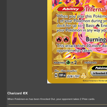
ex
Charizard
When Pokémon-ex has been Knocked Out, your opponent takes 2 Prize cards.