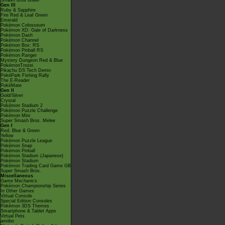
Smash Bros Brawl
Gen III
Ruby & Sapphire
Fire Red & Leaf Green
Emerald
Pokémon Colosseum
Pokémon XD: Gale of Darkness
Pokémon Dash
Pokémon Channel
Pokémon Box: RS
Pokémon Pinball RS
Pokémon Ranger
Mystery Dungeon Red & Blue
PokémonTrozei
Pikachu DS Tech Demo
PokéPark Fishing Rally
The E-Reader
PokéMate
Gen II
Gold/Silver
Crystal
Pokémon Stadium 2
Pokémon Puzzle Challenge
Pokémon Mini
Super Smash Bros. Melee
Gen I
Red, Blue & Green
Yellow
Pokémon Puzzle League
Pokémon Snap
Pokémon Pinball
Pokémon Stadium (Japanese)
Pokémon Stadium
Pokémon Trading Card Game GB
Super Smash Bros.
Miscellaneous
Game Mechanics
Pokémon Championship Series
In Other Games
Virtual Console
Special Edition Consoles
Pokémon 3DS Themes
Smartphone & Tablet Apps
Virtual Pets
amiibo