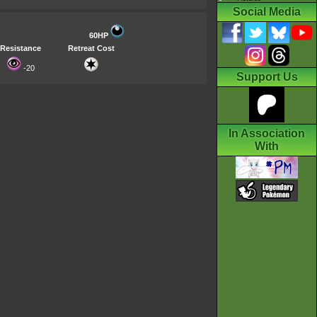
Social Media
60HP
Resistance
Retreat Cost
-20
Support Us
In Association
With