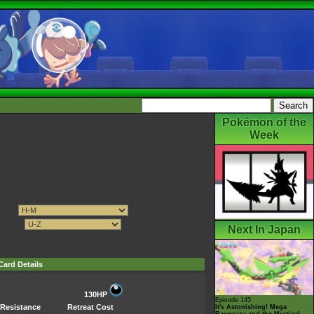
Pokémon of the
Week
Next In Japan
Card Details
130HP
Episode 145
Resistance
Retreat Cost
It's Astonishing! Mega
Rayquaza and the Mystical