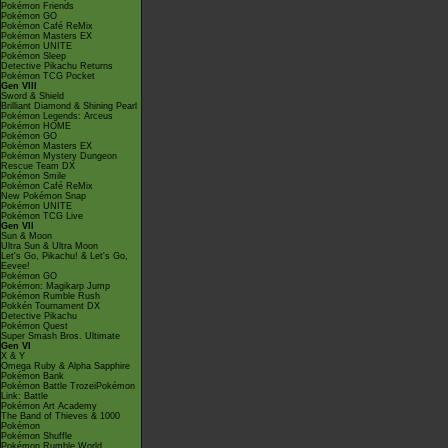
Pokémon Friends
Pokémon GO
Pokémon Café ReMix
Pokémon Masters EX
Pokémon UNITE
Pokémon Sleep
Detective Pikachu Returns
Pokémon TCG Pocket
Gen VIII
Sword & Shield
Brilliant Diamond & Shining Pearl
Pokémon Legends: Arceus
Pokémon HOME
Pokémon GO
Pokémon Masters EX
Pokémon Mystery Dungeon
Rescue Team DX
Pokémon Smile
Pokémon Café ReMix
New Pokémon Snap
Pokémon UNITE
Pokémon TCG Live
Gen VII
Sun & Moon
Ultra Sun & Ultra Moon
Let's Go, Pikachu! & Let's Go,
Eevee!
Pokémon GO
Pokémon: Magikarp Jump
Pokémon Rumble Rush
Pokkén Tournament DX
Detective Pikachu
Pokémon Quest
Super Smash Bros. Ultimate
Gen VI
X & Y
Omega Ruby & Alpha Sapphire
Pokémon Bank
Pokémon Battle TrozeiPokémon
Link: Battle
Pokémon Art Academy
The Band of Thieves & 1000
Pokémon
Pokémon Shuffle
Pokémon Rumble World