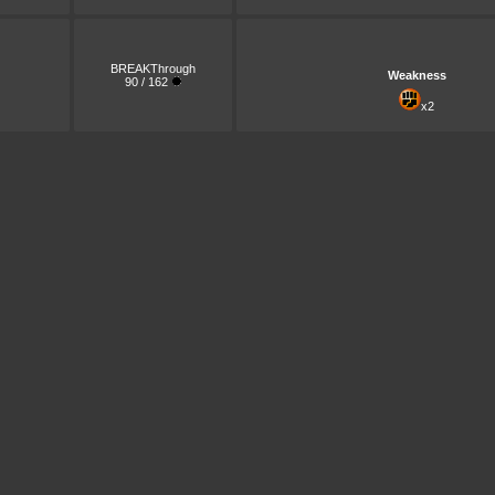
BREAKThrough
Weakness
90 / 162
x2