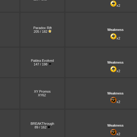
x2
Paradox Rift
Weakness
205 / 182
x2
Paldea Evolved
Weakness
147 / 198
x2
XY Promos
Weakness
XY62
x2
BREAKThrough
Weakness
89 / 162
x2