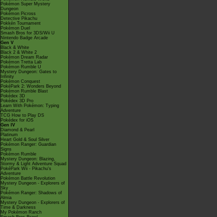
Pokémon Super Mystery
Dungeon
Pokémon Picross
Detective Pikachu
Pokkén Tournament
Pokémon Duel
Smash Bros for 3DS/Wii U
Nintendo Badge Arcade
Gen V
Black & White
Black 2 & White 2
Pokémon Dream Radar
Pokémon Tretta Lab
Pokémon Rumble U
Mystery Dungeon: Gates to
Infinity
Pokémon Conquest
PokéPark 2: Wonders Beyond
Pokémon Rumble Blast
Pokédex 3D
Pokédex 3D Pro
Learn With Pokémon: Typing
Adventure
TCG How to Play DS
Pokédex for iOS
Gen IV
Diamond & Pearl
Platinum
Heart Gold & Soul Silver
Pokémon Ranger: Guardian
Signs
Pokémon Rumble
Mystery Dungeon: Blazing,
Stormy & Light Adventure Squad
PokéPark Wii - Pikachu's
Adventure
Pokémon Battle Revolution
Mystery Dungeon - Explorers of
Sky
Pokémon Ranger: Shadows of
Almia
Mystery Dungeon - Explorers of
Time & Darkness
My Pokémon Ranch