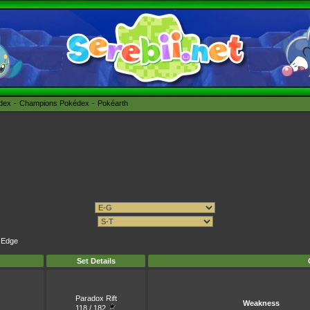
édex
Champions Pokédex
Pokéarth
k Edge
Set Details
Paradox Rift
Weakness
118 / 182