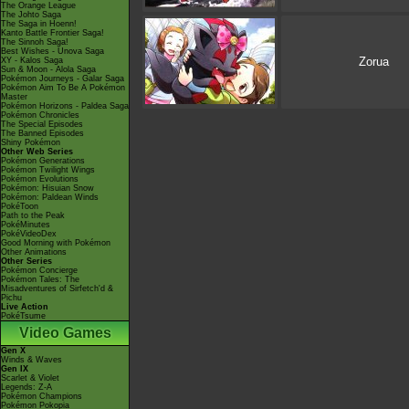
The Orange League
The Johto Saga
The Saga in Hoenn!
Kanto Battle Frontier Saga!
The Sinnoh Saga!
Best Wishes - Unova Saga
Zorua
XY - Kalos Saga
Sun & Moon - Alola Saga
Pokémon Journeys - Galar Saga
Pokémon Aim To Be A Pokémon
Master
Pokémon Horizons - Paldea Saga
Pokémon Chronicles
The Special Episodes
The Banned Episodes
Shiny Pokémon
Other Web Series
Pokémon Generations
Pokémon Twilight Wings
Pokémon Evolutions
Pokémon: Hisuian Snow
Pokémon: Paldean Winds
PokéToon
Path to the Peak
PokéMinutes
PokéVideoDex
Good Morning with Pokémon
Other Animations
Other Series
Pokémon Concierge
Pokémon Tales: The
Misadventures of Sirfetch'd &
Pichu
Live Action
PokéTsume
Video Games
Gen X
Winds & Waves
Gen IX
Scarlet & Violet
Legends: Z-A
Pokémon Champions
Pokémon Pokopia