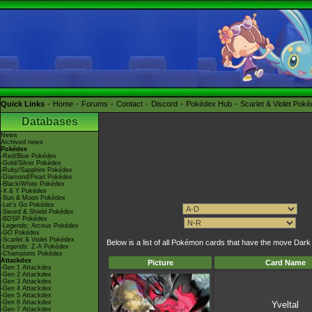
Quick Links
Home
Forums
Contact
Discord
Pokédex Hub
Scarlet & Violet Pok
Databases
News
Archived news
Pokédex
-Red/Blue Pokédex
-Gold/Silver Pokédex
-Ruby/Sapphire Pokédex
-Diamond/Pearl Pokédex
-Black/White Pokédex
-X & Y Pokédex
-Sun & Moon Pokédex
-Let's Go Pokédex
-Sword & Shield Pokédex
-BDSP Pokédex
-Legends: Arceus Pokédex
-GO Pokédex
-Scarlet & Violet Pokédex
Below is a list of all Pokémon cards that have the move Dar
-Legends: Z-A Pokédex
-Champions Pokédex
Attackdex
Picture
Card Name
-Gen 1 Attackdex
-Gen 2 Attackdex
-Gen 3 Attackdex
-Gen 4 Attackdex
-Gen 5 Attackdex
-Gen 6 Attackdex
Yveltal
-Gen 7 Attackdex