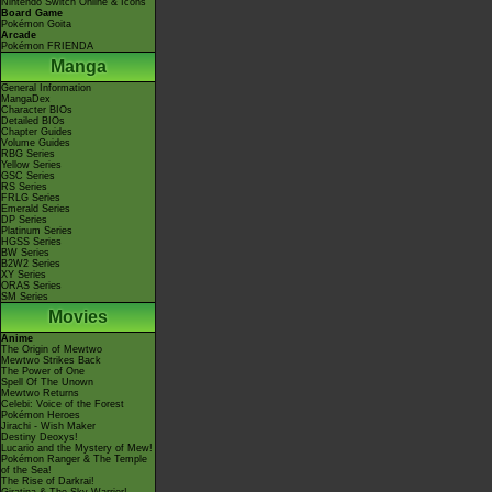
Nintendo Switch Online & Icons
Board Game
Pokémon Goita
Arcade
Pokémon FRIENDA
Manga
General Information
MangaDex
Character BIOs
Detailed BIOs
Chapter Guides
Volume Guides
RBG Series
Yellow Series
GSC Series
RS Series
FRLG Series
Emerald Series
DP Series
Platinum Series
HGSS Series
BW Series
B2W2 Series
XY Series
ORAS Series
SM Series
Movies
Anime
The Origin of Mewtwo
Mewtwo Strikes Back
The Power of One
Spell Of The Unown
Mewtwo Returns
Celebi: Voice of the Forest
Pokémon Heroes
Jirachi - Wish Maker
Destiny Deoxys!
Lucario and the Mystery of Mew!
Pokémon Ranger & The Temple
of the Sea!
The Rise of Darkrai!