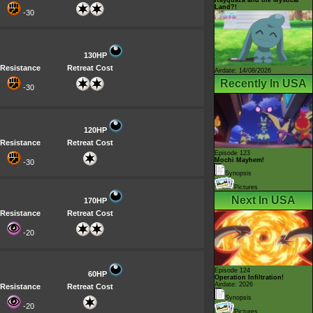
Land?!
-30
130HP
Resistance
Retreat Cost
Airdate: 14/08/2026
Recently In USA
-30
120HP
Resistance
Retreat Cost
Episode 123
Mochi Mayhem!
-30
Synopsis
Pictures
Next In USA
170HP
Resistance
Retreat Cost
-20
Episode 124
60HP
Operation Infiltration!
Airdate: 2026
Resistance
Retreat Cost
Synopsis
-20
Pictures