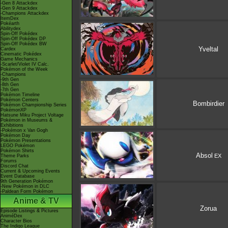
-Gen 8 Attackdex
-Gen 9 Attackdex
-Champions Attackdex
ItemDex
Pokéarth
Abilitydex
Spin-Off Pokédex
Spin-Off Pokédex DP
Spin-Off Pokédex BW
Yveltal
Cardex
Cinematic Pokédex
Game Mechanics
-Scarlet/Violet IV Calc.
Pokémon of the Week
-Champions
-9th Gen
-8th Gen
-7th Gen
Pokémon Timeline
Pokémon Centers
Bombirdier
Pokémon Championship Series
PokémonXP
Hatsune Miku Project Voltage
Pokémon in Museums &
Exhibitions
-Pokémon x Van Gogh
Pokémon Day
Pokémon Presentations
LEGO Pokémon
Pokémon Shirts
Absol
EX
Theme Parks
Forums
Discord Chat
Current & Upcoming Events
Event Database
9th Generation Pokémon
-New Pokémon in DLC
-Paldean Form Pokémon
Anime & TV
Zorua
Episode Listings & Pictures
AniméDex
Character Bios
The Indigo League