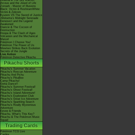
Giratina & The Sky Warrior!
Arceus and the Jewel of Life
Zoroark - Master of Illusions
Black: Victini & ReshiramWhite:
Victini & Zekrom
Kyurem VS The Sword of Justice
-Meloetta's Midnight Serenade
Genesect and the Legend
Awakened
Diancie & The Cocoon of
Destruction
Hoopa & The Clash of Ages
Volcanion and the Mechanical
Marvel
Pokémon I Choose You!
Pokémon The Power of Us
Mewtwo Strikes Back Evolution
Secrets of the Jungle
Live Action
Pokémon Detective Pikachu
Pikachu Shorts
Pikachu's Summer Vacation
Pikachu's Rescue Adventure
Pikachu And Pichu
Pikachu's PikaBoo
Camp Pikachu!
Gotta Dance!!
Pikachu's Summer Festival!
Pikachu's Ghost Festival!
Pikachu's Island Adventure!
Pikachu's Exploration Club
Pikachu's Great Ice Adventure
Pikachu's Sparkling Search
Pikachu's Really Mysterious
Adventure
Eevee & Friends
Pikachu, What's This Key?
Pikachu & The Pokémon Music
Squad
Trading Cards
Pokémon TCG Live
Cardex