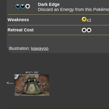
Dark Edge
Discard an Energy from this Pokémo
Weakness
x2
Retreat Cost
Illustration:
kawayoo
#117 / 182
<---