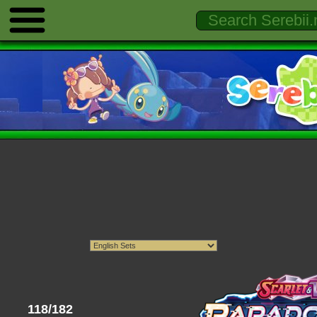
118/182