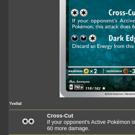
Yveltal
Cross-Cut
If your opponent's Active Pokémon i
60 more damage.