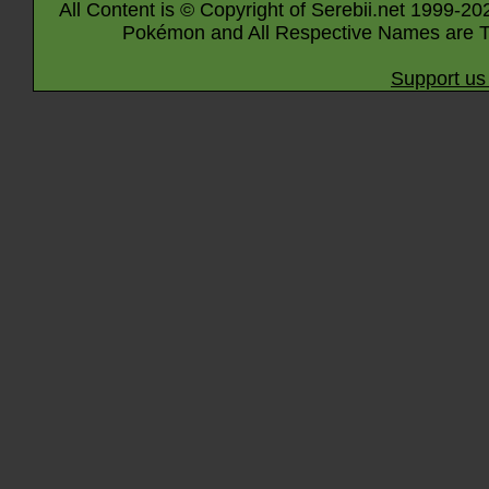
All Content is © Copyright of Serebii.net 1999-20
Pokémon and All Respective Names are T
Support us