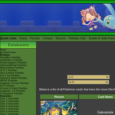
Quick Links
Home
Forums
Contact
Discord
Pokédex Hub
Scarlet & Violet Pok
Databases
News
Archived news
Pokédex
-Red/Blue Pokédex
-Gold/Silver Pokédex
-Ruby/Sapphire Pokédex
-Diamond/Pearl Pokédex
-Black/White Pokédex
-X & Y Pokédex
-Sun & Moon Pokédex
-Let's Go Pokédex
-Sword & Shield Pokédex
-BDSP Pokédex
-Legends: Arceus Pokédex
-GO Pokédex
-Scarlet & Violet Pokédex
Below is a list of all Pokémon cards that have the move Disc
-Legends: Z-A Pokédex
-Champions Pokédex
Attackdex
Picture
Card Name
-Gen 1 Attackdex
-Gen 2 Attackdex
-Gen 3 Attackdex
-Gen 4 Attackdex
-Gen 5 Attackdex
-Gen 6 Attackdex
Galvantula
-Gen 7 Attackdex