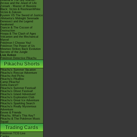
Giratina & The Sky Warrior!
Arceus and the Jewel of Life
Zoroark - Master of Illusions
Black: Victini & ReshiramWhite:
Victini & Zekrom
Kyurem VS The Sword of Justice
-Meloetta's Midnight Serenade
Genesect and the Legend
Awakened
Diancie & The Cocoon of
Destruction
Hoopa & The Clash of Ages
Volcanion and the Mechanical
Marvel
Pokémon I Choose You!
Pokémon The Power of Us
Mewtwo Strikes Back Evolution
Secrets of the Jungle
Live Action
Pokémon Detective Pikachu
Pikachu Shorts
Pikachu's Summer Vacation
Pikachu's Rescue Adventure
Pikachu And Pichu
Pikachu's PikaBoo
Camp Pikachu!
Gotta Dance!!
Pikachu's Summer Festival!
Pikachu's Ghost Festival!
Pikachu's Island Adventure!
Pikachu's Exploration Club
Pikachu's Great Ice Adventure
Pikachu's Sparkling Search
Pikachu's Really Mysterious
Adventure
Eevee & Friends
Pikachu, What's This Key?
Pikachu & The Pokémon Music
Squad
Trading Cards
Pokémon TCG Live
Cardex