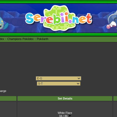
édex
Champions Pokédex
Pokéarth
harge
Set Details
White Flare
34 / 86