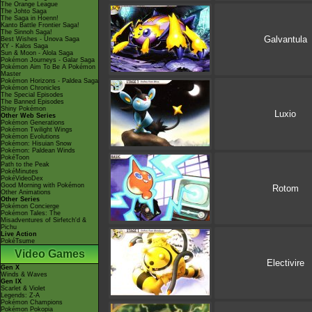
The Orange League
The Johto Saga
The Saga in Hoenn!
Kanto Battle Frontier Saga!
The Sinnoh Saga!
Galvantula
Best Wishes - Unova Saga
XY - Kalos Saga
Sun & Moon - Alola Saga
Pokémon Journeys - Galar Saga
Pokémon Aim To Be A Pokémon
Master
Pokémon Horizons - Paldea Saga
Pokémon Chronicles
The Special Episodes
The Banned Episodes
Shiny Pokémon
Luxio
Other Web Series
Pokémon Generations
Pokémon Twilight Wings
Pokémon Evolutions
Pokémon: Hisuian Snow
Pokémon: Paldean Winds
PokéToon
Path to the Peak
PokéMinutes
PokéVideoDex
Good Morning with Pokémon
Rotom
Other Animations
Other Series
Pokémon Concierge
Pokémon Tales: The
Misadventures of Sirfetch'd &
Pichu
Live Action
PokéTsume
Video Games
Electivire
Gen X
Winds & Waves
Gen IX
Scarlet & Violet
Legends: Z-A
Pokémon Champions
Pokémon Pokopia