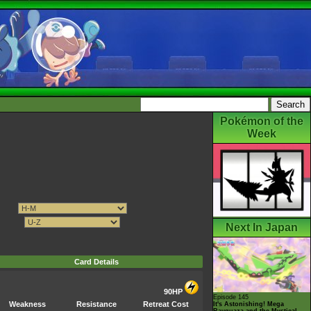
Pokémon of the
Week
Next In Japan
Card Details
90HP
Episode 145
Weakness
Resistance
Retreat Cost
It's Astonishing! Mega
Rayquaza and the Mystical