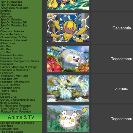
-Gen 8 Attackdex
-Gen 9 Attackdex
-Champions Attackdex
ItemDex
Pokéarth
Abilitydex
Spin-Off Pokédex
Spin-Off Pokédex DP
Spin-Off Pokédex BW
Galvantula
Cardex
Cinematic Pokédex
Game Mechanics
-Scarlet/Violet IV Calc.
Pokémon of the Week
-Champions
-9th Gen
-8th Gen
-7th Gen
Pokémon Timeline
Pokémon Centers
Togedemaru
Pokémon Championship Series
PokémonXP
Hatsune Miku Project Voltage
Pokémon in Museums &
Exhibitions
-Pokémon x Van Gogh
Pokémon Day
Pokémon Presentations
LEGO Pokémon
Pokémon Shirts
Zeraora
Theme Parks
Forums
Discord Chat
Current & Upcoming Events
Event Database
9th Generation Pokémon
-New Pokémon in DLC
-Paldean Form Pokémon
Anime & TV
Togedemaru
Episode Listings & Pictures
AniméDex
Character Bios
The Indigo League