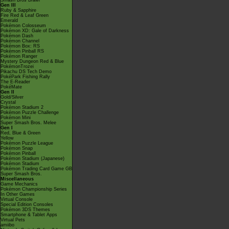
Smash Bros Brawl
Gen III
Ruby & Sapphire
Fire Red & Leaf Green
Emerald
Pokémon Colosseum
Pokémon XD: Gale of Darkness
Pokémon Dash
Pokémon Channel
Pokémon Box: RS
Pokémon Pinball RS
Pokémon Ranger
Mystery Dungeon Red & Blue
PokémonTrozei
Pikachu DS Tech Demo
PokéPark Fishing Rally
The E-Reader
PokéMate
Gen II
Gold/Silver
Crystal
Pokémon Stadium 2
Pokémon Puzzle Challenge
Pokémon Mini
Super Smash Bros. Melee
Gen I
Red, Blue & Green
Yellow
Pokémon Puzzle League
Pokémon Snap
Pokémon Pinball
Pokémon Stadium (Japanese)
Pokémon Stadium
Pokémon Trading Card Game GB
Super Smash Bros.
Miscellaneous
Game Mechanics
Pokémon Championship Series
In Other Games
Virtual Console
Special Edition Consoles
Pokémon 3DS Themes
Smartphone & Tablet Apps
Virtual Pets
amiibo