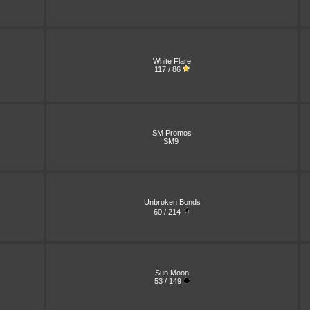
White Flare
117 / 86
SM Promos
SM9
Unbroken Bonds
60 / 214
Sun Moon
53 / 149