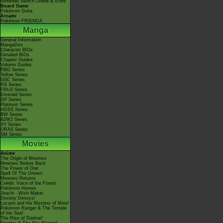
Nintendo Switch Online & Icons
Board Game
Pokémon Goita
Arcade
Pokémon FRIENDA
Manga
General Information
MangaDex
Character BIOs
Detailed BIOs
Chapter Guides
Volume Guides
RBG Series
Yellow Series
GSC Series
RS Series
FRLG Series
Emerald Series
DP Series
Platinum Series
HGSS Series
BW Series
B2W2 Series
XY Series
ORAS Series
SM Series
Movies
Anime
The Origin of Mewtwo
Mewtwo Strikes Back
The Power of One
Spell Of The Unown
Mewtwo Returns
Celebi: Voice of the Forest
Pokémon Heroes
Jirachi - Wish Maker
Destiny Deoxys!
Lucario and the Mystery of Mew!
Pokémon Ranger & The Temple
of the Sea!
The Rise of Darkrai!