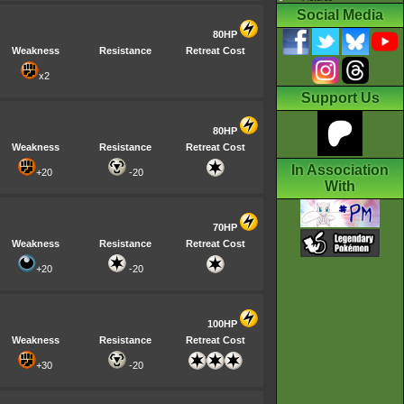
Social Media
80HP
Weakness
Resistance
Retreat Cost
x2
Support Us
80HP
Weakness
Resistance
Retreat Cost
In Association
+20
-20
With
70HP
Weakness
Resistance
Retreat Cost
+20
-20
100HP
Weakness
Resistance
Retreat Cost
+30
-20