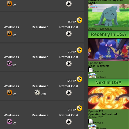
Land?!
x2
90HP
Weakness
Resistance
Retreat Cost
Airdate: 14/08/2026
Recently In USA
x2
70HP
Weakness
Resistance
Retreat Cost
Episode 123
x2
Mochi Mayhem!
Synopsis
Pictures
120HP
Next In USA
Weakness
Resistance
Retreat Cost
x2
-20
70HP
Episode 124
Operation Infiltration!
Weakness
Resistance
Retreat Cost
Airdate: 2026
Synopsis
x2
Pictures