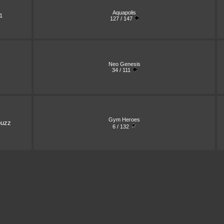
Aquapolis
1
127 / 147
Neo Genesis
34 / 111
Gym Heroes
buzz
6 / 132