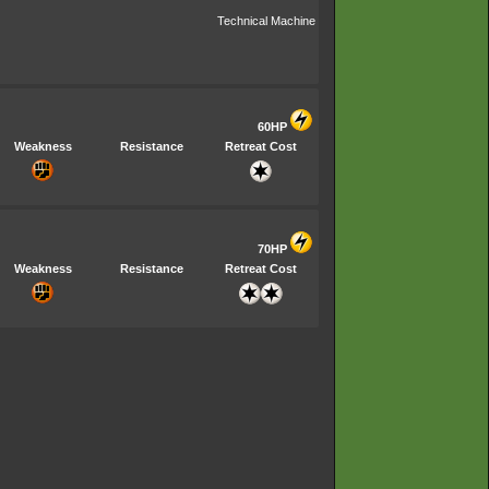
Technical Machine
60HP
Weakness
Resistance
Retreat Cost
70HP
Weakness
Resistance
Retreat Cost