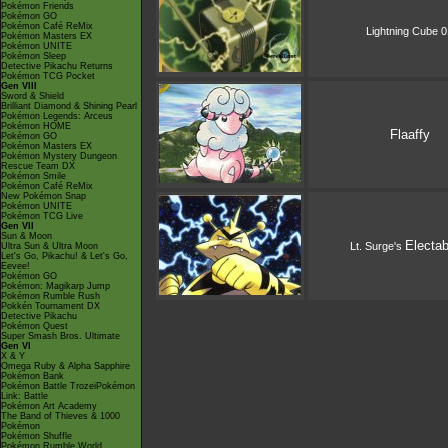
Pokémon Friends
Pokémon GO
Pokémon Café ReMix
Lightning Cube 0
Pokémon Masters EX
Pokémon UNITE
Pokémon Sleep
Detective Pikachu Returns
Pokémon TCG Pocket
Gen VIII
Sword & Shield
Brilliant Diamond & Shining Pearl
Pokémon Legends: Arceus
Pokémon HOME
Flaaffy
Pokémon GO
Pokémon Masters EX
Pokémon Mystery Dungeon
Rescue Team DX
Pokémon Smile
Pokémon Café ReMix
New Pokémon Snap
Pokémon UNITE
Pokémon TCG Live
Gen VII
Sun & Moon
Electa
Lt. Surge's
Ultra Sun & Ultra Moon
Let's Go, Pikachu! & Let's Go,
Eevee!
Pokémon GO
Pokémon: Magikarp Jump
Pokémon Rumble Rush
Pokkén Tournament DX
Detective Pikachu
Pokémon Quest
Super Smash Bros. Ultimate
Gen VI
X & Y
Omega Ruby & Alpha Sapphire
Pokémon Bank
Pokémon Battle TrozeiPokémon
Link: Battle
Pokémon Art Academy
The Band of Thieves & 1000
Pokémon
Pokémon Shuffle
Pokémon Rumble World