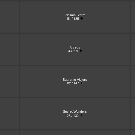
Plasma Storm
51 / 135
Arceus
43 / 99
Supreme Victors
82 / 147
Secret Wonders
25 / 132