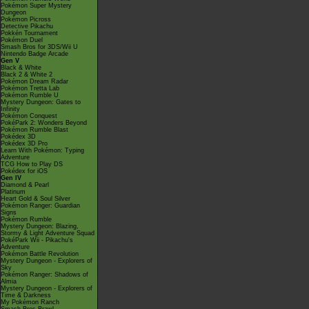
Pokémon Super Mystery
Dungeon
Pokémon Picross
Detective Pikachu
Pokkén Tournament
Pokémon Duel
Smash Bros for 3DS/Wii U
Nintendo Badge Arcade
Gen V
Black & White
Black 2 & White 2
Pokémon Dream Radar
Pokémon Tretta Lab
Pokémon Rumble U
Mystery Dungeon: Gates to
Infinity
Pokémon Conquest
PokéPark 2: Wonders Beyond
Pokémon Rumble Blast
Pokédex 3D
Pokédex 3D Pro
Learn With Pokémon: Typing
Adventure
TCG How to Play DS
Pokédex for iOS
Gen IV
Diamond & Pearl
Platinum
Heart Gold & Soul Silver
Pokémon Ranger: Guardian
Signs
Pokémon Rumble
Mystery Dungeon: Blazing,
Stormy & Light Adventure Squad
PokéPark Wii - Pikachu's
Adventure
Pokémon Battle Revolution
Mystery Dungeon - Explorers of
Sky
Pokémon Ranger: Shadows of
Almia
Mystery Dungeon - Explorers of
Time & Darkness
My Pokémon Ranch