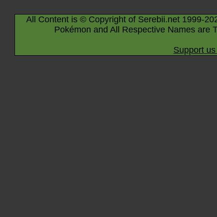
All Content is © Copyright of Serebii.net 1999-20
Pokémon and All Respective Names are T
Support us