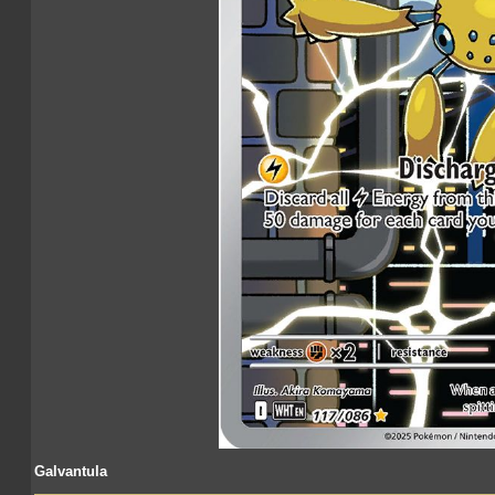
Galvantula