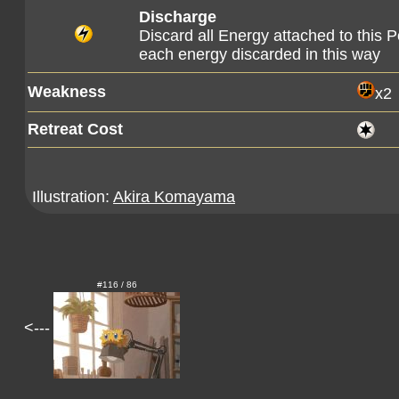
Discharge
Discard all Energy attached to this
each energy discarded in this way
Weakness
x2
Retreat Cost
Illustration:
Akira Komayama
#116 / 86
<---