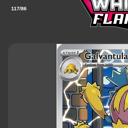
117/86