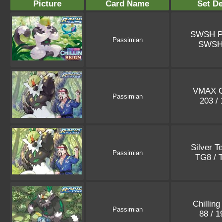
Picture
Card Name
Set De
SWSH P
Passimian
SWSH
VMAX C
Passimian
203 /
Silver 
Passimian
TG8 /
Chilling
Passimian
88 / 