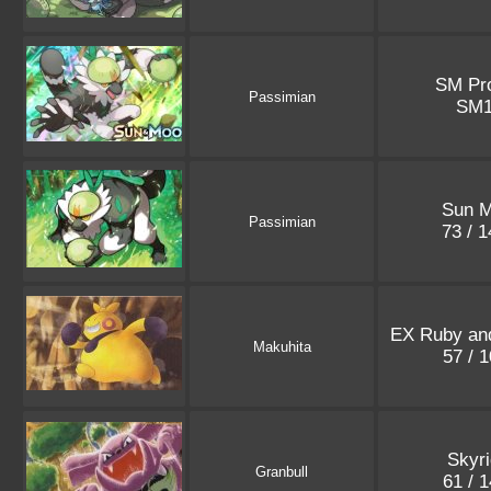
SM Pr
Passimian
SM
Sun 
Passimian
73 / 
EX Ruby an
Makuhita
57 / 
Skyr
Granbull
61 / 