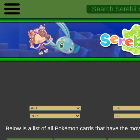
Below is a list of all Pokémon cards that have the mov