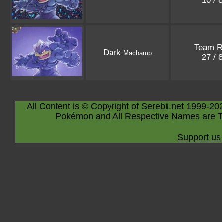
10 / 
Team R
Dark
Machamp
27 / 
All Content is © Copyright of Serebii.net 1999-20
Pokémon and All Respective Names are T
Support us