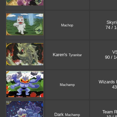
Skyr
Machop
74 / 
V
Karen's
Tyranitar
90 / 
Wizards
Machamp
4
Team R
Dark
Machamp