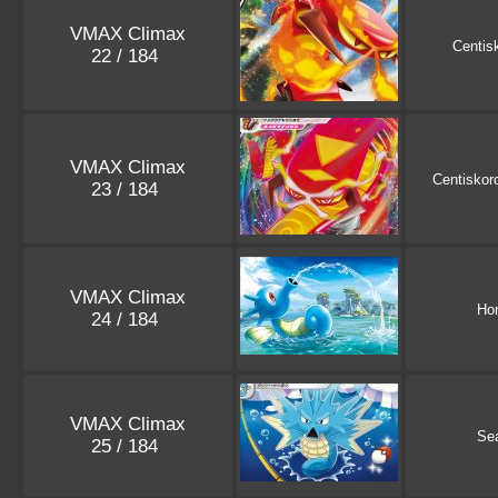
VMAX Climax
Centis
22 / 184
VMAX Climax
Centiskor
23 / 184
VMAX Climax
Ho
24 / 184
VMAX Climax
Se
25 / 184