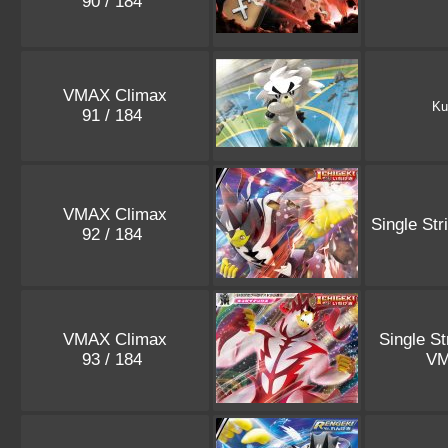
90 / 184
VMAX Climax
Ku
91 / 184
VMAX Climax
Single Str
92 / 184
VMAX Climax
Single St
93 / 184
V