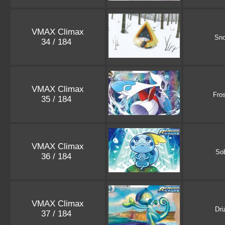
VMAX Climax
Sno
34 / 184
VMAX Climax
Fro
35 / 184
VMAX Climax
So
36 / 184
VMAX Climax
Dri
37 / 184