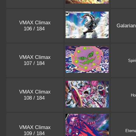
VMAX Climax
Galaria
106 / 184
VMAX Climax
Spir
107 / 184
VMAX Climax
Ho
108 / 184
VMAX Climax
Etern
109 / 184