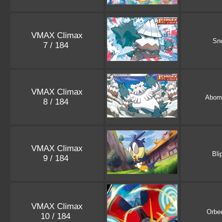
VMAX Climax
Sn
7 / 184
VMAX Climax
Abom
8 / 184
VMAX Climax
Bli
9 / 184
VMAX Climax
Orbee
10 / 184