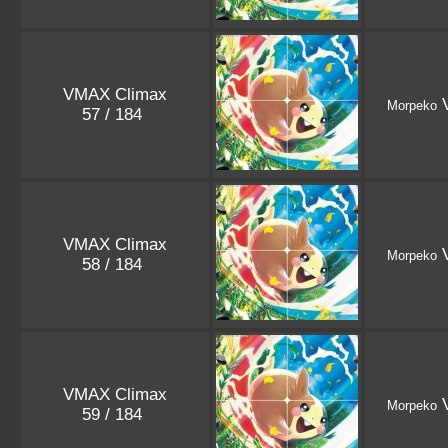
VMAX Climax
V
Morpeko
57 / 184
VMAX Climax
V
Morpeko
58 / 184
VMAX Climax
V
Morpeko
59 / 184