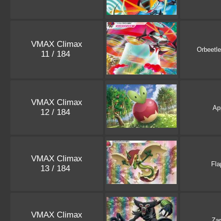
VMAX Climax
Orbeetle
11 / 184
VMAX Climax
Ap
12 / 184
VMAX Climax
Fla
13 / 184
VMAX Climax
Za