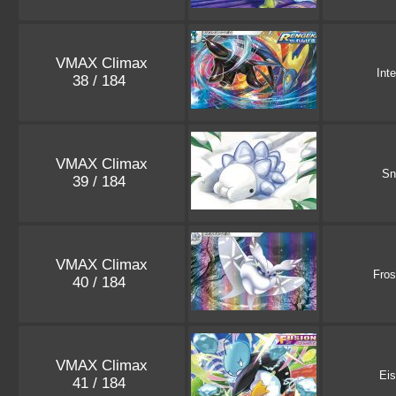
VMAX Climax
Int
38 / 184
VMAX Climax
S
39 / 184
VMAX Climax
Fro
40 / 184
VMAX Climax
Ei
41 / 184