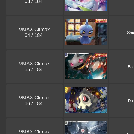
63 / 184
VMAX Climax
Shu
64 / 184
VMAX Climax
Ban
65 / 184
VMAX Climax
Dus
66 / 184
VMAX Climax