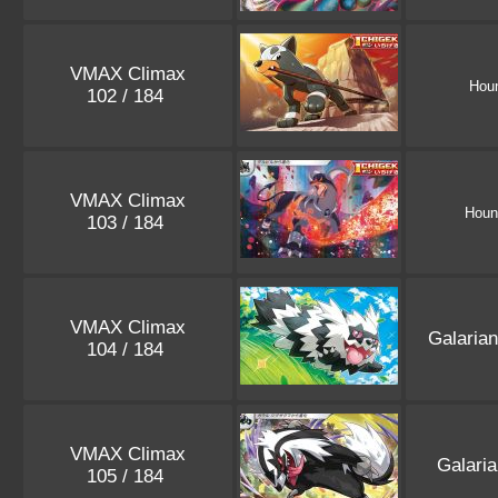
VMAX Climax
Hou
102 / 184
VMAX Climax
Hou
103 / 184
VMAX Climax
Galaria
104 / 184
VMAX Climax
Galari
105 / 184