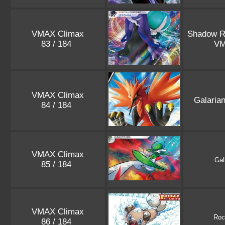
VMAX Climax
Shadow R
83 / 184
V
VMAX Climax
Galaria
84 / 184
VMAX Climax
Gal
85 / 184
VMAX Climax
Roc
86 / 184