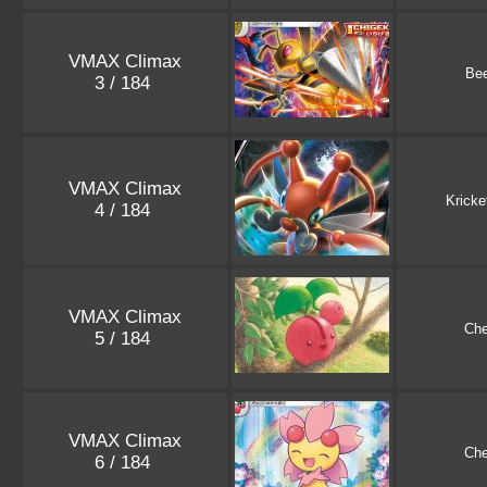
VMAX Climax
Bee
3 / 184
VMAX Climax
Kricke
4 / 184
VMAX Climax
Che
5 / 184
VMAX Climax
Che
6 / 184