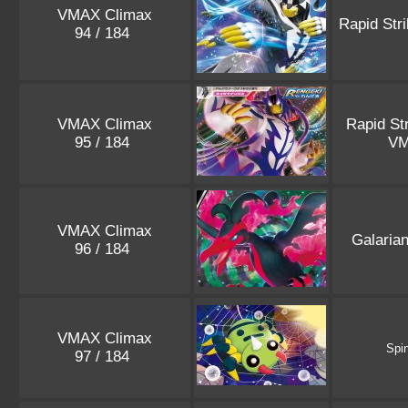
VMAX Climax
Rapid Str
94 / 184
VMAX Climax
Rapid St
95 / 184
V
VMAX Climax
Galaria
96 / 184
VMAX Climax
Spi
97 / 184