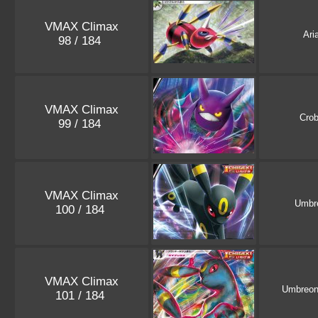
VMAX Climax
Ari
98 / 184
VMAX Climax
Crob
99 / 184
VMAX Climax
Umbr
100 / 184
VMAX Climax
Umbreo
101 / 184