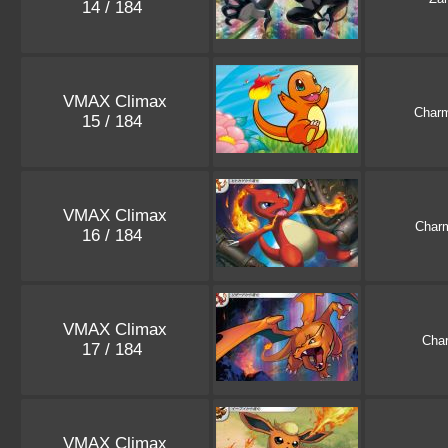
14 / 184
VMAX Climax
Char
15 / 184
VMAX Climax
Char
16 / 184
VMAX Climax
Char
17 / 184
VMAX Climax