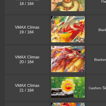
Fla
18 / 184
VMAX Climax
Blazi
19 / 184
VMAX Climax
Blaziken
20 / 184
VMAX Climax
Su
Castform
21 / 184