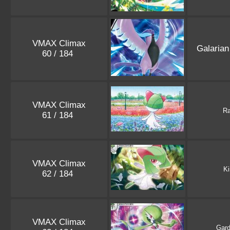
VMAX Climax
Galaria
60 / 184
VMAX Climax
Ra
61 / 184
VMAX Climax
Ki
62 / 184
VMAX Climax
Gard