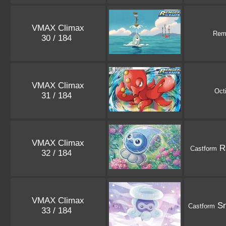
VMAX Climax
Rem
30 / 184
VMAX Climax
Octi
31 / 184
VMAX Climax
Ra
Castform
32 / 184
VMAX Climax
Sn
Castform
33 / 184