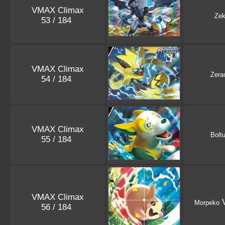
VMAX Climax
Ze
53 / 184
VMAX Climax
Zera
54 / 184
VMAX Climax
Bolt
55 / 184
VMAX Climax
V
Morpeko
56 / 184