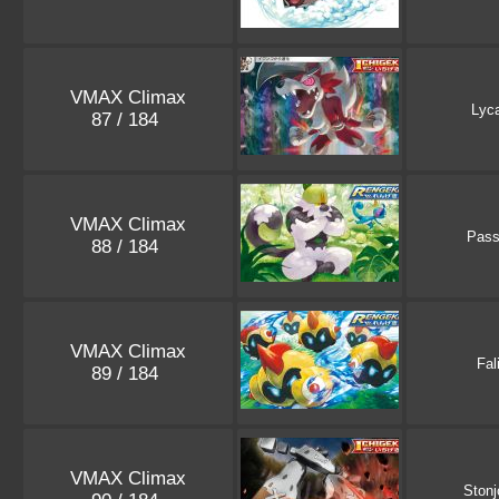
VMAX Climax
Lyc
87 / 184
VMAX Climax
Pass
88 / 184
VMAX Climax
Fal
89 / 184
VMAX Climax
Stonj