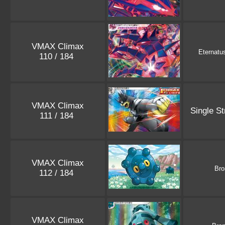
VMAX Climax
Eternatu
110 / 184
VMAX Climax
Single St
111 / 184
VMAX Climax
Bro
112 / 184
VMAX Climax