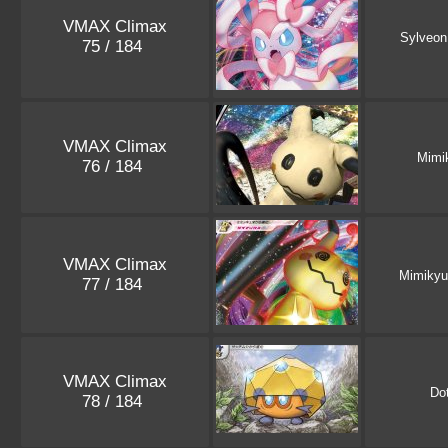
VMAX Climax
Sylveon
75 / 184
VMAX Climax
Mimi
76 / 184
VMAX Climax
Mimikyu
77 / 184
VMAX Climax
Dot
78 / 184