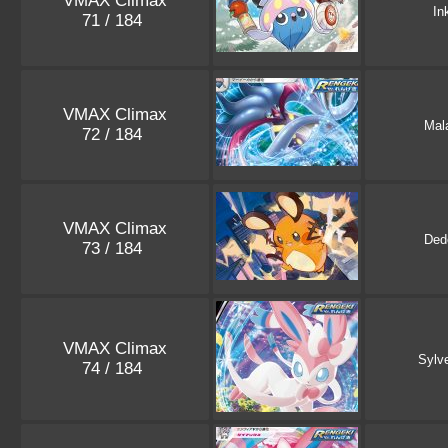
VMAX Climax
In
71 / 184
VMAX Climax
Mal
72 / 184
VMAX Climax
Ded
73 / 184
VMAX Climax
Sylv
74 / 184