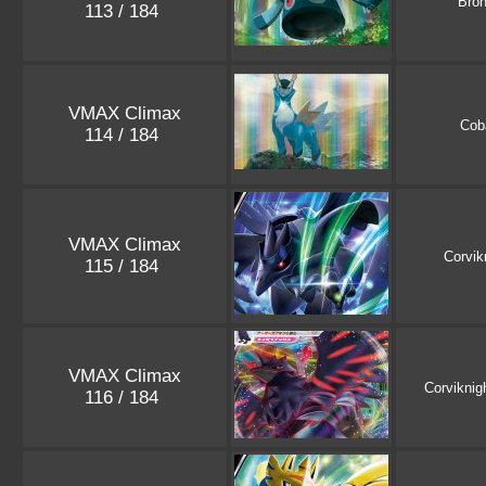
Bro
113 / 184
VMAX Climax
Cob
114 / 184
VMAX Climax
Corvik
115 / 184
VMAX Climax
Corviknig
116 / 184