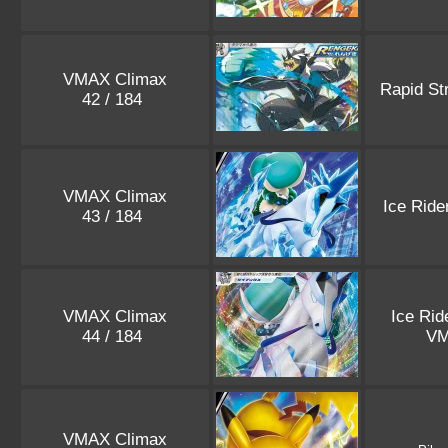
VMAX Climax
Rapid St
42 / 184
VMAX Climax
Ice Ride
43 / 184
VMAX Climax
Ice Rid
44 / 184
V
VMAX Climax