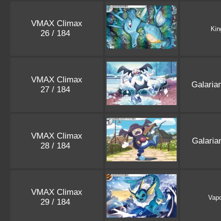
VMAX Climax
Kin
26 / 184
VMAX Climax
Galaria
27 / 184
VMAX Climax
Galari
28 / 184
VMAX Climax
Vap
29 / 184