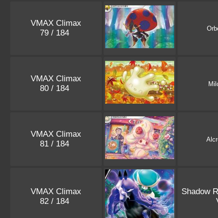
VMAX Climax
Orb
79 / 184
VMAX Climax
Mil
80 / 184
VMAX Climax
Alc
81 / 184
VMAX Climax
Shadow R
82 / 184