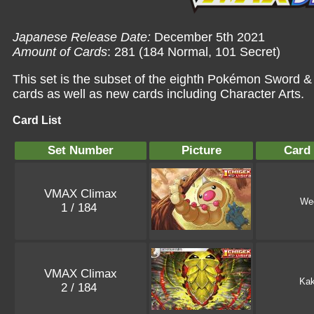
Japanese Release Date:
December 5th 2021
Amount of Cards
: 281 (184 Normal, 101 Secret)
This set is the subset of the eighth Pokémon Sword &
cards as well as new cards including Character Arts.
Card List
Set Number
Picture
Card
VMAX Climax
We
1 / 184
VMAX Climax
Ka
2 / 184