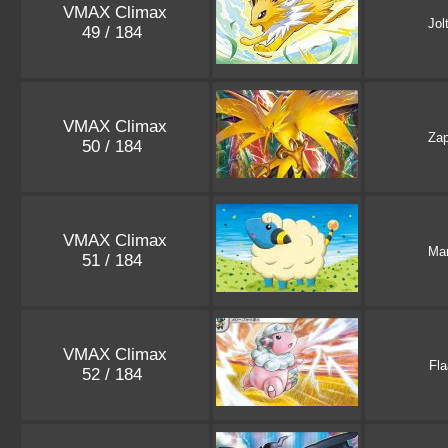
VMAX Climax
Jol
49 / 184
VMAX Climax
Za
50 / 184
VMAX Climax
Ma
51 / 184
VMAX Climax
Fla
52 / 184