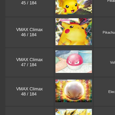
Pika
45 / 184
VMAX Climax
Pikachu
46 / 184
VMAX Climax
Vol
47 / 184
VMAX Climax
Elec
48 / 184