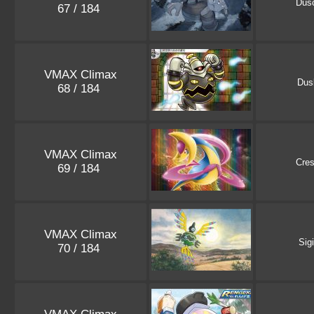
Dus
67 / 184
VMAX Climax
Dus
68 / 184
VMAX Climax
Cres
69 / 184
VMAX Climax
Sig
70 / 184