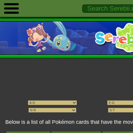
Below is a list of all Pokémon cards that have the mo