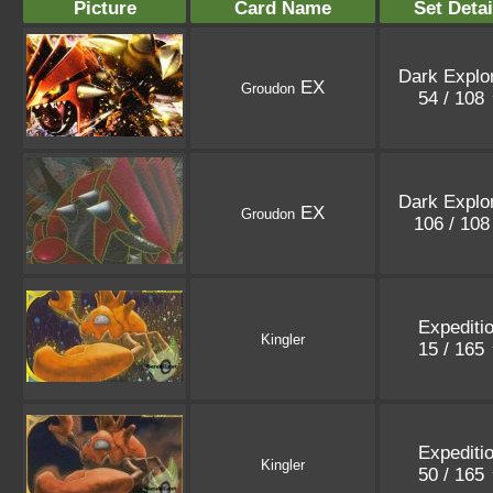
Picture
Card Name
Set Detai
Dark Explo
EX
Groudon
54 / 108
Dark Explo
EX
Groudon
106 / 10
Expediti
Kingler
15 / 165
Expediti
Kingler
50 / 165