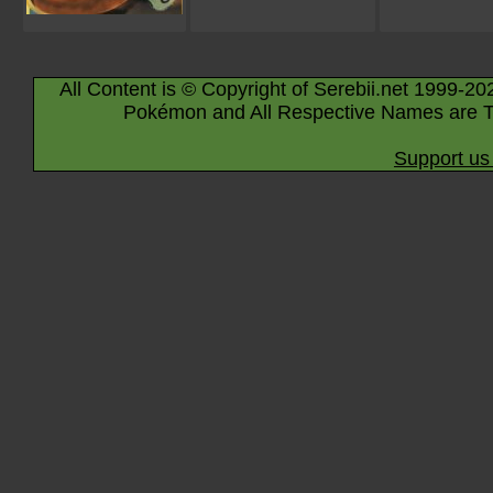
All Content is © Copyright of Serebii.net 1999-20
Pokémon and All Respective Names are T
Support us