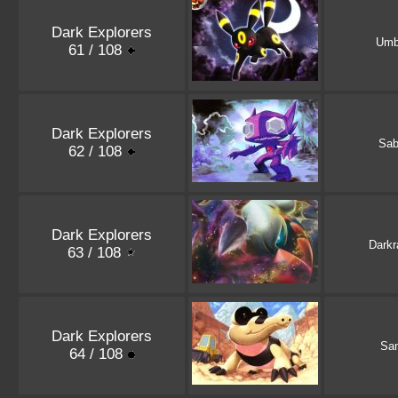
Dark Explorers
Umb
61 / 108
Dark Explorers
Sab
62 / 108
Dark Explorers
Darkr
63 / 108
Dark Explorers
San
64 / 108