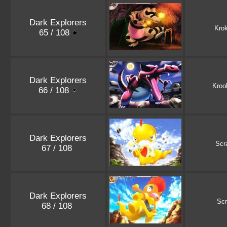
Dark Explorers
Kro
65 / 108
Dark Explorers
Kroo
66 / 108
Dark Explorers
Scr
67 / 108
Dark Explorers
Scr
68 / 108