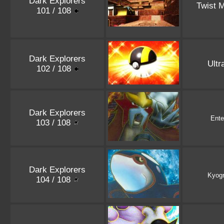
Dark Explorers
Twist 
101 / 108
Dark Explorers
Ultr
102 / 108
Dark Explorers
Ente
103 / 108
Dark Explorers
Kyog
104 / 108