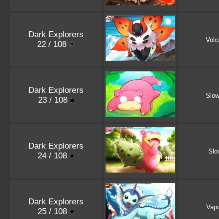
Dark Explorers
Volc
22 / 108
Dark Explorers
Slo
23 / 108
Dark Explorers
Slo
24 / 108
Dark Explorers
Vap
25 / 108