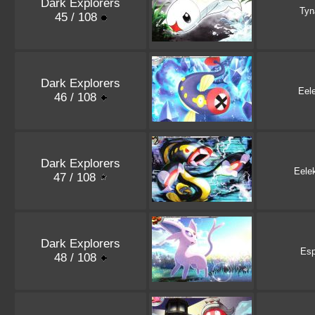
Dark Explorers
Ty
45 / 108
Dark Explorers
Eele
46 / 108
Dark Explorers
Eele
47 / 108
Dark Explorers
Es
48 / 108