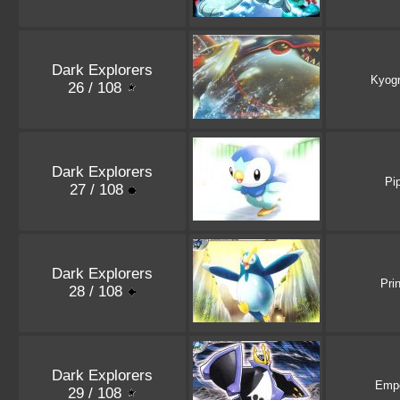
Dark Explorers
Kyog
26 / 108
Dark Explorers
Pi
27 / 108
Dark Explorers
Pri
28 / 108
Dark Explorers
Emp
29 / 108