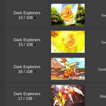
Dark Explorers
Tor
14 / 108
Dark Explorers
Tor
15 / 108
Dark Explorers
Comb
16 / 108
Dark Explorers
Bla
17 / 108