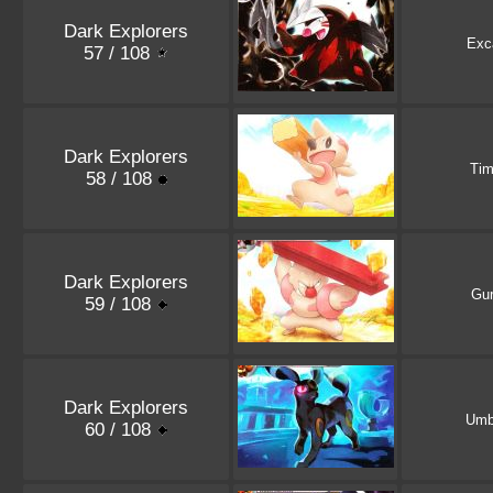
Dark Explorers
Exca
57 / 108
Dark Explorers
Tim
58 / 108
Dark Explorers
Gur
59 / 108
Dark Explorers
Umb
60 / 108