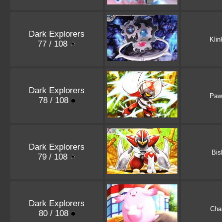
Dark Explorers
Klin
77 / 108
Dark Explorers
Paw
78 / 108
Dark Explorers
Bis
79 / 108
Dark Explorers
Cha
80 / 108