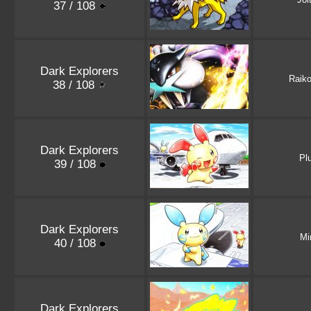
37 / 108
Dark Explorers
Raik
38 / 108
Dark Explorers
Pl
39 / 108
Dark Explorers
Mi
40 / 108
Dark Explorers