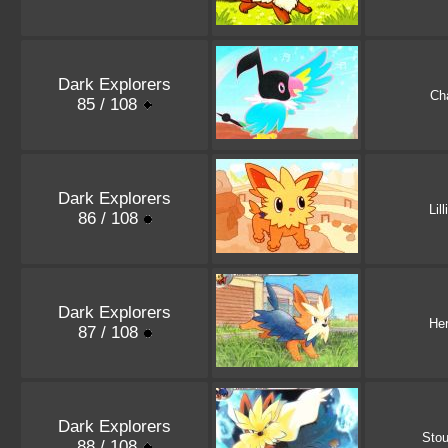
Dark Explorers
Ch
85 / 108
Dark Explorers
Lil
86 / 108
Dark Explorers
Her
87 / 108
Dark Explorers
Stou
88 / 108