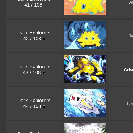
Jo
41 / 108
Dark Explorers
Jo
42 / 108
Dark Explorers
Galv
43 / 108
Dark Explorers
Ty
44 / 108