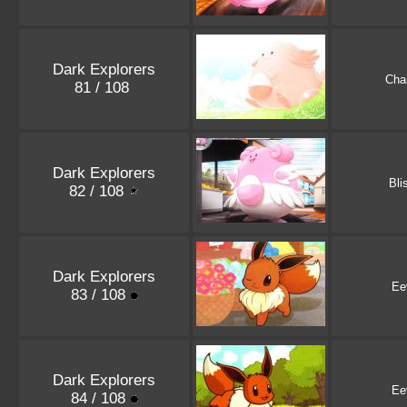
Dark Explorers
Cha
81 / 108
Dark Explorers
Bli
82 / 108
Dark Explorers
Ee
83 / 108
Dark Explorers
Ee
84 / 108