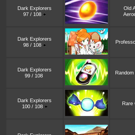
Dark Explorers
Old 
97 / 108
Aero
Dark Explorers
Professo
98 / 108
Dark Explorers
Random 
99 / 108
Dark Explorers
Rare
100 / 108