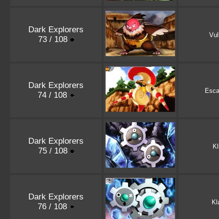
Dark Explorers
Vul
73 / 108
Dark Explorers
Esca
74 / 108
Dark Explorers
Kl
75 / 108
Dark Explorers
Kl
76 / 108