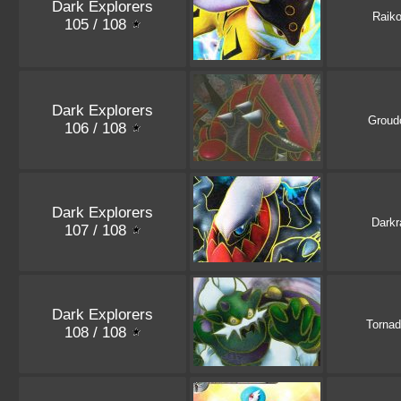
Dark Explorers
Raik
105 / 108
Dark Explorers
Groud
106 / 108
Dark Explorers
Darkr
107 / 108
Dark Explorers
Torna
108 / 108