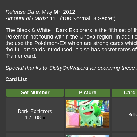
Release Date:
May 9th 2012
Amount of Cards
: 111 (108 Normal, 3 Secret)
The Black & White - Dark Explorers is the fifth set of 
Pokémon not found within the Unova region. In additio
the use the Pokémon-EX which are strong cards which 
the full-art cards introduced, it also has secret rares 
Trainer card.
Special thanks to SkittyOnWailord for scanning these 
Card List
Set Number
Picture
Card
Dark Explorers
Bulb
1 / 108