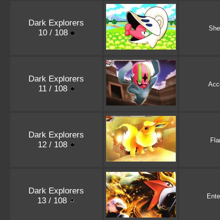
Dark Explorers
She
10 / 108
Dark Explorers
Acc
11 / 108
Dark Explorers
Fla
12 / 108
Dark Explorers
Ente
13 / 108