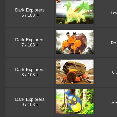
Dark Explorers
Lea
6 / 108
Dark Explorers
Dwe
7 / 108
Dark Explorers
Cru
8 / 108
Dark Explorers
Karr
9 / 108