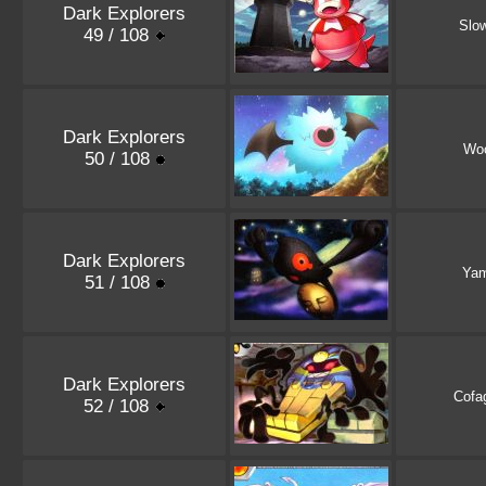
Dark Explorers
Slo
49 / 108
Dark Explorers
Wo
50 / 108
Dark Explorers
Ya
51 / 108
Dark Explorers
Cofa
52 / 108