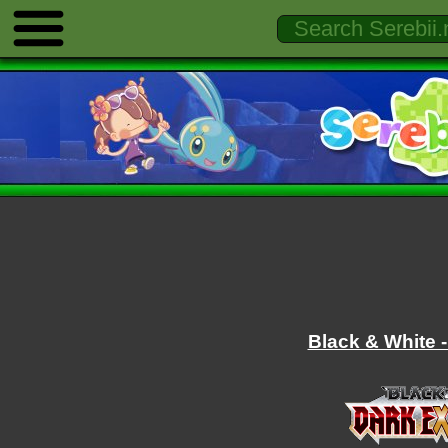
Black & White -