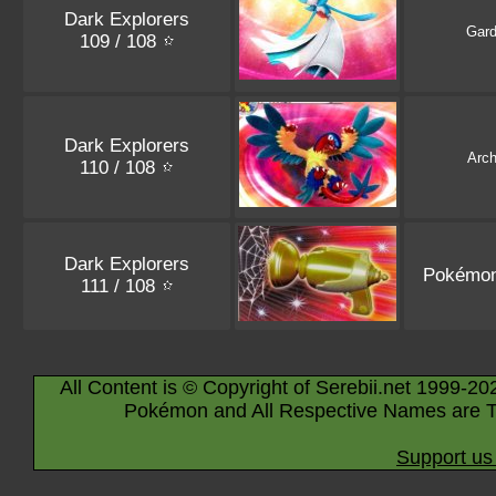
Dark Explorers
Gard
109 / 108
Dark Explorers
Arc
110 / 108
Dark Explorers
Pokémon
111 / 108
All Content is © Copyright of Serebii.net 1999-20
Pokémon and All Respective Names are T
Support us