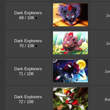
Dark Explorers
Zo
69 / 108
Dark Explorers
Zo
70 / 108
Dark Explorers
Zor
71 / 108
Dark Explorers
Bis
72 / 108