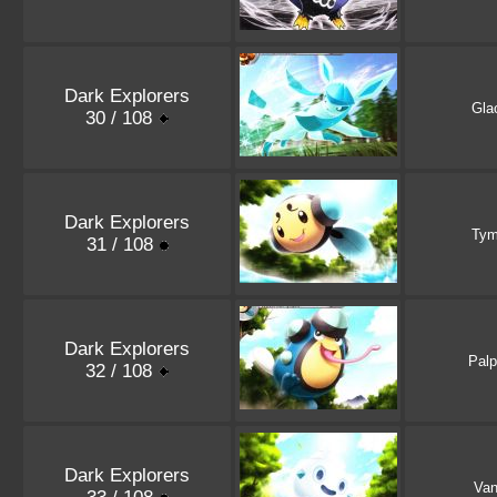
Dark Explorers
Gla
30 / 108
Dark Explorers
Tym
31 / 108
Dark Explorers
Palp
32 / 108
Dark Explorers
Vani