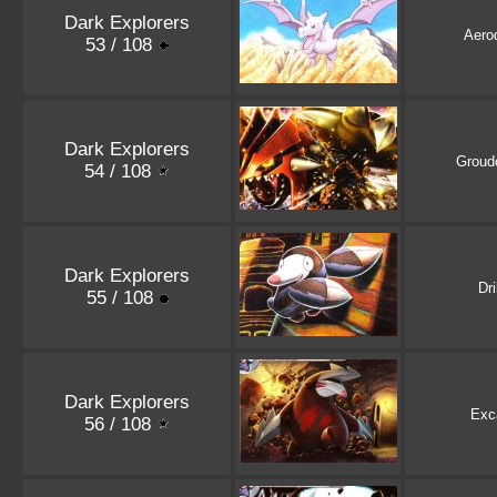
Dark Explorers
Aero
53 / 108
Dark Explorers
Groud
54 / 108
Dark Explorers
Dri
55 / 108
Dark Explorers
Exca
56 / 108