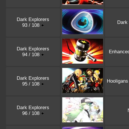
Dark Explorers
Dark
93 / 108
Dark Explorers
Enhance
94 / 108
Dark Explorers
Hooligans
95 / 108
Dark Explorers
96 / 108