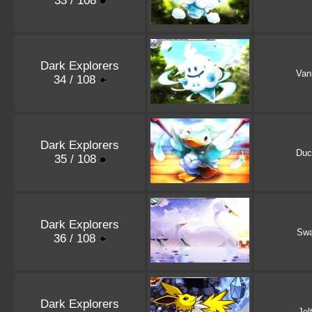
33 / 108
Dark Explorers
Vani
34 / 108
Dark Explorers
Duc
35 / 108
Dark Explorers
Sw
36 / 108
Dark Explorers
Jol