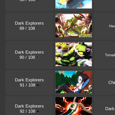
Dark Explorers
Hax
89 / 108
Dark Explorers
Torna
90 / 108
Dark Explorers
Ch
91 / 108
Dark Explorers
Dark
92 / 108