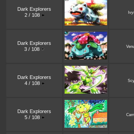
Dark Explorers
Ivy
2 / 108
Dark Explorers
Ven
3 / 108
Dark Explorers
Scy
4 / 108
Dark Explorers
Carn
5 / 108