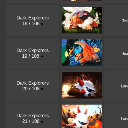
Dark Explorers
Tor
18 / 108
Dark Explorers
Hea
19 / 108
Dark Explorers
Lar
20 / 108
Dark Explorers
Lar
21 / 108