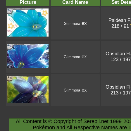
Picture
Card Name
Set Deta
Paldean F
ex
Glimmora
218 / 91
Obsidian F
ex
Glimmora
123 / 19
Obsidian F
ex
Glimmora
213 / 19
All Content is © Copyright of Serebii.net 1999-20
Pokémon and All Respective Names are T