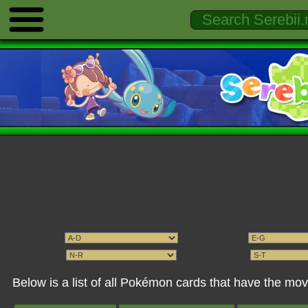
Below is a list of all Pokémon cards that have the 