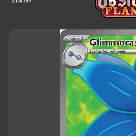
213/197