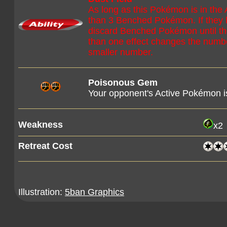
As long as this Pokémon is in the
than 3 Benched Pokémon. If they
discard Benched Pokémon until t
than one effect changes the num
smaller number.
Poisonous Gem
Your opponent's Active Pokémon 
Weakness
x2
Retreat Cost
Illustration:
5ban Graphics