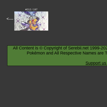
#212 / 197
<---
All Content is © Copyright of Serebii.net 1999-20
Pokémon and All Respective Names are T
Support us