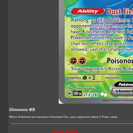
ex
Glimmora
When Pokémon-ex has been Knocked Out, your opponent takes 2 Prize cards.
Dust Field