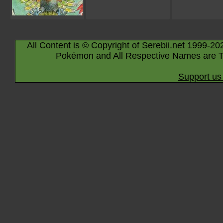
All Content is © Copyright of Serebii.net 1999-20
Pokémon and All Respective Names are T
Support us