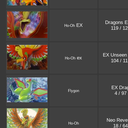
Dragons E
EX
Ho-Oh
119 / 1
EX Unseen 
ex
Ho-Oh
104 / 1
EX Dra
Flygon
4 / 97
Neo Revel
Ho-Oh
18 / 6