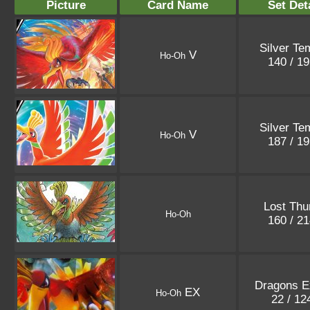
Picture
Card Name
Set Det
Silver Te
V
Ho-Oh
140 / 1
Silver Te
V
Ho-Oh
187 / 1
Lost Thu
Ho-Oh
160 / 2
Dragons E
EX
Ho-Oh
22 / 1