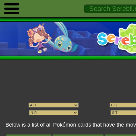
Below is a list of all Pokémon cards that have the m