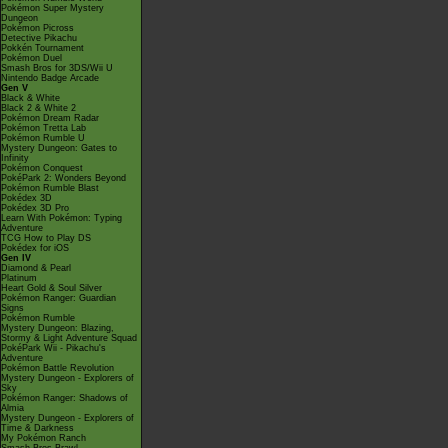
Pokémon Super Mystery
Dungeon
Pokémon Picross
Detective Pikachu
Pokkén Tournament
Pokémon Duel
Smash Bros for 3DS/Wii U
Nintendo Badge Arcade
Gen V
Black & White
Black 2 & White 2
Pokémon Dream Radar
Pokémon Tretta Lab
Pokémon Rumble U
Mystery Dungeon: Gates to
Infinity
Pokémon Conquest
PokéPark 2: Wonders Beyond
Pokémon Rumble Blast
Pokédex 3D
Pokédex 3D Pro
Learn With Pokémon: Typing
Adventure
TCG How to Play DS
Pokédex for iOS
Gen IV
Diamond & Pearl
Platinum
Heart Gold & Soul Silver
Pokémon Ranger: Guardian
Signs
Pokémon Rumble
Mystery Dungeon: Blazing,
Stormy & Light Adventure Squad
PokéPark Wii - Pikachu's
Adventure
Pokémon Battle Revolution
Mystery Dungeon - Explorers of
Sky
Pokémon Ranger: Shadows of
Almia
Mystery Dungeon - Explorers of
Time & Darkness
My Pokémon Ranch