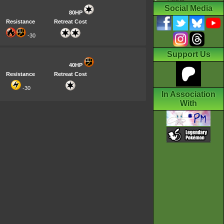
Social Media
80HP
Resistance
Retreat Cost
-30
Support Us
40HP
Resistance
Retreat Cost
-30
In Association
With