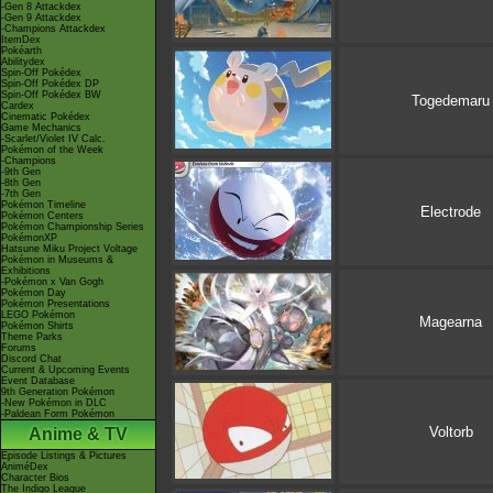
-Gen 8 Attackdex
-Gen 9 Attackdex
-Champions Attackdex
ItemDex
Pokéarth
Abilitydex
Spin-Off Pokédex
Spin-Off Pokédex DP
Spin-Off Pokédex BW
Togedemaru
Cardex
Cinematic Pokédex
Game Mechanics
-Scarlet/Violet IV Calc.
Pokémon of the Week
-Champions
-9th Gen
-8th Gen
-7th Gen
Pokémon Timeline
Electrode
Pokémon Centers
Pokémon Championship Series
PokémonXP
Hatsune Miku Project Voltage
Pokémon in Museums &
Exhibitions
-Pokémon x Van Gogh
Pokémon Day
Pokémon Presentations
LEGO Pokémon
Magearna
Pokémon Shirts
Theme Parks
Forums
Discord Chat
Current & Upcoming Events
Event Database
9th Generation Pokémon
-New Pokémon in DLC
-Paldean Form Pokémon
Voltorb
Anime & TV
Episode Listings & Pictures
AniméDex
Character Bios
The Indigo League