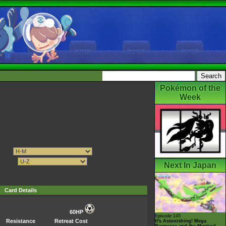
Pokémon of the
Week
Next In Japan
Card Details
60HP
Episode 145
Resistance
Retreat Cost
It's Astonishing! Mega
Rayquaza and the Mystical