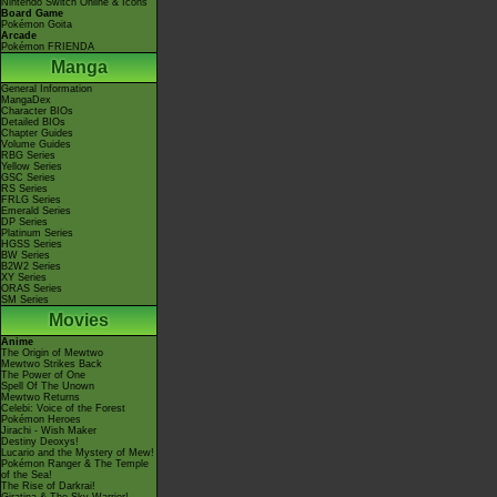
Nintendo Switch Online & Icons
Board Game
Pokémon Goita
Arcade
Pokémon FRIENDA
Manga
General Information
MangaDex
Character BIOs
Detailed BIOs
Chapter Guides
Volume Guides
RBG Series
Yellow Series
GSC Series
RS Series
FRLG Series
Emerald Series
DP Series
Platinum Series
HGSS Series
BW Series
B2W2 Series
XY Series
ORAS Series
SM Series
Movies
Anime
The Origin of Mewtwo
Mewtwo Strikes Back
The Power of One
Spell Of The Unown
Mewtwo Returns
Celebi: Voice of the Forest
Pokémon Heroes
Jirachi - Wish Maker
Destiny Deoxys!
Lucario and the Mystery of Mew!
Pokémon Ranger & The Temple
of the Sea!
The Rise of Darkrai!