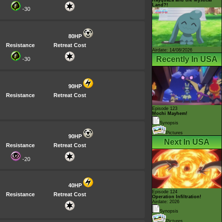
Land?!
-30
80HP
Resistance
Retreat Cost
Airdate: 14/08/2026
Recently In USA
-30
90HP
Resistance
Retreat Cost
Episode 123
Mochi Mayhem!
Synopsis
Pictures
90HP
Next In USA
Resistance
Retreat Cost
-20
40HP
Episode 124
Resistance
Retreat Cost
Operation Infiltration!
Airdate: 2026
Synopsis
Pictures