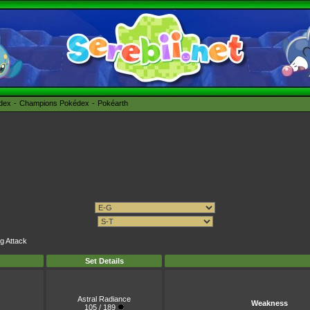
édex
Champions Pokédex
Pokéarth
ng Attack
Set Details
Astral Radiance
Weakness
105 / 189