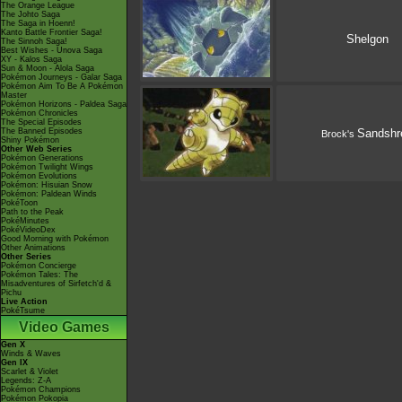
The Orange League
The Johto Saga
The Saga in Hoenn!
Kanto Battle Frontier Saga!
Shelgon
The Sinnoh Saga!
Best Wishes - Unova Saga
XY - Kalos Saga
Sun & Moon - Alola Saga
Pokémon Journeys - Galar Saga
Pokémon Aim To Be A Pokémon
Master
Pokémon Horizons - Paldea Saga
Pokémon Chronicles
The Special Episodes
The Banned Episodes
Sandshr
Brock's
Shiny Pokémon
Other Web Series
Pokémon Generations
Pokémon Twilight Wings
Pokémon Evolutions
Pokémon: Hisuian Snow
Pokémon: Paldean Winds
PokéToon
Path to the Peak
PokéMinutes
PokéVideoDex
Good Morning with Pokémon
Other Animations
Other Series
Pokémon Concierge
Pokémon Tales: The
Misadventures of Sirfetch'd &
Pichu
Live Action
PokéTsume
Video Games
Gen X
Winds & Waves
Gen IX
Scarlet & Violet
Legends: Z-A
Pokémon Champions
Pokémon Pokopia