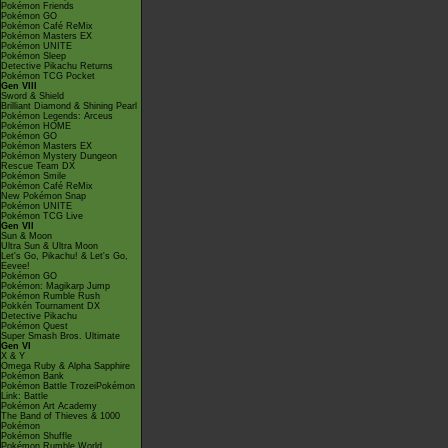
Pokémon Friends
Pokémon GO
Pokémon Café ReMix
Pokémon Masters EX
Pokémon UNITE
Pokémon Sleep
Detective Pikachu Returns
Pokémon TCG Pocket
Gen VIII
Sword & Shield
Brilliant Diamond & Shining Pearl
Pokémon Legends: Arceus
Pokémon HOME
Pokémon GO
Pokémon Masters EX
Pokémon Mystery Dungeon
Rescue Team DX
Pokémon Smile
Pokémon Café ReMix
New Pokémon Snap
Pokémon UNITE
Pokémon TCG Live
Gen VII
Sun & Moon
Ultra Sun & Ultra Moon
Let's Go, Pikachu! & Let's Go,
Eevee!
Pokémon GO
Pokémon: Magikarp Jump
Pokémon Rumble Rush
Pokkén Tournament DX
Detective Pikachu
Pokémon Quest
Super Smash Bros. Ultimate
Gen VI
X & Y
Omega Ruby & Alpha Sapphire
Pokémon Bank
Pokémon Battle TrozeiPokémon
Link: Battle
Pokémon Art Academy
The Band of Thieves & 1000
Pokémon
Pokémon Shuffle
Pokémon Rumble World