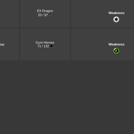
EX Dragon
Weakness
20 / 97
Gym Heroes
ew
Weakness
71 / 132