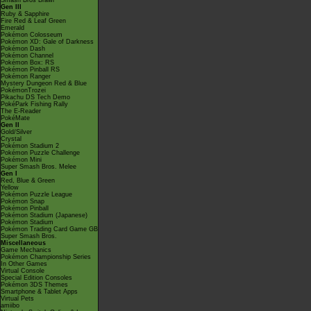
Smash Bros Brawl
Gen III
Ruby & Sapphire
Fire Red & Leaf Green
Emerald
Pokémon Colosseum
Pokémon XD: Gale of Darkness
Pokémon Dash
Pokémon Channel
Pokémon Box: RS
Pokémon Pinball RS
Pokémon Ranger
Mystery Dungeon Red & Blue
PokémonTrozei
Pikachu DS Tech Demo
PokéPark Fishing Rally
The E-Reader
PokéMate
Gen II
Gold/Silver
Crystal
Pokémon Stadium 2
Pokémon Puzzle Challenge
Pokémon Mini
Super Smash Bros. Melee
Gen I
Red, Blue & Green
Yellow
Pokémon Puzzle League
Pokémon Snap
Pokémon Pinball
Pokémon Stadium (Japanese)
Pokémon Stadium
Pokémon Trading Card Game GB
Super Smash Bros.
Miscellaneous
Game Mechanics
Pokémon Championship Series
In Other Games
Virtual Console
Special Edition Consoles
Pokémon 3DS Themes
Smartphone & Tablet Apps
Virtual Pets
amiibo