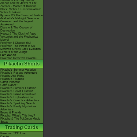
Giratina & The Sky Warrior!
Arceus and the Jewel of Life
Zoroark - Master of Illusions
Black: Victini & ReshiramWhite:
Victini & Zekrom
Kyurem VS The Sword of Justice
-Meloetta's Midnight Serenade
Genesect and the Legend
Awakened
Diancie & The Cocoon of
Destruction
Hoopa & The Clash of Ages
Volcanion and the Mechanical
Marvel
Pokémon I Choose You!
Pokémon The Power of Us
Mewtwo Strikes Back Evolution
Secrets of the Jungle
Live Action
Pokémon Detective Pikachu
Pikachu Shorts
Pikachu's Summer Vacation
Pikachu's Rescue Adventure
Pikachu And Pichu
Pikachu's PikaBoo
Camp Pikachu!
Gotta Dance!!
Pikachu's Summer Festival!
Pikachu's Ghost Festival!
Pikachu's Island Adventure!
Pikachu's Exploration Club
Pikachu's Great Ice Adventure
Pikachu's Sparkling Search
Pikachu's Really Mysterious
Adventure
Eevee & Friends
Pikachu, What's This Key?
Pikachu & The Pokémon Music
Squad
Trading Cards
Pokémon TCG Live
Cardex