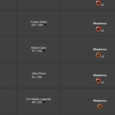
x2
Fusion Strike
Weakness
187 / 264
x2
Rebel Clash
Weakness
57 / 192
x2
Ultra Prism
Weakness
91 / 156
x2
EX Hidden Legends
Weakness
80 / 101