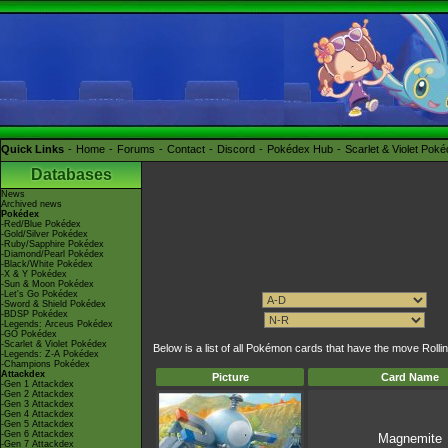
Quick Links
Home
Forums
Contact
Discord
Pokédex Hub
Scarlet & Violet Pok
Databases
News
Archived news
Pokédex
-Red/Blue Pokédex
-Gold/Silver Pokédex
-Ruby/Sapphire Pokédex
-Diamond/Pearl Pokédex
-Black/White Pokédex
-X & Y Pokédex
-Sun & Moon Pokédex
-Let's Go Pokédex
-Sword & Shield Pokédex
-BDSP Pokédex
-Legends: Arceus Pokédex
-GO Pokédex
-Scarlet & Violet Pokédex
Below is a list of all Pokémon cards that have the move Rolli
-Legends: Z-A Pokédex
-Champions Pokédex
Attackdex
Picture
Card Name
-Gen 1 Attackdex
-Gen 2 Attackdex
-Gen 3 Attackdex
-Gen 4 Attackdex
-Gen 5 Attackdex
-Gen 6 Attackdex
Magnemite
-Gen 7 Attackdex