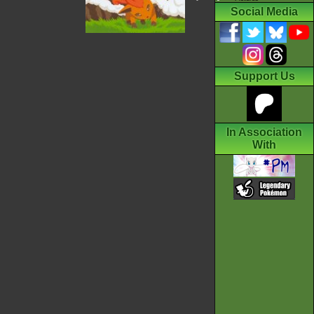
Social Media
Support Us
In Association
With