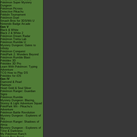
Pokémon Super Mystery
Dungeon
Pokémon Picross
Detective Pikachu
Pokkén Tournament
Pokémon Duel
Smash Bros for 3DS/Wii U
Nintendo Badge Arcade
Gen V
Black & White
Black 2 & White 2
Pokémon Dream Radar
Pokémon Tretta Lab
Pokémon Rumble U
Mystery Dungeon: Gates to
Infinity
Pokémon Conquest
PokéPark 2: Wonders Beyond
Pokémon Rumble Blast
Pokédex 3D
Pokédex 3D Pro
Learn With Pokémon: Typing
Adventure
TCG How to Play DS
Pokédex for iOS
Gen IV
Diamond & Pearl
Platinum
Heart Gold & Soul Silver
Pokémon Ranger: Guardian
Signs
Pokémon Rumble
Mystery Dungeon: Blazing,
Stormy & Light Adventure Squad
PokéPark Wii - Pikachu's
Adventure
Pokémon Battle Revolution
Mystery Dungeon - Explorers of
Sky
Pokémon Ranger: Shadows of
Almia
Mystery Dungeon - Explorers of
Time & Darkness
My Pokémon Ranch