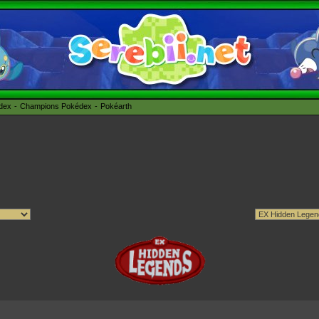
édex
Champions Pokédex
Pokéarth