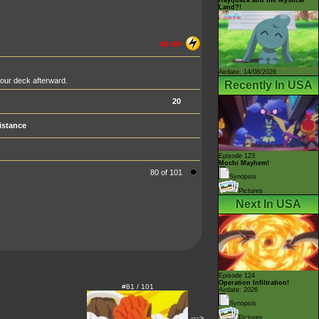
Land?!
40 HP
Airdate: 14/08/2026
your deck afterward.
Recently In USA
20
istance
Episode 123
Mochi Mayhem!
80 of 101
Synopsis
Pictures
Next In USA
Episode 124
Operation Infiltration!
#81 / 101
Airdate: 2026
Synopsis
--->
Pictures