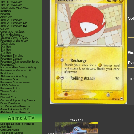
-Gen 8 Attackdex
-Gen 9 Attackdex
-Champions Attackdex
ItemDex
Pokéarth
Abilitydex
Vol
Spin-Off Pokédex
Spin-Off Pokédex DP
Spin-Off Pokédex BW
Cardex
Cinematic Pokédex
Game Mechanics
-Scarlet/Violet IV Calc.
Pokémon of the Week
-Champions
-9th Gen
-8th Gen
Wea
-7th Gen
Pokémon Timeline
Pokémon Centers
Pokémon Championship Series
Ret
PokémonXP
Hatsune Miku Project Voltage
Pokémon in Museums &
Exhibitions
-Pokémon x Van Gogh
Ill
Pokémon Day
Pokémon Presentations
LEGO Pokémon
Pokémon Shirts
Theme Parks
Forums
Discord Chat
Current & Upcoming Events
Event Database
9th Generation Pokémon
-New Pokémon in DLC
-Paldean Form Pokémon
Anime & TV
#79 / 101
Episode Listings & Pictures
AniméDex
Character Bios
The Indigo League
<---