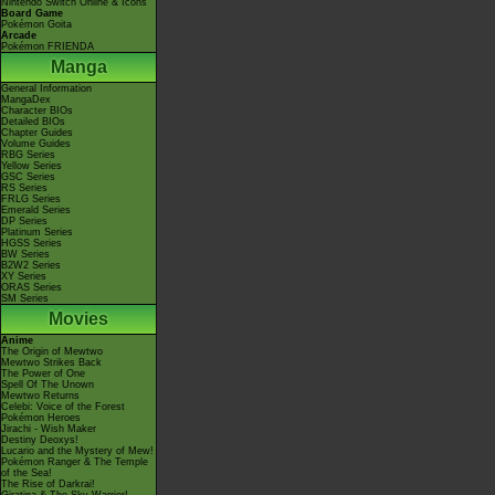
Nintendo Switch Online & Icons
Board Game
Pokémon Goita
Arcade
Pokémon FRIENDA
Manga
General Information
MangaDex
Character BIOs
Detailed BIOs
Chapter Guides
Volume Guides
RBG Series
Yellow Series
GSC Series
RS Series
FRLG Series
Emerald Series
DP Series
Platinum Series
HGSS Series
BW Series
B2W2 Series
XY Series
ORAS Series
SM Series
Movies
Anime
The Origin of Mewtwo
Mewtwo Strikes Back
The Power of One
Spell Of The Unown
Mewtwo Returns
Celebi: Voice of the Forest
Pokémon Heroes
Jirachi - Wish Maker
Destiny Deoxys!
Lucario and the Mystery of Mew!
Pokémon Ranger & The Temple
of the Sea!
The Rise of Darkrai!