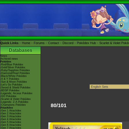
Quick Links
Home
Forums
Contact
Discord
Pokédex Hub
Scarlet & Violet Pok
Databases
News
Archived news
Pokédex
-Red/Blue Pokédex
-Gold/Silver Pokédex
-Ruby/Sapphire Pokédex
-Diamond/Pearl Pokédex
-Black/White Pokédex
-X & Y Pokédex
-Sun & Moon Pokédex
-Let's Go Pokédex
-Sword & Shield Pokédex
-BDSP Pokédex
-Legends: Arceus Pokédex
-GO Pokédex
-Scarlet & Violet Pokédex
-Legends: Z-A Pokédex
80/101
-Champions Pokédex
Attackdex
-Gen 1 Attackdex
-Gen 2 Attackdex
-Gen 3 Attackdex
-Gen 4 Attackdex
-Gen 5 Attackdex
-Gen 6 Attackdex
-Gen 7 Attackdex