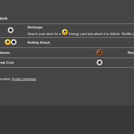
torb
Recharge
Search your deck for a
Energy card and attach it to Voltorb. Shuffle 
Rolling Attack
kness
Res
reat Cost
ustration:
Kyoko Umemoto