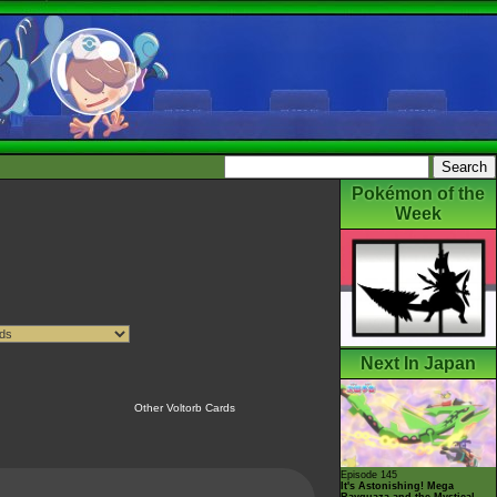
Pokémon of the
Week
Next In Japan
Other Voltorb Cards
Episode 145
It's Astonishing! Mega
Rayquaza and the Mystical