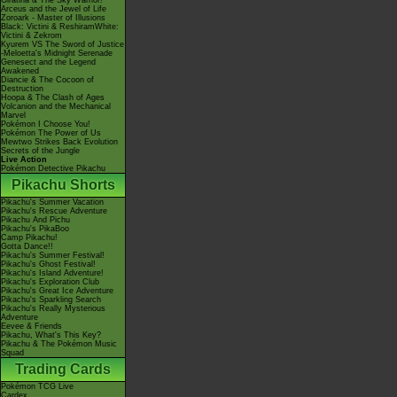
Giratina & The Sky Warrior!
Arceus and the Jewel of Life
Zoroark - Master of Illusions
Black: Victini & ReshiramWhite:
Victini & Zekrom
Kyurem VS The Sword of Justice
-Meloetta's Midnight Serenade
Genesect and the Legend
Awakened
Diancie & The Cocoon of
Destruction
Hoopa & The Clash of Ages
Volcanion and the Mechanical
Marvel
Pokémon I Choose You!
Pokémon The Power of Us
Mewtwo Strikes Back Evolution
Secrets of the Jungle
Live Action
Pokémon Detective Pikachu
Pikachu Shorts
Pikachu's Summer Vacation
Pikachu's Rescue Adventure
Pikachu And Pichu
Pikachu's PikaBoo
Camp Pikachu!
Gotta Dance!!
Pikachu's Summer Festival!
Pikachu's Ghost Festival!
Pikachu's Island Adventure!
Pikachu's Exploration Club
Pikachu's Great Ice Adventure
Pikachu's Sparkling Search
Pikachu's Really Mysterious
Adventure
Eevee & Friends
Pikachu, What's This Key?
Pikachu & The Pokémon Music
Squad
Trading Cards
Pokémon TCG Live
Cardex