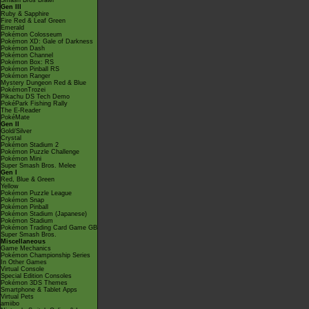
Smash Bros Brawl
Gen III
Ruby & Sapphire
Fire Red & Leaf Green
Emerald
Pokémon Colosseum
Pokémon XD: Gale of Darkness
Pokémon Dash
Pokémon Channel
Pokémon Box: RS
Pokémon Pinball RS
Pokémon Ranger
Mystery Dungeon Red & Blue
PokémonTrozei
Pikachu DS Tech Demo
PokéPark Fishing Rally
The E-Reader
PokéMate
Gen II
Gold/Silver
Crystal
Pokémon Stadium 2
Pokémon Puzzle Challenge
Pokémon Mini
Super Smash Bros. Melee
Gen I
Red, Blue & Green
Yellow
Pokémon Puzzle League
Pokémon Snap
Pokémon Pinball
Pokémon Stadium (Japanese)
Pokémon Stadium
Pokémon Trading Card Game GB
Super Smash Bros.
Miscellaneous
Game Mechanics
Pokémon Championship Series
In Other Games
Virtual Console
Special Edition Consoles
Pokémon 3DS Themes
Smartphone & Tablet Apps
Virtual Pets
amiibo