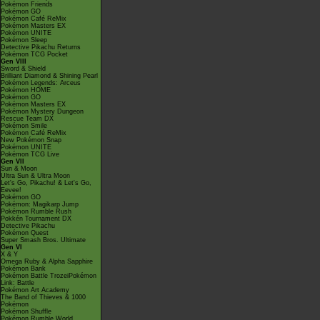
Pokémon Friends
Pokémon GO
Pokémon Café ReMix
Pokémon Masters EX
Pokémon UNITE
Pokémon Sleep
Detective Pikachu Returns
Pokémon TCG Pocket
Gen VIII
Sword & Shield
Brilliant Diamond & Shining Pearl
Pokémon Legends: Arceus
Pokémon HOME
Pokémon GO
Pokémon Masters EX
Pokémon Mystery Dungeon
Rescue Team DX
Pokémon Smile
Pokémon Café ReMix
New Pokémon Snap
Pokémon UNITE
Pokémon TCG Live
Gen VII
Sun & Moon
Ultra Sun & Ultra Moon
Let's Go, Pikachu! & Let's Go,
Eevee!
Pokémon GO
Pokémon: Magikarp Jump
Pokémon Rumble Rush
Pokkén Tournament DX
Detective Pikachu
Pokémon Quest
Super Smash Bros. Ultimate
Gen VI
X & Y
Omega Ruby & Alpha Sapphire
Pokémon Bank
Pokémon Battle TrozeiPokémon
Link: Battle
Pokémon Art Academy
The Band of Thieves & 1000
Pokémon
Pokémon Shuffle
Pokémon Rumble World