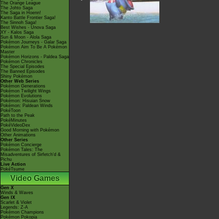
The Orange League
The Johto Saga
The Saga in Hoenn!
Kanto Battle Frontier Saga!
The Sinnoh Saga!
Best Wishes - Unova Saga
XY - Kalos Saga
Sun & Moon - Alola Saga
Pokémon Journeys - Galar Saga
Pokémon Aim To Be A Pokémon
Master
Pokémon Horizons - Paldea Saga
Pokémon Chronicles
The Special Episodes
The Banned Episodes
Shiny Pokémon
Other Web Series
Pokémon Generations
Pokémon Twilight Wings
Pokémon Evolutions
Pokémon: Hisuian Snow
Pokémon: Paldean Winds
PokéToon
Path to the Peak
PokéMinutes
PokéVideoDex
Good Morning with Pokémon
Other Animations
Other Series
Pokémon Concierge
Pokémon Tales: The
Misadventures of Sirfetch'd &
Pichu
Live Action
PokéTsume
Video Games
Gen X
Winds & Waves
Gen IX
Scarlet & Violet
Legends: Z-A
Pokémon Champions
Pokémon Pokopia