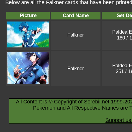
Below are all the Falkner cards that have been printe
Picture
Card Name
Set De
Paldea E
Falkner
180 / 
Paldea E
Falkner
251 / 
All Content is © Copyright of Serebii.net 1999-20
Pokémon and All Respective Names are T
Support us