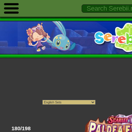
180/198