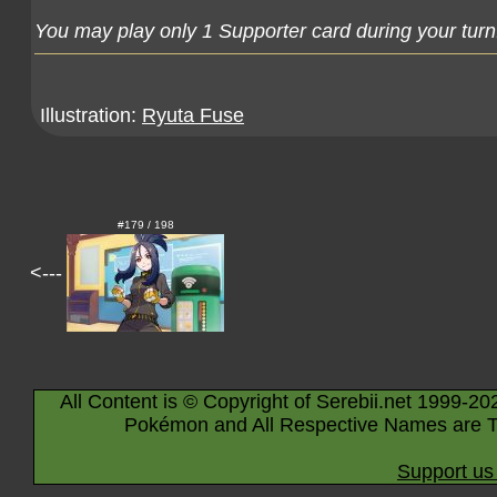
You may play only 1 Supporter card during your turn
Illustration:
Ryuta Fuse
#179 / 198
<---
All Content is © Copyright of Serebii.net 1999-20
Pokémon and All Respective Names are T
Support us