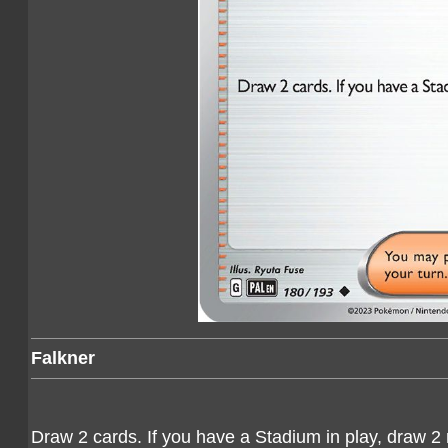
Falkner
Draw 2 cards. If you have a Stadium in play, draw 2